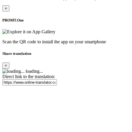
×
PROMT.One
Scan the QR code to install the app on your smartphone
Share translation
×
loading...
Direct link to the translation: