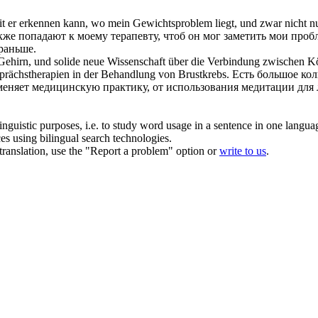
t er erkennen kann, wo mein Gewichtsproblem liegt, und zwar nicht 
же попадают к моему терапевту, чтоб он мог заметить мои пробл
 раньше.
 Gehirn, und solide neue Wissenschaft über die Verbindung zwischen K
prächstherapien in der Behandlung von Brustkrebs.
Есть большое кол
м меняет медицинскую практику, от использования медитации для
inguistic purposes, i.e. to study word usage in a sentence in one langua
ces using bilingual search technologies.
r translation, use the "Report a problem" option or
write to us
.