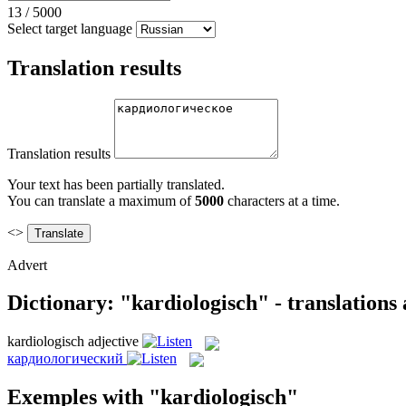
13
/
5000
Select target language
Translation results
Translation results
Your text has been partially translated.
You can translate a maximum of
5000
characters at a time.
<>
Advert
Dictionary: "kardiologisch" - translations
kardiologisch
adjective
кардиологический
Exemples with "kardiologisch"