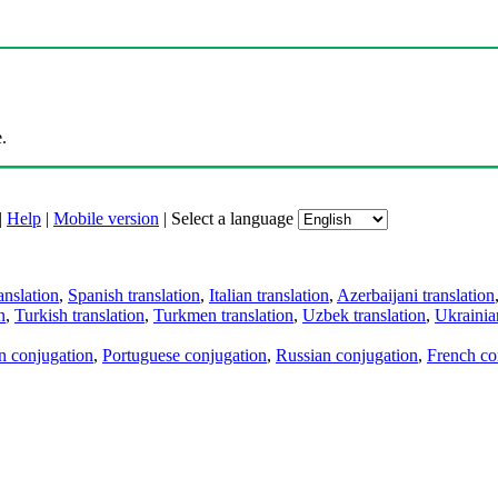
.
|
Help
|
Mobile version
|
Select a language
anslation
,
Spanish translation
,
Italian translation
,
Azerbaijani translation
n
,
Turkish translation
,
Turkmen translation
,
Uzbek translation
,
Ukrainian
an conjugation
,
Portuguese conjugation
,
Russian conjugation
,
French co