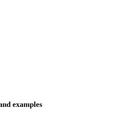
 and examples