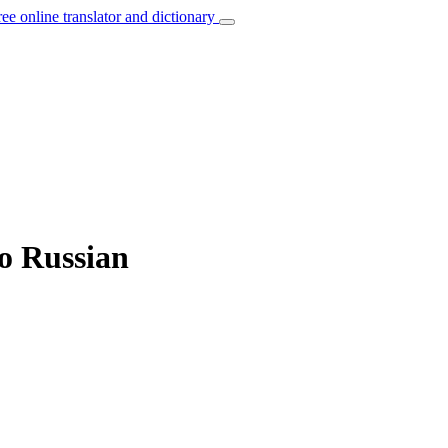
ree online translator and dictionary
to Russian