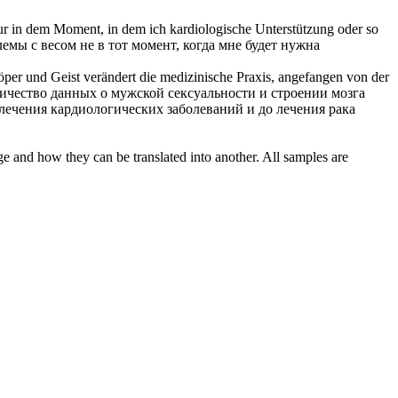
nur in dem Moment, in dem ich
kardiologische
Unterstützung oder so
емы с весом не в тот момент, когда мне будет нужна
öper und Geist verändert die medizinische Praxis, angefangen von der
ичество данных о мужской сексуальности и строении мозга
 лечения
кардиологических
заболеваний и до лечения рака
ge and how they can be translated into another. All samples are