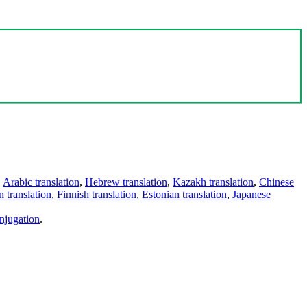
,
Arabic translation
,
Hebrew translation
,
Kazakh translation
,
Chinese
 translation
,
Finnish translation
,
Estonian translation
,
Japanese
njugation
.