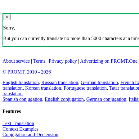
×
Sorry,
But you can currently translate no more than 5000 characters at a time
About service
|
Terms
|
Privacy policy
|
Advertizing on PROMT.One
© PROMT, 2010 - 2026
English translation
,
Russian translation
,
German translation
,
French tr
translation
,
Korean translation
,
Portuguese translation
,
Tatar translatio
translation
Spanish conjugation
,
English conjugation
,
German conjugation
,
Itali
Features
Text Translation
Context Examples
Conjugation and Declension