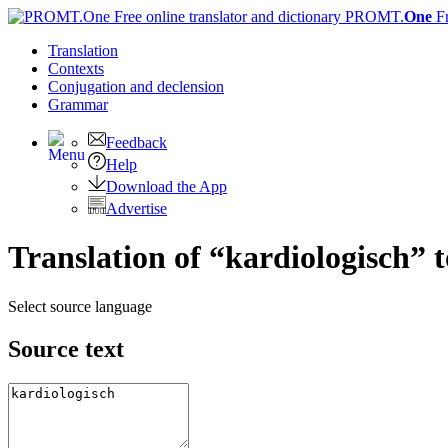
PROMT.
One
F
Translation
Contexts
Conjugation
and declension
Grammar
Feedback
Help
Download the App
Advertise
Translation of “kardiologisch” 
Select source language
Source text