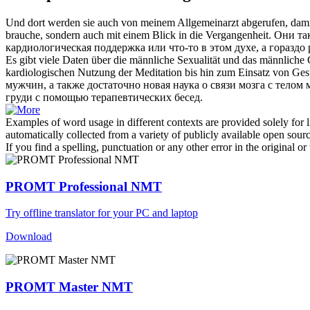
Und dort werden sie auch von meinem Allgemeinarzt abgerufen, dami
brauche, sondern auch mit einem Blick in die Vergangenheit.
Они так
кардиологическая
поддержка или что-то в этом духе, а гораздо
Es gibt viele Daten über die männliche Sexualität und das männliche
kardiologischen
Nutzung der Meditation bis hin zum Einsatz von Ges
мужчин, а также достаточно новая наука о связи мозга с тело
груди с помощью терапевтических бесед.
Examples of word usage in different contexts are provided solely for l
automatically collected from a variety of publicly available open sour
If you find a spelling, punctuation or any other error in the original o
PROMT Professional NMT
Try offline translator for your PC and laptop
Download
PROMT Master NMT