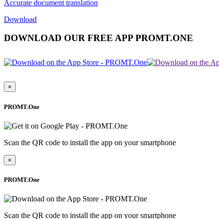
Accurate document translation
Download
DOWNLOAD OUR FREE APP PROMT.ONE
×
PROMT.One
Scan the QR code to install the app on your smartphone
×
PROMT.One
Scan the QR code to install the app on your smartphone