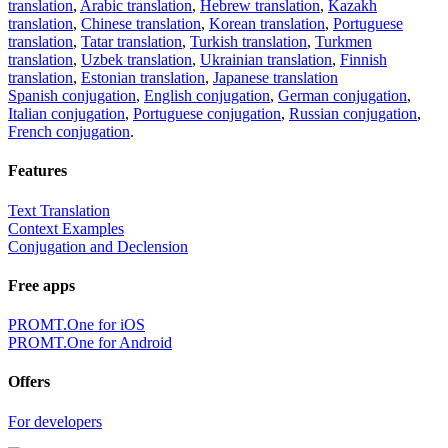
translation
,
Arabic translation
,
Hebrew translation
,
Kazakh
translation
,
Chinese translation
,
Korean translation
,
Portuguese
translation
,
Tatar translation
,
Turkish translation
,
Turkmen
translation
,
Uzbek translation
,
Ukrainian translation
,
Finnish
translation
,
Estonian translation
,
Japanese translation
Spanish conjugation
,
English conjugation
,
German conjugation
,
Italian conjugation
,
Portuguese conjugation
,
Russian conjugation
,
French conjugation
.
Features
Text Translation
Context Examples
Conjugation and Declension
Free apps
PROMT.One for iOS
PROMT.One for Android
Offers
For developers