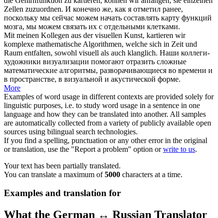
die Gehirnfunktion zu
kartieren
, können wir anfangen, sie einzelnen
Zellen zuzuordnen.
И конечно же, как я отметил ранее,
поскольку мы сейчас можем начать составлять карту функций
мозга, мы можем связать их с отдельными клетками.
Mit meinen Kollegen aus der visuellen Kunst,
kartieren
wir
komplexe mathematische Algorithmen, welche sich in Zeit und
Raum entfalten, sowohl visuell als auch klanglich.
Наши коллеги-
художники визуализации помогают отразить сложные
математические алгоритмы, разворачивающиеся во времени и
в пространстве, в визуальной и акустической форме.
More
Examples of word usage in different contexts are provided solely for
linguistic purposes, i.e. to study word usage in a sentence in one
language and how they can be translated into another. All samples
are automatically collected from a variety of publicly available open
sources using bilingual search technologies.
If you find a spelling, punctuation or any other error in the original
or translation, use the "Report a problem" option or
write to us
.
Your text has been partially translated.
You can translate a maximum of
5000
characters at a time.
Examples and translation for
What the German ↔ Russian Translator