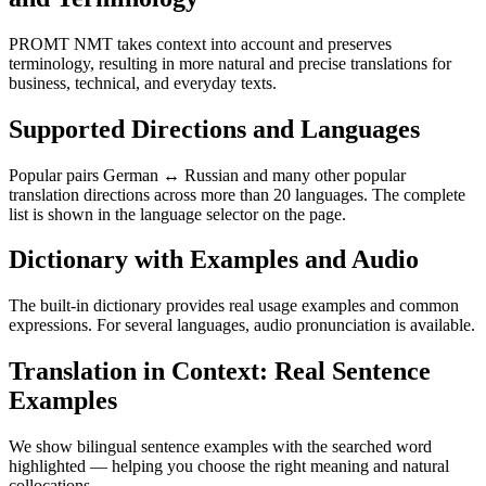
PROMT NMT takes context into account and preserves
terminology, resulting in more natural and precise translations for
business, technical, and everyday texts.
Supported Directions and Languages
Popular pairs German ↔ Russian and many other popular
translation directions across more than 20 languages. The complete
list is shown in the language selector on the page.
Dictionary with Examples and Audio
The built-in dictionary provides real usage examples and common
expressions. For several languages, audio pronunciation is available.
Translation in Context: Real Sentence
Examples
We show bilingual sentence examples with the searched word
highlighted — helping you choose the right meaning and natural
collocations.