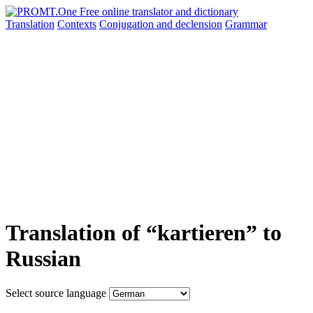
Translation
Contexts
Conjugation
and declension
Grammar
Translation of “kartieren” to
Russian
Select source language