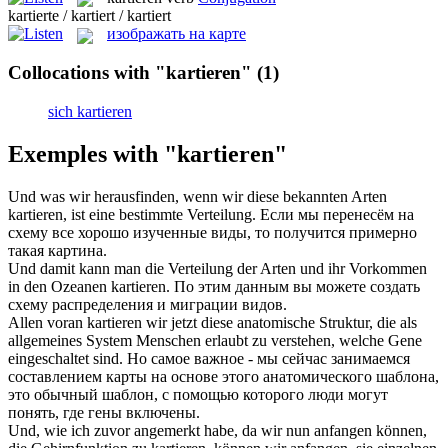
kartierte / kartiert / kartiert
изображать на карте
Collocations with "kartieren"
(1)
sich kartieren
Exemples with "kartieren"
Und was wir herausfinden, wenn wir diese bekannten Arten
kartieren
, ist eine bestimmte Verteilung.
Если мы перенесём на
схему все хорошо изученные виды, то получится примерно
такая картина.
Und damit kann man die Verteilung der Arten und ihr Vorkommen
in den Ozeanen
kartieren
.
По этим данным вы можете создать
схему распределения и миграции видов.
Allen voran
kartieren
wir jetzt diese anatomische Struktur, die als
allgemeines System Menschen erlaubt zu verstehen, welche Gene
eingeschaltet sind.
Но самое важное - мы сейчас занимаемся
составлением карты на основе этого анатомического шаблона,
это обычный шаблон, с помощью которого люди могут
понять, где гены включены.
Und, wie ich zuvor angemerkt habe, da wir nun anfangen können,