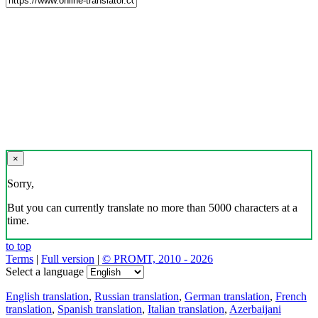
×
Sorry,
But you can currently translate no more than 5000 characters at a
time.
to top
Terms
|
Full version
|
© PROMT, 2010 - 2026
Select a language
English translation
,
Russian translation
,
German translation
,
French
translation
,
Spanish translation
,
Italian translation
,
Azerbaijani