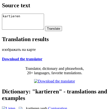
Source text
Translation results
изображать на карте
Download the translator
Translator, dictionary and phrasebook,
20+ languages, favorite translations.
Dictionary: "kartieren" - translations and
examples
kartieren
verb
Conjugation