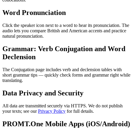
Word Pronunciation
Click the speaker icon next to a word to hear its pronunciation. The
audio lets you compare British and American accents and practice
natural pronunciation.
Grammar: Verb Conjugation and Word
Declension
The Conjugation page includes verb and declension tables with
short grammar tips — quickly check forms and grammar right while
translating.
Data Privacy and Security
All data are transmitted securely via HTTPS. We do not publish
your texts; see our
Privacy Policy
for full details.
PROMT.One Mobile Apps (iOS/Android)