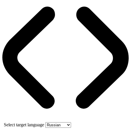
Select target language