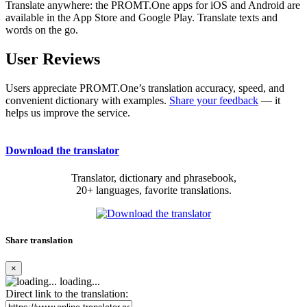
Translate anywhere: the PROMT.One apps for iOS and Android are
available in the App Store and Google Play. Translate texts and
words on the go.
User Reviews
Users appreciate PROMT.One’s translation accuracy, speed, and
convenient dictionary with examples.
Share your feedback
— it
helps us improve the service.
Download the translator
Translator, dictionary and phrasebook,
20+ languages, favorite translations.
Share translation
×
loading...
Direct link to the translation: