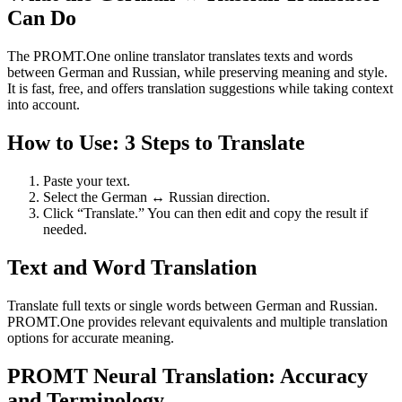
Can Do
The PROMT.One online translator translates texts and words
between German and Russian, while preserving meaning and style.
It is fast, free, and offers translation suggestions while taking context
into account.
How to Use: 3 Steps to Translate
Paste your text.
Select the German ↔ Russian direction.
Click “Translate.” You can then edit and copy the result if
needed.
Text and Word Translation
Translate full texts or single words between German and Russian.
PROMT.One provides relevant equivalents and multiple translation
options for accurate meaning.
PROMT Neural Translation: Accuracy
and Terminology