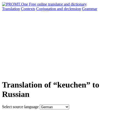
Translation
Contexts
Conjugation
and declension
Grammar
Translation of “keuchen” to
Russian
Select source language