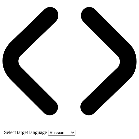
Select target language