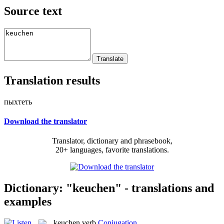
Source text
Translation results
пыхтеть
Download the translator
Translator, dictionary and phrasebook,
20+ languages, favorite translations.
Dictionary: "keuchen" - translations and
examples
keuchen
verb
Conjugation