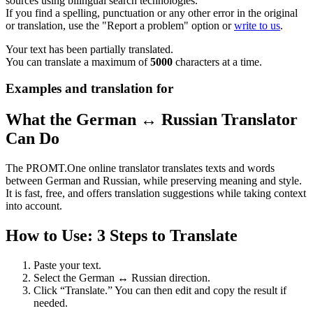
sources using bilingual search technologies.
If you find a spelling, punctuation or any other error in the original
or translation, use the "Report a problem" option or
write to us
.
Your text has been partially translated.
You can translate a maximum of
5000
characters at a time.
Examples and translation for
What the German ↔ Russian Translator
Can Do
The PROMT.One online translator translates texts and words
between German and Russian, while preserving meaning and style.
It is fast, free, and offers translation suggestions while taking context
into account.
How to Use: 3 Steps to Translate
Paste your text.
Select the German ↔ Russian direction.
Click “Translate.” You can then edit and copy the result if
needed.