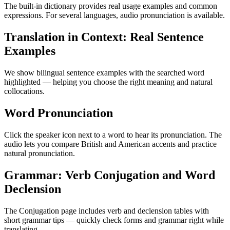
The built-in dictionary provides real usage examples and common
expressions. For several languages, audio pronunciation is available.
Translation in Context: Real Sentence
Examples
We show bilingual sentence examples with the searched word
highlighted — helping you choose the right meaning and natural
collocations.
Word Pronunciation
Click the speaker icon next to a word to hear its pronunciation. The
audio lets you compare British and American accents and practice
natural pronunciation.
Grammar: Verb Conjugation and Word
Declension
The Conjugation page includes verb and declension tables with
short grammar tips — quickly check forms and grammar right while
translating.