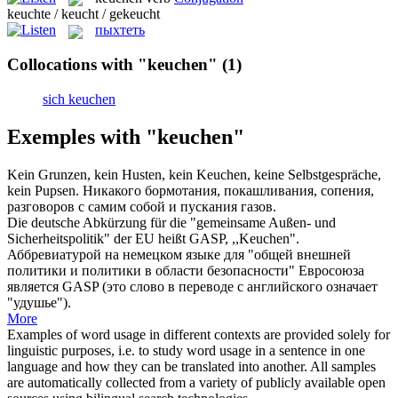
keuchte / keucht / gekeucht
пыхтеть
Collocations with "keuchen"
(1)
sich keuchen
Exemples with "keuchen"
Kein Grunzen, kein Husten, kein
Keuchen
, keine Selbstgespräche,
kein Pupsen.
Никакого бормотания, покашливания, сопения,
разговоров с самим собой и пускания газов.
Die deutsche Abkürzung für die "gemeinsame Außen- und
Sicherheitspolitik" der EU heißt GASP, ,,
Keuchen
".
Аббревиатурой на немецком языке для "общей внешней
политики и политики в области безопасности" Евросоюза
является GASP (это слово в переводе с английского означает
"удушье").
More
Examples of word usage in different contexts are provided solely for
linguistic purposes, i.e. to study word usage in a sentence in one
language and how they can be translated into another. All samples
are automatically collected from a variety of publicly available open