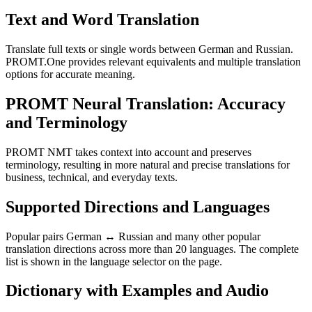
Text and Word Translation
Translate full texts or single words between German and Russian.
PROMT.One provides relevant equivalents and multiple translation
options for accurate meaning.
PROMT Neural Translation: Accuracy
and Terminology
PROMT NMT takes context into account and preserves
terminology, resulting in more natural and precise translations for
business, technical, and everyday texts.
Supported Directions and Languages
Popular pairs German ↔ Russian and many other popular
translation directions across more than 20 languages. The complete
list is shown in the language selector on the page.
Dictionary with Examples and Audio