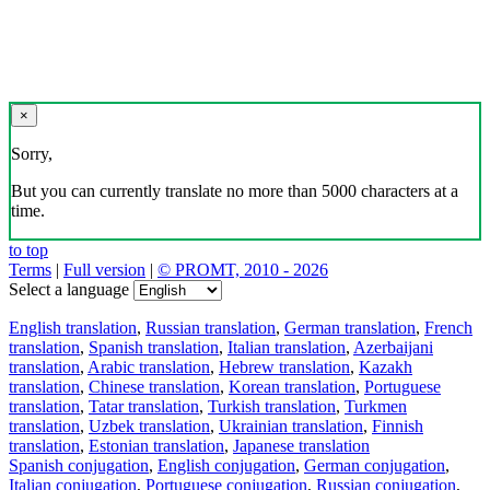
×
Sorry,
But you can currently translate no more than 5000 characters at a
time.
to top
Terms
|
Full version
|
© PROMT, 2010 - 2026
Select a language
English translation
,
Russian translation
,
German translation
,
French
translation
,
Spanish translation
,
Italian translation
,
Azerbaijani
translation
,
Arabic translation
,
Hebrew translation
,
Kazakh
translation
,
Chinese translation
,
Korean translation
,
Portuguese
translation
,
Tatar translation
,
Turkish translation
,
Turkmen
translation
,
Uzbek translation
,
Ukrainian translation
,
Finnish
translation
,
Estonian translation
,
Japanese translation
Spanish conjugation
,
English conjugation
,
German conjugation
,
Italian conjugation
,
Portuguese conjugation
,
Russian conjugation
,