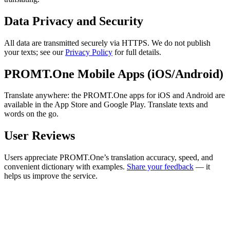
Data Privacy and Security
All data are transmitted securely via HTTPS. We do not publish
your texts; see our
Privacy Policy
for full details.
PROMT.One Mobile Apps (iOS/Android)
Translate anywhere: the PROMT.One apps for iOS and Android are
available in the App Store and Google Play. Translate texts and
words on the go.
User Reviews
Users appreciate PROMT.One’s translation accuracy, speed, and
convenient dictionary with examples.
Share your feedback
— it
helps us improve the service.