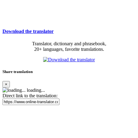
Download the translator
Translator, dictionary and phrasebook,
20+ languages, favorite translations.
Share translation
×
loading...
Direct link to the translation: