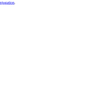
njugation
.