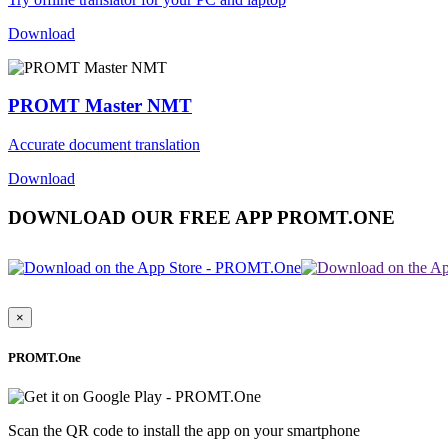
Download
PROMT Master NMT
Accurate document translation
Download
DOWNLOAD OUR FREE APP PROMT.ONE
×
PROMT.One
Scan the QR code to install the app on your smartphone