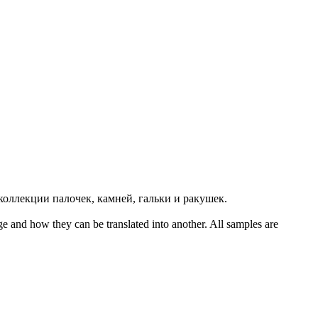
коллекции палочек, камней,
гальки
и ракушек.
ge and how they can be translated into another. All samples are