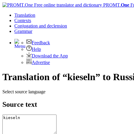
PROMT.
One
F
Translation
Contexts
Conjugation
and declension
Grammar
Feedback
Help
Download the App
Advertise
Translation of “kieseln” to Russ
Select source language
Source text