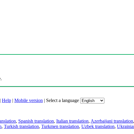
.
|
Help
|
Mobile version
|
Select a language
anslation
,
Spanish translation
,
Italian translation
,
Azerbaijani translation
n
,
Turkish translation
,
Turkmen translation
,
Uzbek translation
,
Ukrainian