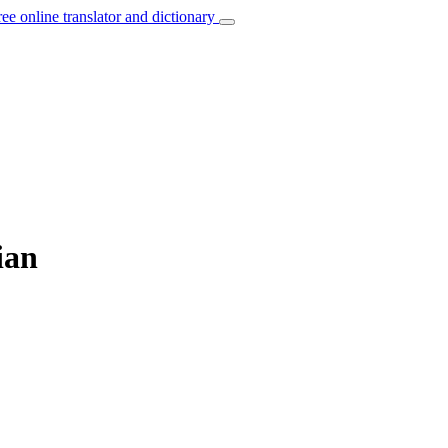
ree online translator and dictionary
ian