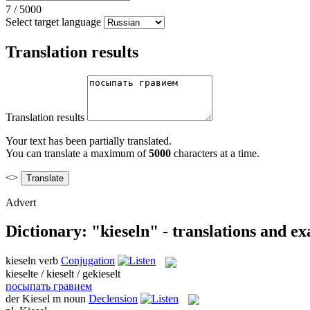
7
/
5000
Select target language
Translation results
Translation results
Your text has been partially translated.
You can translate a maximum of
5000
characters at a time.
<>
Advert
Dictionary: "kieseln" - translations and e
kieseln
verb
Conjugation
kieselte / kieselt / gekieselt
посыпать гравием
der
Kiesel
m
noun
Declension