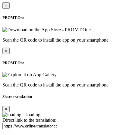
×
PROMT.One
Scan the QR code to install the app on your smartphone
×
PROMT.One
Scan the QR code to install the app on your smartphone
Share translation
×
loading...
Direct link to the translation: