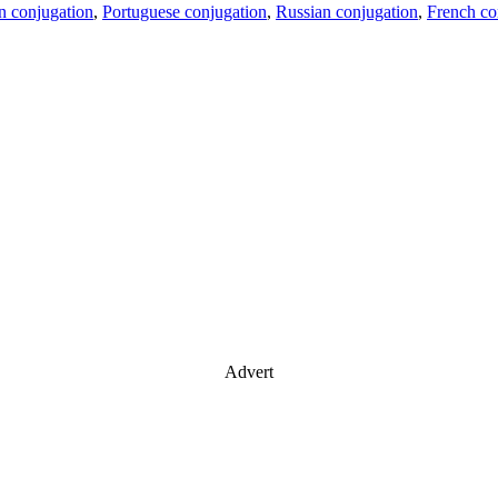
an conjugation
,
Portuguese conjugation
,
Russian conjugation
,
French co
Advert