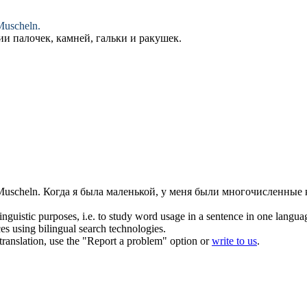
uscheln.
ии палочек, камней,
гальки
и ракушек.
uscheln.
Когда я была маленькой, у меня были многочисленные 
inguistic purposes, i.e. to study word usage in a sentence in one langua
ces using bilingual search technologies.
r translation, use the "Report a problem" option or
write to us
.