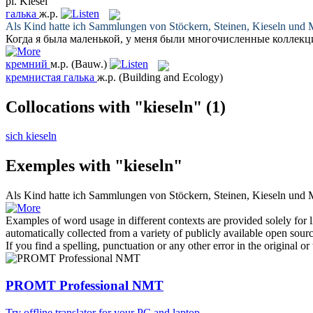
pl.
Kiesel
галька
ж.р.
Als Kind hatte ich Sammlungen von Stöckern, Steinen,
Kieseln
und M
Когда я была маленькой, у меня были многочисленные коллекц
кремний
м.р.
(Bauw.)
кремнистая галька
ж.р.
(Building and Ecology)
Collocations with "kieseln"
(1)
sich kieseln
Exemples with "kieseln"
Als Kind hatte ich Sammlungen von Stöckern, Steinen,
Kieseln
und M
Examples of word usage in different contexts are provided solely for l
automatically collected from a variety of publicly available open sour
If you find a spelling, punctuation or any other error in the original o
PROMT Professional NMT
Try offline translator for your PC and laptop