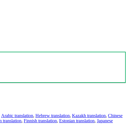
,
Arabic translation
,
Hebrew translation
,
Kazakh translation
,
Chinese
 translation
,
Finnish translation
,
Estonian translation
,
Japanese