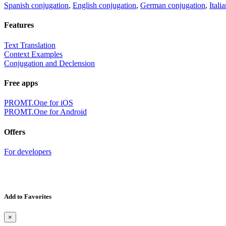
Spanish conjugation
,
English conjugation
,
German conjugation
,
Itali
Features
Text Translation
Context Examples
Conjugation and Declension
Free apps
PROMT.One for iOS
PROMT.One for Android
Offers
For developers
Add to Favorites
×