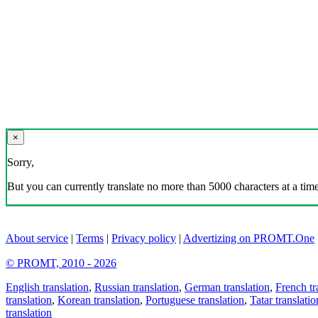
×
Sorry,
But you can currently translate no more than 5000 characters at a time
About service
|
Terms
|
Privacy policy
|
Advertizing on PROMT.One
© PROMT, 2010 - 2026
English translation
,
Russian translation
,
German translation
,
French tr
translation
,
Korean translation
,
Portuguese translation
,
Tatar translatio
translation