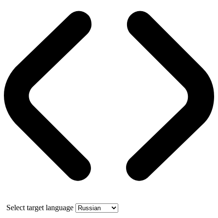
Select target language