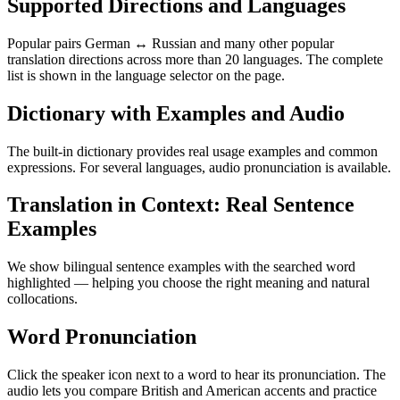
Supported Directions and Languages
Popular pairs German ↔ Russian and many other popular
translation directions across more than 20 languages. The complete
list is shown in the language selector on the page.
Dictionary with Examples and Audio
The built-in dictionary provides real usage examples and common
expressions. For several languages, audio pronunciation is available.
Translation in Context: Real Sentence
Examples
We show bilingual sentence examples with the searched word
highlighted — helping you choose the right meaning and natural
collocations.
Word Pronunciation
Click the speaker icon next to a word to hear its pronunciation. The
audio lets you compare British and American accents and practice