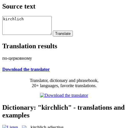
Source text
Translation results
по-церковному
Download the translator
Translator, dictionary and phrasebook,
20+ languages, favorite translations.
Dictionary: "kirchlich" - translations and
examples
kirchlich
adjective