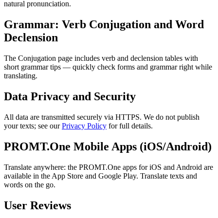
natural pronunciation.
Grammar: Verb Conjugation and Word
Declension
The Conjugation page includes verb and declension tables with
short grammar tips — quickly check forms and grammar right while
translating.
Data Privacy and Security
All data are transmitted securely via HTTPS. We do not publish
your texts; see our
Privacy Policy
for full details.
PROMT.One Mobile Apps (iOS/Android)
Translate anywhere: the PROMT.One apps for iOS and Android are
available in the App Store and Google Play. Translate texts and
words on the go.
User Reviews