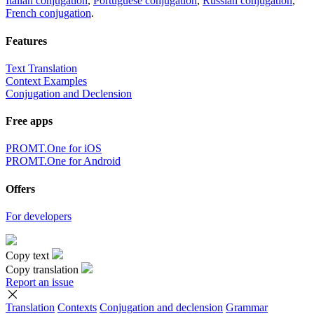
Italian conjugation
,
Portuguese conjugation
,
Russian conjugation
,
French conjugation
.
Features
Text Translation
Context Examples
Conjugation and Declension
Free apps
PROMT.One for iOS
PROMT.One for Android
Offers
For developers
Copy text
Copy translation
Report an issue
Translation
Contexts
Conjugation
and declension
Grammar