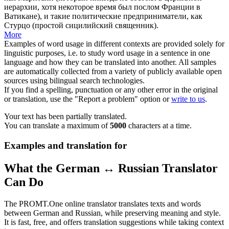
иерархии, хотя некоторое время был послом Франции в
Ватикане), и такие политические предприниматели, как
Стурцо (простой сицилийский священник).
More
Examples of word usage in different contexts are provided solely for
linguistic purposes, i.e. to study word usage in a sentence in one
language and how they can be translated into another. All samples
are automatically collected from a variety of publicly available open
sources using bilingual search technologies.
If you find a spelling, punctuation or any other error in the original
or translation, use the "Report a problem" option or
write to us
.
Your text has been partially translated.
You can translate a maximum of
5000
characters at a time.
Examples and translation for
What the German ↔ Russian Translator
Can Do
The PROMT.One online translator translates texts and words
between German and Russian, while preserving meaning and style.
It is fast, free, and offers translation suggestions while taking context