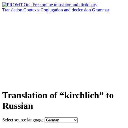
Translation
Contexts
Conjugation
and declension
Grammar
Translation of “kirchlich” to
Russian
Select source language