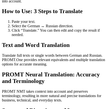
into account.
How to Use: 3 Steps to Translate
Paste your text.
Select the German ↔ Russian direction.
Click “Translate.” You can then edit and copy the result if
needed.
Text and Word Translation
Translate full texts or single words between German and Russian.
PROMT.One provides relevant equivalents and multiple translation
options for accurate meaning.
PROMT Neural Translation: Accuracy
and Terminology
PROMT NMT takes context into account and preserves
terminology, resulting in more natural and precise translations for
business, technical, and everyday texts.