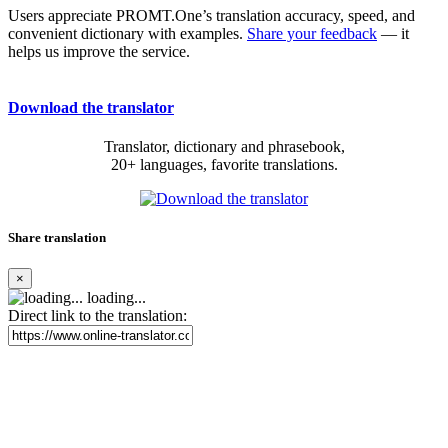
Users appreciate PROMT.One’s translation accuracy, speed, and
convenient dictionary with examples.
Share your feedback
— it
helps us improve the service.
Download the translator
Translator, dictionary and phrasebook,
20+ languages, favorite translations.
Share translation
×
loading...
Direct link to the translation: