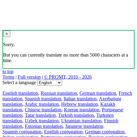
×
Sorry,
But you can currently translate no more than 5000 characters at a
time.
to top
Terms
|
Full version
|
© PROMT, 2010 - 2026
Select a language
English translation
,
Russian translation
,
German translation
,
French
translation
,
Spanish translation
,
Italian translation
,
Azerbaijani
translation
,
Arabic translation
,
Hebrew translation
,
Kazakh
translation
,
Chinese translation
,
Korean translation
,
Portuguese
translation
,
Tatar translation
,
Turkish translation
,
Turkmen
translation
,
Uzbek translation
,
Ukrainian translation
,
Finnish
translation
,
Estonian translation
,
Japanese translation
Spanish conjugation
,
English conjugation
,
German conjugation
,