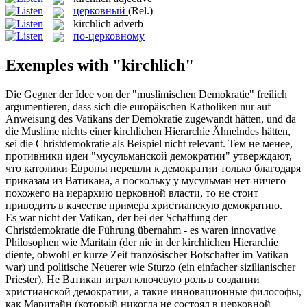
церковный
(Rel.)
kirchlich
adverb
по-церковному
Exemples with "kirchlich"
Die Gegner der Idee von der "muslimischen Demokratie" freilich
argumentieren, dass sich die europäischen Katholiken nur auf
Anweisung des Vatikans der Demokratie zugewandt hätten, und da
die Muslime nichts einer
kirchlichen
Hierarchie Ähnelndes hätten,
sei die Christdemokratie als Beispiel nicht relevant.
Тем не менее,
противники идеи "мусульманской демократии" утверждают,
что католики Европы перешли к демократии только благодаря
приказам из Ватикана, а поскольку у мусульман нет ничего
похожего на иерархию
церковной
власти, то не стоит
приводить в качестве примера христианскую демократию.
Es war nicht der Vatikan, der bei der Schaffung der
Christdemokratie die Führung übernahm - es waren innovative
Philosophen wie Maritain (der nie in der
kirchlichen
Hierarchie
diente, obwohl er kurze Zeit französischer Botschafter im Vatikan
war) und politische Neuerer wie Sturzo (ein einfacher sizilianischer
Priester).
Не Ватикан играл ключевую роль в создании
христианской демократии, а такие инновационные философы,
как Маритайн (который никогда не состоял в
церковной