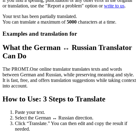
If you find a spelling, punctuation or any other error in the original
or translation, use the "Report a problem" option or
write to us
.
Your text has been partially translated.
You can translate a maximum of
5000
characters at a time.
Examples and translation for
What the German ↔ Russian Translator
Can Do
The PROMT.One online translator translates texts and words
between German and Russian, while preserving meaning and style.
It is fast, free, and offers translation suggestions while taking context
into account.
How to Use: 3 Steps to Translate
Paste your text.
Select the German ↔ Russian direction.
Click “Translate.” You can then edit and copy the result if
needed.