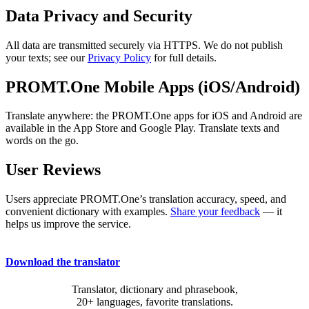
Data Privacy and Security
All data are transmitted securely via HTTPS. We do not publish
your texts; see our
Privacy Policy
for full details.
PROMT.One Mobile Apps (iOS/Android)
Translate anywhere: the PROMT.One apps for iOS and Android are
available in the App Store and Google Play. Translate texts and
words on the go.
User Reviews
Users appreciate PROMT.One’s translation accuracy, speed, and
convenient dictionary with examples.
Share your feedback
— it
helps us improve the service.
Download the translator
Translator, dictionary and phrasebook,
20+ languages, favorite translations.