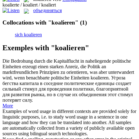
koalierte / koaliert / koaliert
объединяться
Collocations with "koalieren"
(1)
sich koalieren
Exemples with "koalieren"
Die Bedrohung durch die Kapitalflucht in naheliegende politische
Einheiten erzeugt einen starken Anreiz, die Politik an
marktfreundlichen Prinzipien zu orientieren, was aber unterwandert
wird, wenn benachbarte politische Einheiten
koalieren
.
Угроза
бегства капитала в соседние политические единицы создает
сильный стимул для проведения политики, благоприятной
для развития рынка, но в случае их
объединения
этот стимул
потеряет силу.
More
Examples of word usage in different contexts are provided solely for
linguistic purposes, i.e. to study word usage in a sentence in one
language and how they can be translated into another. All samples
are automatically collected from a variety of publicly available open
sources using bilingual search technologies.