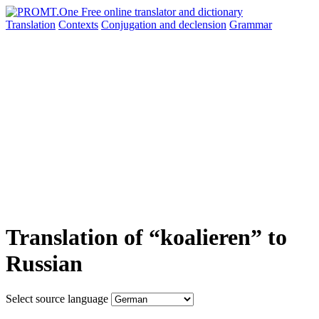
Translation
Contexts
Conjugation
and declension
Grammar
Translation of “koalieren” to
Russian
Select source language