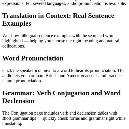
expressions. For several languages, audio pronunciation is available.
Translation in Context: Real Sentence
Examples
We show bilingual sentence examples with the searched word
highlighted — helping you choose the right meaning and natural
collocations.
Word Pronunciation
Click the speaker icon next to a word to hear its pronunciation. The
audio lets you compare British and American accents and practice
natural pronunciation.
Grammar: Verb Conjugation and Word
Declension
The Conjugation page includes verb and declension tables with
short grammar tips — quickly check forms and grammar right while
translating.