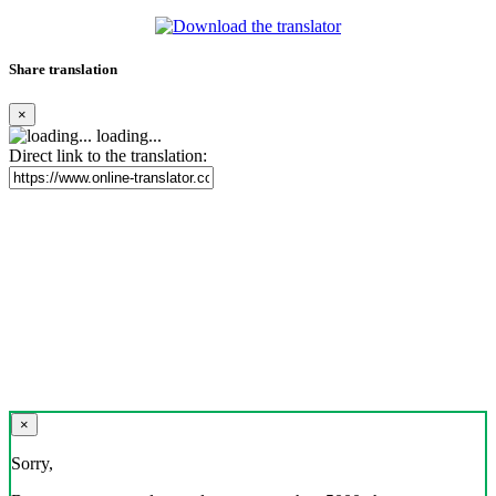
Share translation
×
loading...
Direct link to the translation:
×
Sorry,