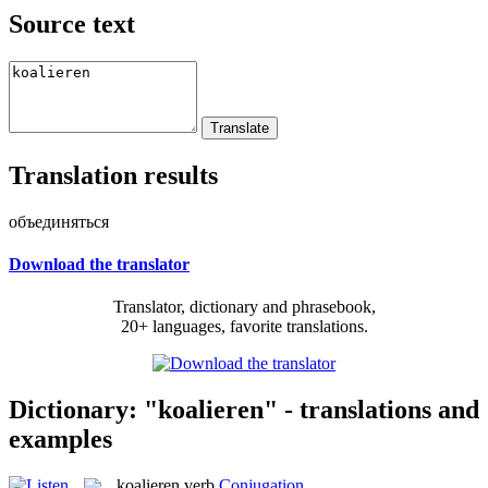
Source text
Translation results
объединяться
Download the translator
Translator, dictionary and phrasebook,
20+ languages, favorite translations.
Dictionary: "koalieren" - translations and
examples
koalieren
verb
Conjugation