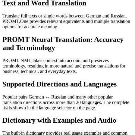
Text and Word Translation
Translate full texts or single words between German and Russian.
PROMT.One provides relevant equivalents and multiple translation
options for accurate meaning.
PROMT Neural Translation: Accuracy
and Terminology
PROMT NMT takes context into account and preserves
terminology, resulting in more natural and precise translations for
business, technical, and everyday texts.
Supported Directions and Languages
Popular pairs German ↔ Russian and many other popular
translation directions across more than 20 languages. The complete
list is shown in the language selector on the page.
Dictionary with Examples and Audio
The built-in dictionary provides real usage examples and common