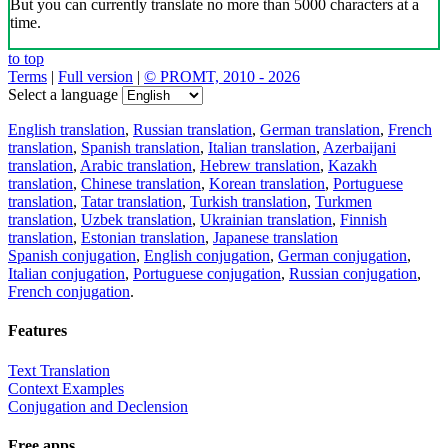
But you can currently translate no more than 5000 characters at a
time.
to top
Terms
|
Full version
|
© PROMT, 2010 - 2026
Select a language
English translation
,
Russian translation
,
German translation
,
French
translation
,
Spanish translation
,
Italian translation
,
Azerbaijani
translation
,
Arabic translation
,
Hebrew translation
,
Kazakh
translation
,
Chinese translation
,
Korean translation
,
Portuguese
translation
,
Tatar translation
,
Turkish translation
,
Turkmen
translation
,
Uzbek translation
,
Ukrainian translation
,
Finnish
translation
,
Estonian translation
,
Japanese translation
Spanish conjugation
,
English conjugation
,
German conjugation
,
Italian conjugation
,
Portuguese conjugation
,
Russian conjugation
,
French conjugation
.
Features
Text Translation
Context Examples
Conjugation and Declension
Free apps