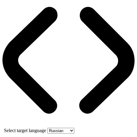
Select target language