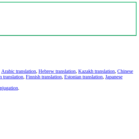
,
Arabic translation
,
Hebrew translation
,
Kazakh translation
,
Chinese
 translation
,
Finnish translation
,
Estonian translation
,
Japanese
njugation
.