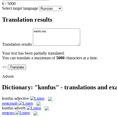
6
/
5000
Select target language
Translation results
Translation results
Your text has been partially translated.
You can translate a maximum of
5000
characters at a time.
<>
Advert
Dictionary: "konfus" - translations and e
konfus
adjective
неясный
konfus
adverb
неясно