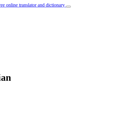
ree online translator and dictionary
ian