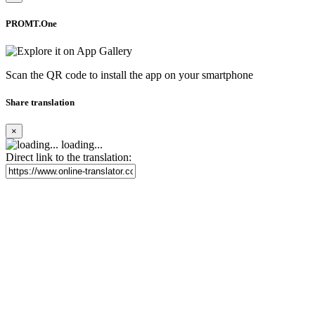
PROMT.One
Scan the QR code to install the app on your smartphone
Share translation
×
loading...
Direct link to the translation: