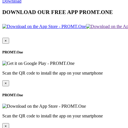
Download
DOWNLOAD OUR FREE APP PROMT.ONE
×
PROMT.One
Scan the QR code to install the app on your smartphone
×
PROMT.One
Scan the QR code to install the app on your smartphone
×