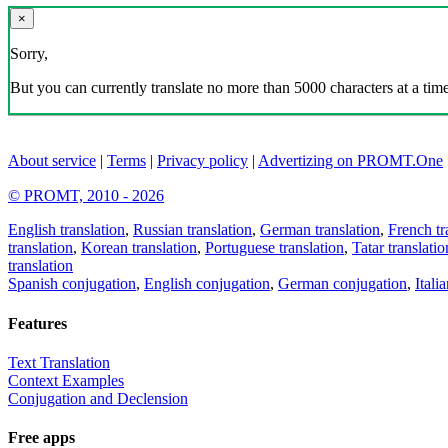
×
Sorry,
But you can currently translate no more than 5000 characters at a time
About service
|
Terms
|
Privacy policy
|
Advertizing on PROMT.One
© PROMT, 2010 - 2026
English translation
,
Russian translation
,
German translation
,
French tr
translation
,
Korean translation
,
Portuguese translation
,
Tatar translatio
translation
Spanish conjugation
,
English conjugation
,
German conjugation
,
Itali
Features
Text Translation
Context Examples
Conjugation and Declension
Free apps