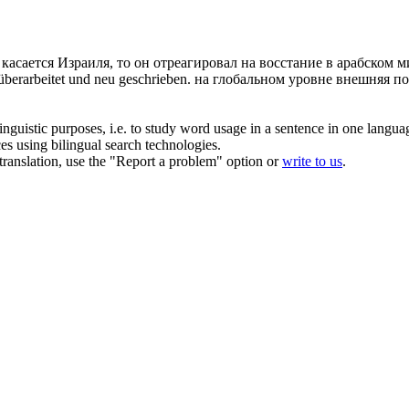
 касается Израиля, то он отреагировал на восстание в арабском 
überarbeitet und neu geschrieben.
на глобальном уровне внешняя по
inguistic purposes, i.e. to study word usage in a sentence in one langua
ces using bilingual search technologies.
r translation, use the "Report a problem" option or
write to us
.