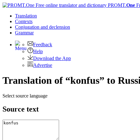
PROMT.
One
F
Translation
Contexts
Conjugation
and declension
Grammar
Feedback
Help
Download the App
Advertise
Translation of “konfus” to Russ
Select source language
Source text