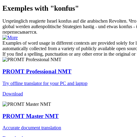
Exemples with "konfus"
Ursprünglich reagierte Israel
konfus
auf die arabischen Revolten.
Что
global werden außenpolitische Strategien hastig - und etwas
konfus
- 
переписывается.
Examples of word usage in different contexts are provided solely for l
automatically collected from a variety of publicly available open sour
If you find a spelling, punctuation or any other error in the original o
PROMT Professional NMT
Try offline translator for your PC and laptop
Download
PROMT Master NMT
Accurate document translation