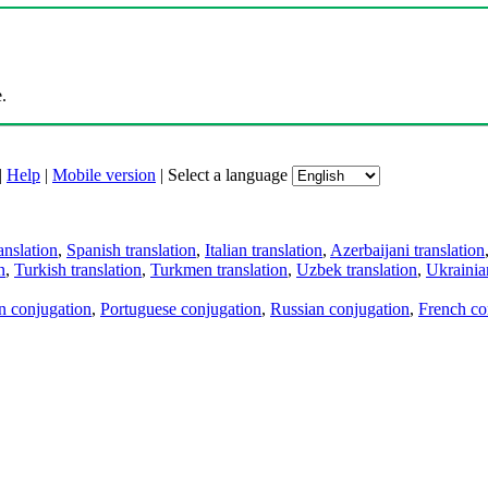
.
|
Help
|
Mobile version
|
Select a language
anslation
,
Spanish translation
,
Italian translation
,
Azerbaijani translation
n
,
Turkish translation
,
Turkmen translation
,
Uzbek translation
,
Ukrainian
an conjugation
,
Portuguese conjugation
,
Russian conjugation
,
French co