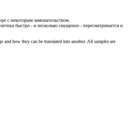
мире с некоторым замешательством.
литика быстро - и несколько смущенно - пересматривается и
ge and how they can be translated into another. All samples are