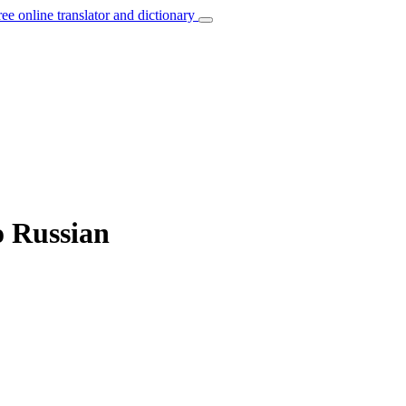
ree online translator and dictionary
o Russian