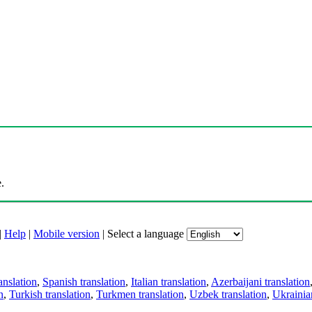
.
|
Help
|
Mobile version
|
Select a language
anslation
,
Spanish translation
,
Italian translation
,
Azerbaijani translation
n
,
Turkish translation
,
Turkmen translation
,
Uzbek translation
,
Ukrainian