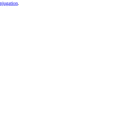
njugation
.