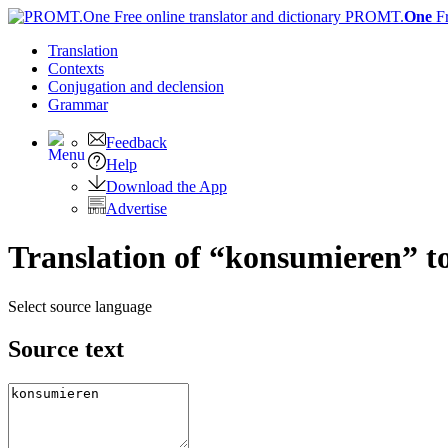
PROMT.
One
F
Translation
Contexts
Conjugation
and declension
Grammar
Feedback
Help
Download the App
Advertise
Translation of “konsumieren” t
Select source language
Source text