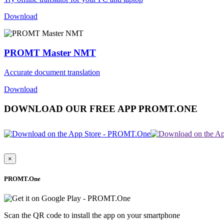
Download
PROMT Master NMT
Accurate document translation
Download
DOWNLOAD OUR FREE APP PROMT.ONE
×
PROMT.One
Scan the QR code to install the app on your smartphone