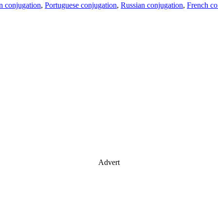
an conjugation
,
Portuguese conjugation
,
Russian conjugation
,
French co
Advert