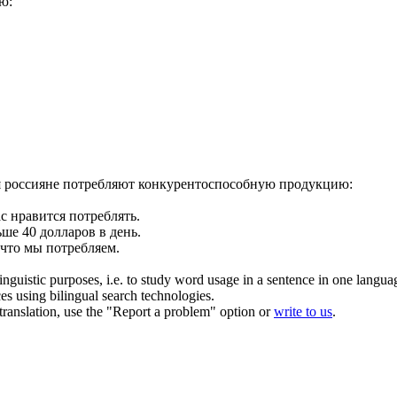
ю:
 россияне
потребляют
конкурентоспособную продукцию:
ас нравится
потреблять
.
ше 40 долларов в день.
 что мы
потребляем
.
inguistic purposes, i.e. to study word usage in a sentence in one langua
ces using bilingual search technologies.
r translation, use the "Report a problem" option or
write to us
.