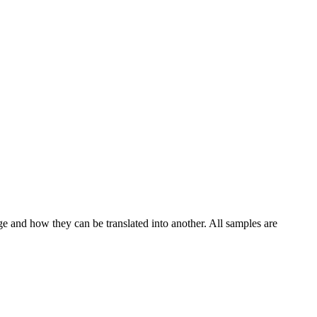
ge and how they can be translated into another. All samples are