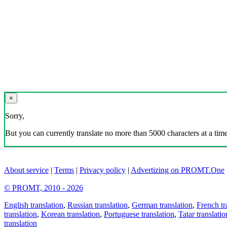
×
Sorry,
But you can currently translate no more than 5000 characters at a time
About service
|
Terms
|
Privacy policy
|
Advertizing on PROMT.One
© PROMT, 2010 - 2026
English translation
,
Russian translation
,
German translation
,
French tr
translation
,
Korean translation
,
Portuguese translation
,
Tatar translatio
translation