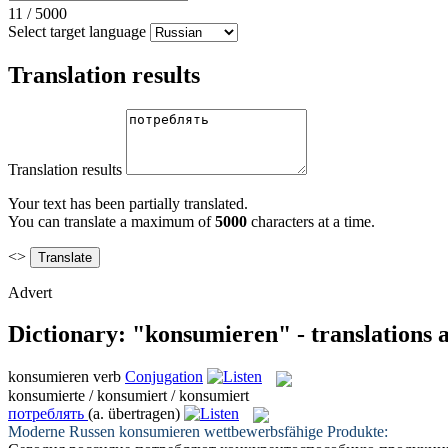
11
/
5000
Select target language
Translation results
Translation results
Your text has been partially translated.
You can translate a maximum of
5000
characters at a time.
<>
Advert
Dictionary: "konsumieren" - translations
konsumieren
verb
Conjugation
konsumierte / konsumiert / konsumiert
потреблять
(a. übertragen)
Moderne Russen
konsumieren
wettbewerbsfähige Produkte: