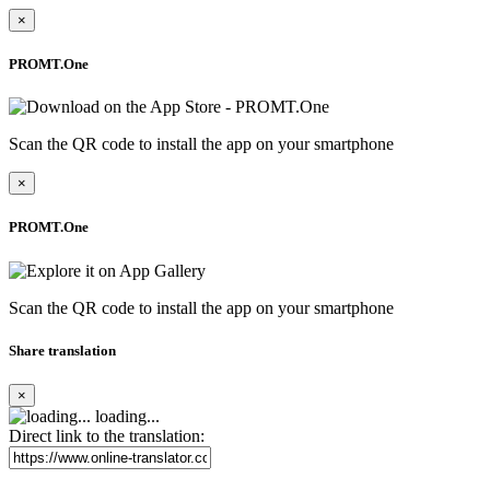
×
PROMT.One
Scan the QR code to install the app on your smartphone
×
PROMT.One
Scan the QR code to install the app on your smartphone
Share translation
×
loading...
Direct link to the translation: