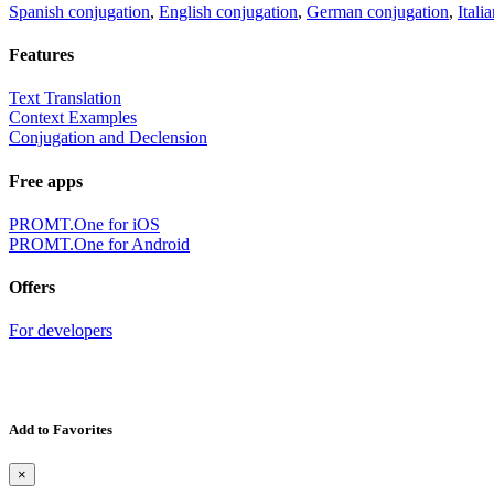
Spanish conjugation
,
English conjugation
,
German conjugation
,
Itali
Features
Text Translation
Context Examples
Conjugation and Declension
Free apps
PROMT.One for iOS
PROMT.One for Android
Offers
For developers
Add to Favorites
×