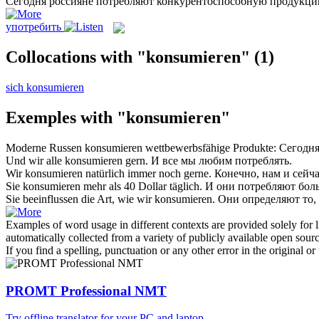
Сегодня россияне
потребляют
конкурентоспособную продукци
употребить
Collocations with "konsumieren"
(1)
sich konsumieren
Exemples with "konsumieren"
Moderne Russen
konsumieren
wettbewerbsfähige Produkte:
Сегодня
Und wir alle
konsumieren
gern.
И все мы любим
потреблять
.
Wir
konsumieren
natürlich immer noch gerne.
Конечно, нам и сейч
Sie
konsumieren
mehr als 40 Dollar täglich.
И они
потребляют
боль
Sie beeinflussen die Art, wie wir
konsumieren
.
Они определяют то,
Examples of word usage in different contexts are provided solely for l
automatically collected from a variety of publicly available open sour
If you find a spelling, punctuation or any other error in the original o
PROMT Professional NMT
Try offline translator for your PC and laptop