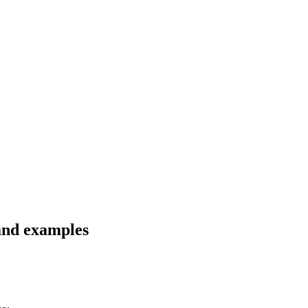
 and examples