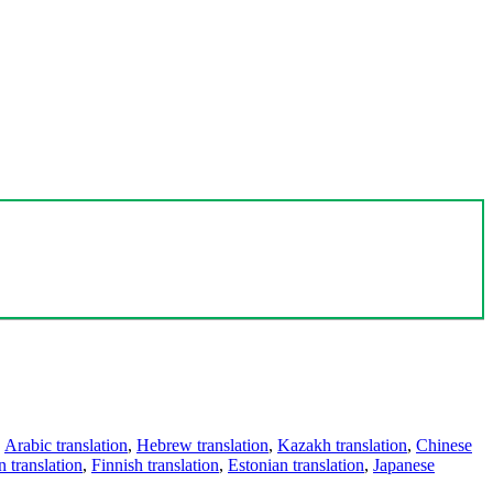
,
Arabic translation
,
Hebrew translation
,
Kazakh translation
,
Chinese
 translation
,
Finnish translation
,
Estonian translation
,
Japanese