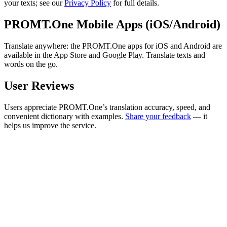
your texts; see our
Privacy Policy
for full details.
PROMT.One Mobile Apps (iOS/Android)
Translate anywhere: the PROMT.One apps for iOS and Android are
available in the App Store and Google Play. Translate texts and
words on the go.
User Reviews
Users appreciate PROMT.One’s translation accuracy, speed, and
convenient dictionary with examples.
Share your feedback
— it
helps us improve the service.