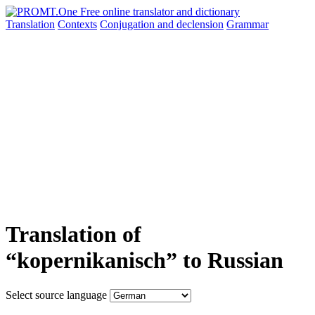
Translation
Contexts
Conjugation
and declension
Grammar
Translation of
“kopernikanisch” to Russian
Select source language