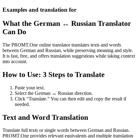
Examples and translation for
What the German ↔ Russian Translator
Can Do
The PROMT.One online translator translates texts and words
between German and Russian, while preserving meaning and style.
It is fast, free, and offers translation suggestions while taking context
into account.
How to Use: 3 Steps to Translate
Paste your text.
Select the German ↔ Russian direction.
Click “Translate.” You can then edit and copy the result if
needed.
Text and Word Translation
Translate full texts or single words between German and Russian.
PROMT.One provides relevant equivalents and multiple translation