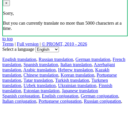
×
Sorry,
But you can currently translate no more than 5000 characters at a
time.
to top
Terms
|
Full version
|
© PROMT, 2010 - 2026
Select a language
English translation
,
Russian translation
,
German translation
,
French
translation
,
Spanish translation
,
Italian translation
,
Azerbaijani
translation
,
Arabic translation
,
Hebrew translation
,
Kazakh
translation
,
Chinese translation
,
Korean translation
,
Portuguese
translation
,
Tatar translation
,
Turkish translation
,
Turkmen
translation
,
Uzbek translation
,
Ukrainian translation
,
Finnish
translation
,
Estonian translation
,
Japanese translation
Spanish conjugation
,
English conjugation
,
German conjugation
,
Italian conjugation
,
Portuguese conjugation
,
Russian conjugation
,
French conjugation
.
Features
Text Translation