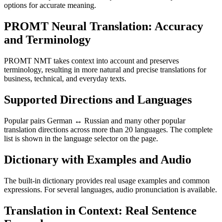
options for accurate meaning.
PROMT Neural Translation: Accuracy
and Terminology
PROMT NMT takes context into account and preserves
terminology, resulting in more natural and precise translations for
business, technical, and everyday texts.
Supported Directions and Languages
Popular pairs German ↔ Russian and many other popular
translation directions across more than 20 languages. The complete
list is shown in the language selector on the page.
Dictionary with Examples and Audio
The built-in dictionary provides real usage examples and common
expressions. For several languages, audio pronunciation is available.
Translation in Context: Real Sentence