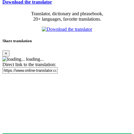
Download the translator
Translator, dictionary and phrasebook,
20+ languages, favorite translations.
Share translation
×
loading...
Direct link to the translation: