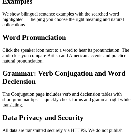
Examples
We show bilingual sentence examples with the searched word
highlighted — helping you choose the right meaning and natural
collocations.
Word Pronunciation
Click the speaker icon next to a word to hear its pronunciation. The
audio lets you compare British and American accents and practice
natural pronunciation.
Grammar: Verb Conjugation and Word
Declension
The Conjugation page includes verb and declension tables with
short grammar tips — quickly check forms and grammar right while
translating.
Data Privacy and Security
All data are transmitted securely via HTTPS. We do not publish