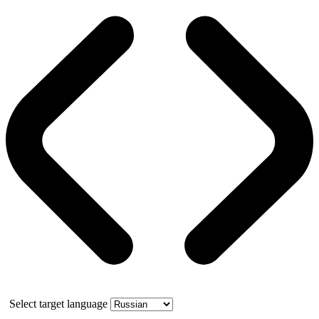
Select target language