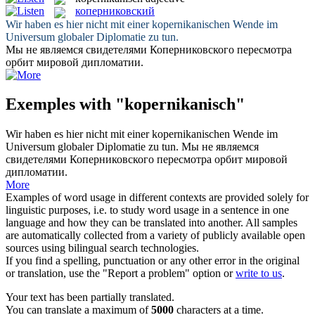
коперниковский
Wir haben es hier nicht mit einer
kopernikanischen
Wende im
Universum globaler Diplomatie zu tun.
Мы не являемся свидетелями
Коперниковского
пересмотра
орбит мировой дипломатии.
Exemples with "kopernikanisch"
Wir haben es hier nicht mit einer
kopernikanischen
Wende im
Universum globaler Diplomatie zu tun.
Мы не являемся
свидетелями
Коперниковского
пересмотра орбит мировой
дипломатии.
More
Examples of word usage in different contexts are provided solely for
linguistic purposes, i.e. to study word usage in a sentence in one
language and how they can be translated into another. All samples
are automatically collected from a variety of publicly available open
sources using bilingual search technologies.
If you find a spelling, punctuation or any other error in the original
or translation, use the "Report a problem" option or
write to us
.
Your text has been partially translated.
You can translate a maximum of
5000
characters at a time.