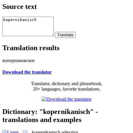
Source text
Translation results
коперниковское
Download the translator
Translator, dictionary and phrasebook,
20+ languages, favorite translations.
Dictionary: "kopernikanisch" -
translations and examples
kopernikanisch
adjective