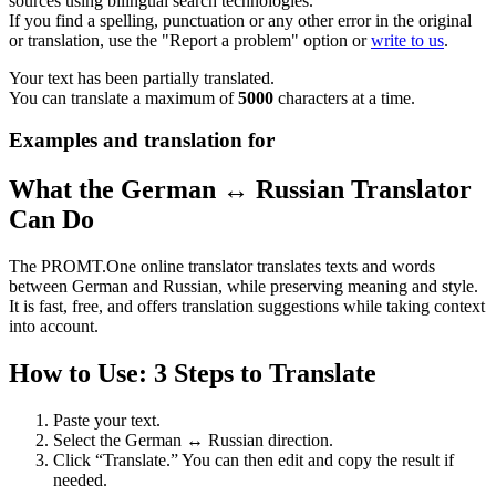
sources using bilingual search technologies.
If you find a spelling, punctuation or any other error in the original
or translation, use the "Report a problem" option or
write to us
.
Your text has been partially translated.
You can translate a maximum of
5000
characters at a time.
Examples and translation for
What the German ↔ Russian Translator
Can Do
The PROMT.One online translator translates texts and words
between German and Russian, while preserving meaning and style.
It is fast, free, and offers translation suggestions while taking context
into account.
How to Use: 3 Steps to Translate
Paste your text.
Select the German ↔ Russian direction.
Click “Translate.” You can then edit and copy the result if
needed.