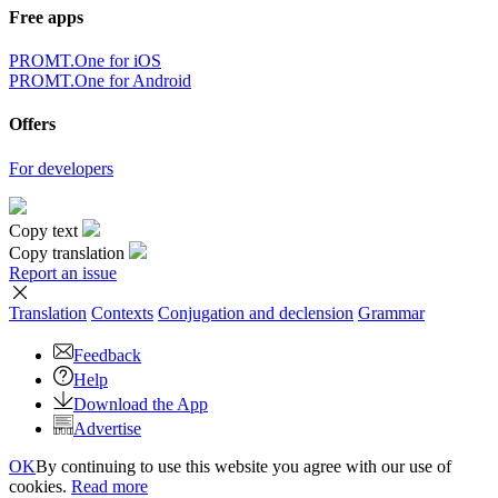
Free apps
PROMT.One for iOS
PROMT.One for Android
Offers
For developers
Copy text
Copy translation
Report an issue
Translation
Contexts
Conjugation
and declension
Grammar
Feedback
Help
Download the App
Advertise
OK
By continuing to use this website you agree with our use of
cookies.
Read more