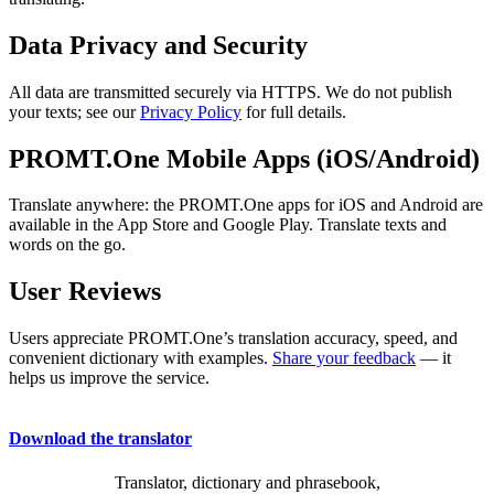
Data Privacy and Security
All data are transmitted securely via HTTPS. We do not publish
your texts; see our
Privacy Policy
for full details.
PROMT.One Mobile Apps (iOS/Android)
Translate anywhere: the PROMT.One apps for iOS and Android are
available in the App Store and Google Play. Translate texts and
words on the go.
User Reviews
Users appreciate PROMT.One’s translation accuracy, speed, and
convenient dictionary with examples.
Share your feedback
— it
helps us improve the service.
Download the translator
Translator, dictionary and phrasebook,