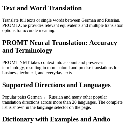
Text and Word Translation
Translate full texts or single words between German and Russian.
PROMT.One provides relevant equivalents and multiple translation
options for accurate meaning.
PROMT Neural Translation: Accuracy
and Terminology
PROMT NMT takes context into account and preserves
terminology, resulting in more natural and precise translations for
business, technical, and everyday texts.
Supported Directions and Languages
Popular pairs German ↔ Russian and many other popular
translation directions across more than 20 languages. The complete
list is shown in the language selector on the page.
Dictionary with Examples and Audio