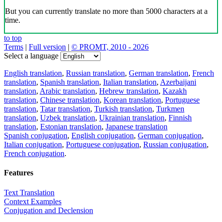
But you can currently translate no more than 5000 characters at a
time.
to top
Terms
|
Full version
|
© PROMT, 2010 - 2026
Select a language
English translation
,
Russian translation
,
German translation
,
French
translation
,
Spanish translation
,
Italian translation
,
Azerbaijani
translation
,
Arabic translation
,
Hebrew translation
,
Kazakh
translation
,
Chinese translation
,
Korean translation
,
Portuguese
translation
,
Tatar translation
,
Turkish translation
,
Turkmen
translation
,
Uzbek translation
,
Ukrainian translation
,
Finnish
translation
,
Estonian translation
,
Japanese translation
Spanish conjugation
,
English conjugation
,
German conjugation
,
Italian conjugation
,
Portuguese conjugation
,
Russian conjugation
,
French conjugation
.
Features
Text Translation
Context Examples
Conjugation and Declension