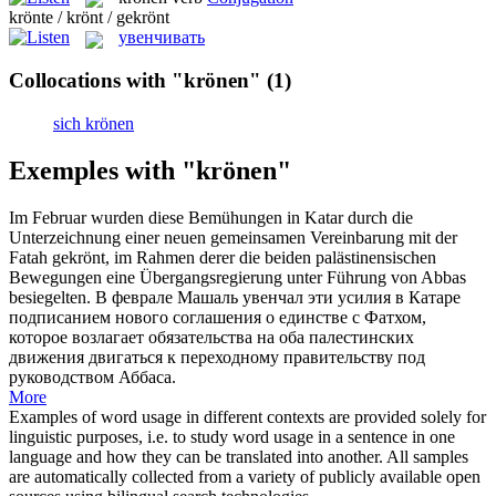
krönte / krönt / gekrönt
увенчивать
Collocations with "krönen"
(1)
sich krönen
Exemples with "krönen"
Im Februar wurden diese Bemühungen in Katar durch die
Unterzeichnung einer neuen gemeinsamen Vereinbarung mit der
Fatah
gekrönt
, im Rahmen derer die beiden palästinensischen
Bewegungen eine Übergangsregierung unter Führung von Abbas
besiegelten.
В феврале Машаль
увенчал
эти усилия в Катаре
подписанием нового соглашения о единстве с Фатхом,
которое возлагает обязательства на оба палестинских
движения двигаться к переходному правительству под
руководством Аббаса.
More
Examples of word usage in different contexts are provided solely for
linguistic purposes, i.e. to study word usage in a sentence in one
language and how they can be translated into another. All samples
are automatically collected from a variety of publicly available open