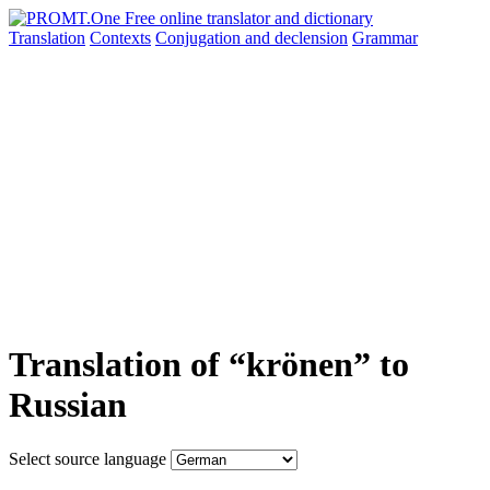
Translation
Contexts
Conjugation
and declension
Grammar
Translation of “krönen” to
Russian
Select source language