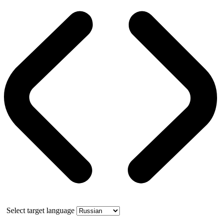
Select target language