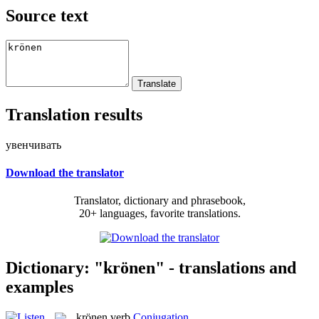
Source text
Translation results
увенчивать
Download the translator
Translator, dictionary and phrasebook,
20+ languages, favorite translations.
Dictionary: "krönen" - translations and
examples
krönen
verb
Conjugation