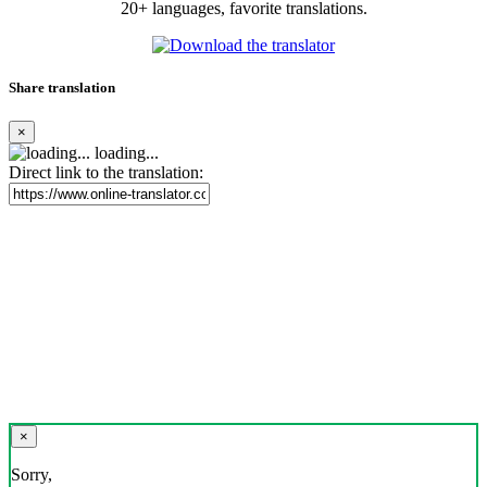
20+ languages, favorite translations.
Share translation
×
loading...
Direct link to the translation:
×
Sorry,