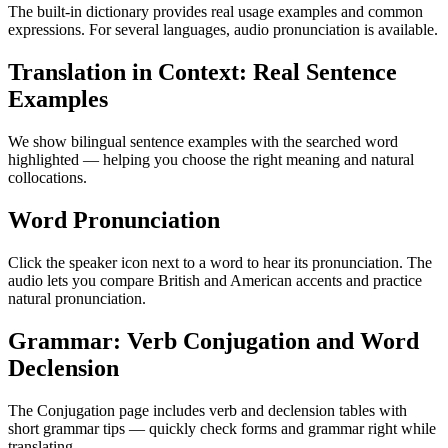
The built-in dictionary provides real usage examples and common
expressions. For several languages, audio pronunciation is available.
Translation in Context: Real Sentence
Examples
We show bilingual sentence examples with the searched word
highlighted — helping you choose the right meaning and natural
collocations.
Word Pronunciation
Click the speaker icon next to a word to hear its pronunciation. The
audio lets you compare British and American accents and practice
natural pronunciation.
Grammar: Verb Conjugation and Word
Declension
The Conjugation page includes verb and declension tables with
short grammar tips — quickly check forms and grammar right while
translating.