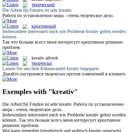
творческий
Die Arbeit für Frieden ist sehr
kreativ
.
Работа по установлению мира - очень
творческое
дело.
креативный
Insbesondere interessiert mich wie Probleme
kreativ
gelöst werden
können.
Так что больше всего меня интересует
креативное
решение
проблем.
kreativ
adverb
творчески
Lassen Sie uns dem Klimawandel
kreativ
begegnen.
Давайте настроимся
творчески
против изменений в климате.
Exemples with "kreativ"
Die Arbeit für Frieden ist sehr
kreativ
.
Работа по установлению
мира - очень
творческое
дело.
Insbesondere interessiert mich wie Probleme
kreativ
gelöst werden
können.
Так что больше всего меня интересует
креативное
решение проблем.
Wut kann immerhin künstlerisch und politisch
kreativ
umgesetzt