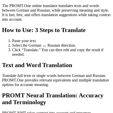
The PROMT.One online translator translates texts and words
between German and Russian, while preserving meaning and style.
It is fast, free, and offers translation suggestions while taking context
into account.
How to Use: 3 Steps to Translate
Paste your text.
Select the German ↔ Russian direction.
Click “Translate.” You can then edit and copy the result if
needed.
Text and Word Translation
Translate full texts or single words between German and Russian.
PROMT.One provides relevant equivalents and multiple translation
options for accurate meaning.
PROMT Neural Translation: Accuracy
and Terminology
PROMT NMT takes context into account and preserves