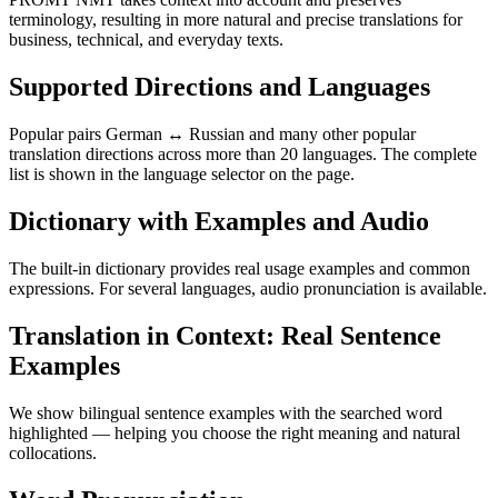
terminology, resulting in more natural and precise translations for
business, technical, and everyday texts.
Supported Directions and Languages
Popular pairs German ↔ Russian and many other popular
translation directions across more than 20 languages. The complete
list is shown in the language selector on the page.
Dictionary with Examples and Audio
The built-in dictionary provides real usage examples and common
expressions. For several languages, audio pronunciation is available.
Translation in Context: Real Sentence
Examples
We show bilingual sentence examples with the searched word
highlighted — helping you choose the right meaning and natural
collocations.