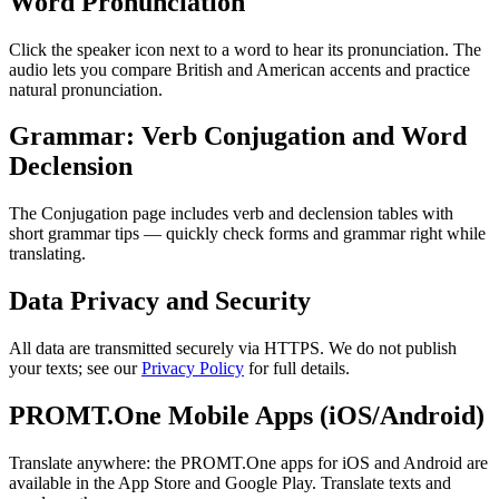
Word Pronunciation
Click the speaker icon next to a word to hear its pronunciation. The
audio lets you compare British and American accents and practice
natural pronunciation.
Grammar: Verb Conjugation and Word
Declension
The Conjugation page includes verb and declension tables with
short grammar tips — quickly check forms and grammar right while
translating.
Data Privacy and Security
All data are transmitted securely via HTTPS. We do not publish
your texts; see our
Privacy Policy
for full details.
PROMT.One Mobile Apps (iOS/Android)
Translate anywhere: the PROMT.One apps for iOS and Android are
available in the App Store and Google Play. Translate texts and