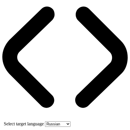
Select target language