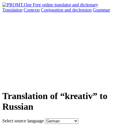
Translation
Contexts
Conjugation
and declension
Grammar
Translation of “kreativ” to
Russian
Select source language