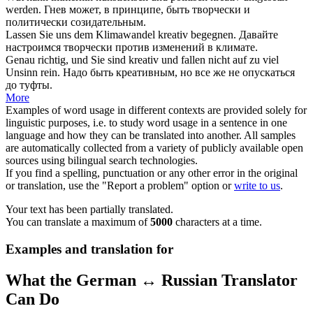
werden.
Гнев может, в принципе, быть
творчески
и
политически созидательным.
Lassen Sie uns dem Klimawandel
kreativ
begegnen.
Давайте
настроимся
творчески
против изменений в климате.
Genau richtig, und Sie sind
kreativ
und fallen nicht auf zu viel
Unsinn rein.
Надо быть
креативным
, но все же не опускаться
до туфты.
More
Examples of word usage in different contexts are provided solely for
linguistic purposes, i.e. to study word usage in a sentence in one
language and how they can be translated into another. All samples
are automatically collected from a variety of publicly available open
sources using bilingual search technologies.
If you find a spelling, punctuation or any other error in the original
or translation, use the "Report a problem" option or
write to us
.
Your text has been partially translated.
You can translate a maximum of
5000
characters at a time.
Examples and translation for
What the German ↔ Russian Translator
Can Do