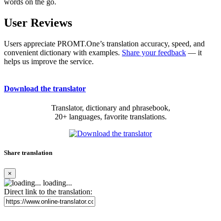
words on the go.
User Reviews
Users appreciate PROMT.One’s translation accuracy, speed, and
convenient dictionary with examples.
Share your feedback
— it
helps us improve the service.
Download the translator
Translator, dictionary and phrasebook,
20+ languages, favorite translations.
Share translation
×
loading...
Direct link to the translation: