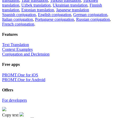
translation
,
Tatar translation
,
Turkish translation
,
Turkmen
translation
,
Uzbek translation
,
Ukrainian translation
,
Finnish
translation
,
Estonian translation
,
Japanese translation
Spanish conjugation
,
English conjugation
,
German conjugation
,
Italian conjugation
,
Portuguese conjugation
,
Russian conjugation
,
French conjugation
.
Features
Text Translation
Context Examples
Conjugation and Declension
Free apps
PROMT.One for iOS
PROMT.One for Android
Offers
For developers
Copy text