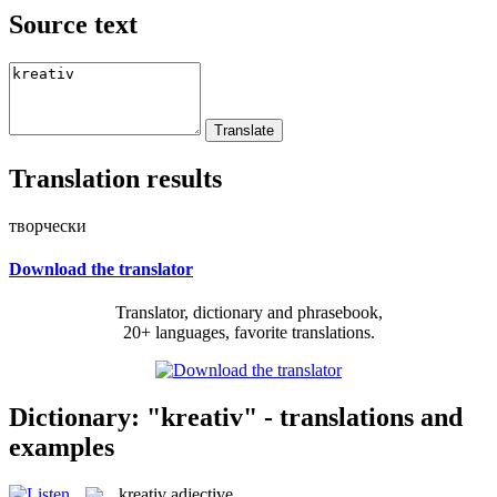
Source text
Translation results
творчески
Download the translator
Translator, dictionary and phrasebook,
20+ languages, favorite translations.
Dictionary: "kreativ" - translations and
examples
kreativ
adjective