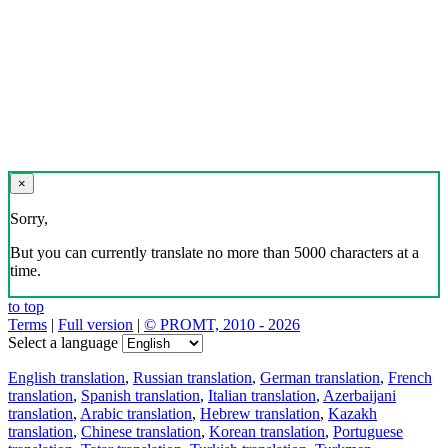
×
Sorry,
But you can currently translate no more than 5000 characters at a
time.
to top
Terms
|
Full version
|
© PROMT, 2010 - 2026
Select a language
English translation
,
Russian translation
,
German translation
,
French
translation
,
Spanish translation
,
Italian translation
,
Azerbaijani
translation
,
Arabic translation
,
Hebrew translation
,
Kazakh
translation
,
Chinese translation
,
Korean translation
,
Portuguese