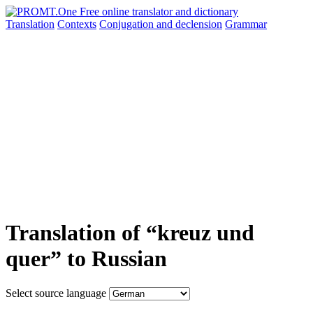
Translation
Contexts
Conjugation
and declension
Grammar
Translation of “kreuz und
quer” to Russian
Select source language