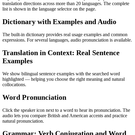
translation directions across more than 20 languages. The complete
list is shown in the language selector on the page.
Dictionary with Examples and Audio
The built-in dictionary provides real usage examples and common
expressions. For several languages, audio pronunciation is available.
Translation in Context: Real Sentence
Examples
We show bilingual sentence examples with the searched word
highlighted — helping you choose the right meaning and natural
collocations.
Word Pronunciation
Click the speaker icon next to a word to hear its pronunciation. The
audio lets you compare British and American accents and practice
natural pronunciation.
Grammar: Verb Conjugation and Word