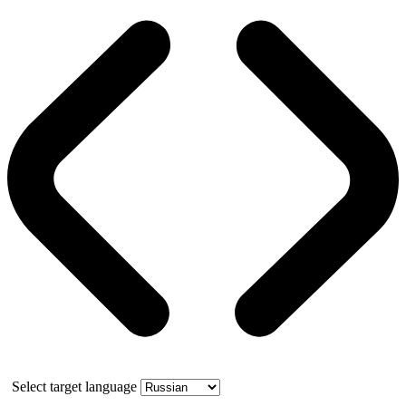
Select target language