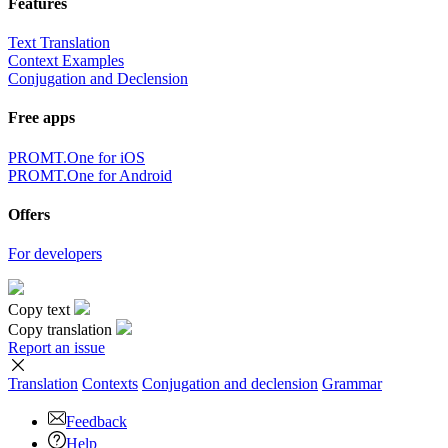
Features
Text Translation
Context Examples
Conjugation and Declension
Free apps
PROMT.One for iOS
PROMT.One for Android
Offers
For developers
Copy text
Copy translation
Report an issue
Translation
Contexts
Conjugation
and declension
Grammar
Feedback
Help