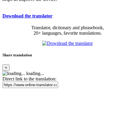
Download the translator
Translator, dictionary and phrasebook,
20+ languages, favorite translations.
Share translation
×
loading...
Direct link to the translation: