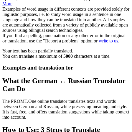
More
Examples of word usage in different contexts are provided solely for
linguistic purposes, i.e. to study word usage in a sentence in one
language and how they can be translated into another. All samples
are automatically collected from a variety of publicly available open
sources using bilingual search technologies.
If you find a spelling, punctuation or any other error in the original
or translation, use the "Report a problem" option or
write to us
.
Your text has been partially translated.
You can translate a maximum of
5000
characters at a time.
Examples and translation for
What the German ↔ Russian Translator
Can Do
The PROMT.One online translator translates texts and words
between German and Russian, while preserving meaning and style.
It is fast, free, and offers translation suggestions while taking context
into account.
How to Use: 3 Steps to Translate