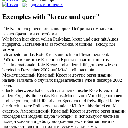
вдоль и поперек
Exemples with "kreuz und quer"
Die Neuronen gingen
kreuz und quer
.
Нейроны спутывались
разнообразными способами.
Wir haben hier einen vollen Parkplatz,
kreuz und quer
mit Autos
zugeparkt.
Заставленная автостоянка, машины - всюду, где
можно.
Ich arbeite für das Rote
Kreuz und
ich bin Physiotherapeut.
Работаю в клинике Красного
Креста
физиотерапевтом.
Das Internationale Rote
Kreuz und
andere Hilfsgruppen wiesen
bereits im Dezember 2002 auf Misshandlungen hin.
Международный Красный
Крест
и
другие организации
начали заявлять о случаях издевательства уже в декабре 2002
года.
Glücklicherweise haben sich das amerikanische Rote
Kreuz und
andere Organisationen das Rotary-Modell zum Vorbild genommen
und begonnen, mit Hilfe privater Spenden und freiwilliger Helfer
die durch unsere Politiker entstandene Kluft zu überbrücken.
К
счастью, Американский Красный
Крест
и другие организации
последовали модели клуба "Ротари" и используют частные
пожертвования и работу добровольцев, чтобы заполнить
пробел, оставленный политическими лидерами.