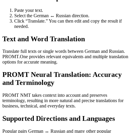
Paste your text.
Select the German ↔ Russian direction.
Click “Translate.” You can then edit and copy the result if
needed.
Text and Word Translation
Translate full texts or single words between German and Russian.
PROMT.One provides relevant equivalents and multiple translation
options for accurate meaning.
PROMT Neural Translation: Accuracy
and Terminology
PROMT NMT takes context into account and preserves
terminology, resulting in more natural and precise translations for
business, technical, and everyday texts.
Supported Directions and Languages
Popular pairs German ↔ Russian and many other popular