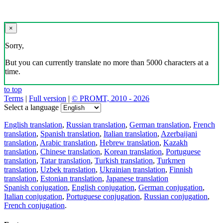
×
Sorry,
But you can currently translate no more than 5000 characters at a
time.
to top
Terms
|
Full version
|
© PROMT, 2010 - 2026
Select a language
English translation
,
Russian translation
,
German translation
,
French
translation
,
Spanish translation
,
Italian translation
,
Azerbaijani
translation
,
Arabic translation
,
Hebrew translation
,
Kazakh
translation
,
Chinese translation
,
Korean translation
,
Portuguese
translation
,
Tatar translation
,
Turkish translation
,
Turkmen
translation
,
Uzbek translation
,
Ukrainian translation
,
Finnish
translation
,
Estonian translation
,
Japanese translation
Spanish conjugation
,
English conjugation
,
German conjugation
,
Italian conjugation
,
Portuguese conjugation
,
Russian conjugation
,
French conjugation
.