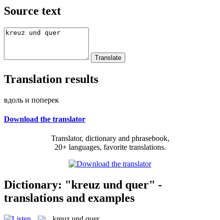
Source text
Translation results
вдоль и поперек
Download the translator
Translator, dictionary and phrasebook,
20+ languages, favorite translations.
Dictionary: "kreuz und quer" -
translations and examples
kreuz und quer