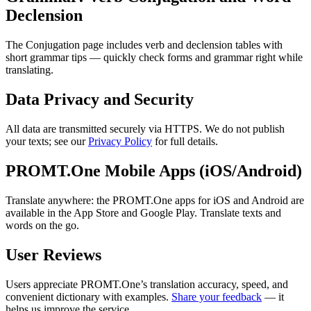
Declension
The Conjugation page includes verb and declension tables with
short grammar tips — quickly check forms and grammar right while
translating.
Data Privacy and Security
All data are transmitted securely via HTTPS. We do not publish
your texts; see our
Privacy Policy
for full details.
PROMT.One Mobile Apps (iOS/Android)
Translate anywhere: the PROMT.One apps for iOS and Android are
available in the App Store and Google Play. Translate texts and
words on the go.
User Reviews
Users appreciate PROMT.One’s translation accuracy, speed, and
convenient dictionary with examples.
Share your feedback
— it
helps us improve the service.