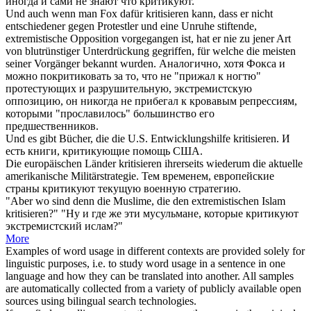
иногда и сами не знают что
критикуют
.
Und auch wenn man Fox dafür
kritisieren
kann, dass er nicht
entschiedener gegen Protestler und eine Unruhe stiftende,
extremistische Opposition vorgegangen ist, hat er nie zu jener Art
von blutrünstiger Unterdrückung gegriffen, für welche die meisten
seiner Vorgänger bekannt wurden.
Аналогично, хотя Фокса и
можно
покритиковать
за то, что не "прижал к ногтю"
протестующих и разрушительную, экстремистскую
оппозицию, он никогда не прибегал к кровавым репрессиям,
которыми "прославилось" большинство его
предшественников.
Und es gibt Bücher, die die U.S. Entwicklungshilfe
kritisieren
.
И
есть книги,
критикующие
помощь США.
Die europäischen Länder
kritisieren
ihrerseits wiederum die aktuelle
amerikanische Militärstrategie.
Тем временем, европейские
страны
критикуют
текущую военную стратегию.
"Aber wo sind denn die Muslime, die den extremistischen Islam
kritisieren
?"
"Ну и где же эти мусульмане, которые
критикуют
экстремистский ислам?"
More
Examples of word usage in different contexts are provided solely for
linguistic purposes, i.e. to study word usage in a sentence in one
language and how they can be translated into another. All samples
are automatically collected from a variety of publicly available open
sources using bilingual search technologies.