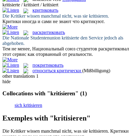
kritisierte / kritisiert / kritisiert
критиковать
Die Kritiker wissen manchmal nicht, was sie
kritisieren
.
Критики иногда и сами не знают что
критикуют
.
раскритиковать
Die Nationale Studentenunion
kritisierte
den Service jedoch als
abgehoben.
Тем не менее, Национальный союз студентов
раскритиковал
этот сервис как оторванный от реальности.
покритиковать
относиться критически
(Mißbilligung)
other translations
1
hide
Collocations with "kritisieren"
(1)
sich kritisieren
Exemples with "kritisieren"
Die Kritiker wissen manchmal nicht, was sie
kritisieren
.
Критики