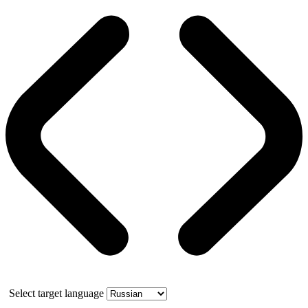
Select target language