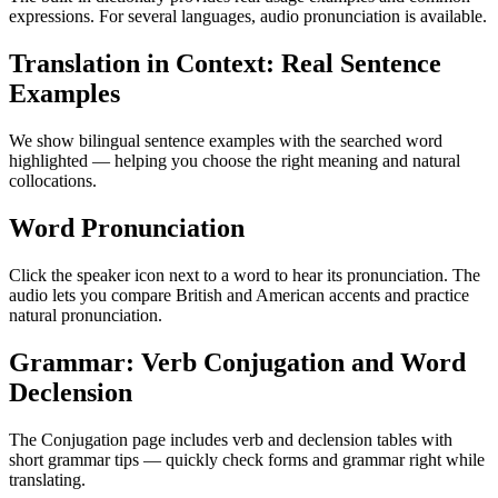
expressions. For several languages, audio pronunciation is available.
Translation in Context: Real Sentence
Examples
We show bilingual sentence examples with the searched word
highlighted — helping you choose the right meaning and natural
collocations.
Word Pronunciation
Click the speaker icon next to a word to hear its pronunciation. The
audio lets you compare British and American accents and practice
natural pronunciation.
Grammar: Verb Conjugation and Word
Declension
The Conjugation page includes verb and declension tables with
short grammar tips — quickly check forms and grammar right while
translating.