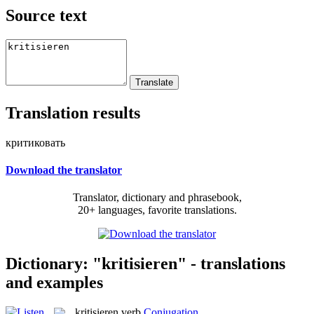
Source text
Translation results
критиковать
Download the translator
Translator, dictionary and phrasebook,
20+ languages, favorite translations.
Dictionary: "kritisieren" - translations
and examples
kritisieren
verb
Conjugation