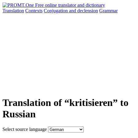
Translation
Contexts
Conjugation
and declension
Grammar
Translation of “kritisieren” to
Russian
Select source language