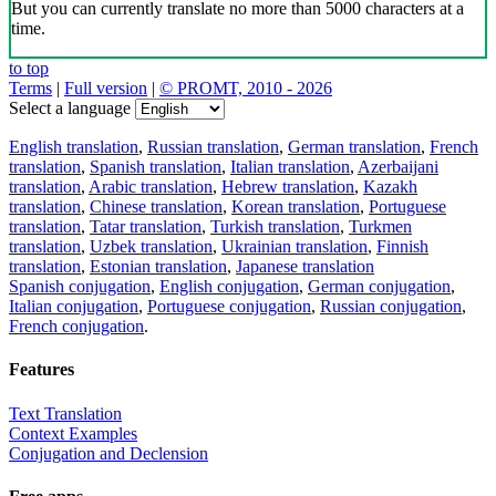
But you can currently translate no more than 5000 characters at a
time.
to top
Terms
|
Full version
|
© PROMT, 2010 - 2026
Select a language
English translation
,
Russian translation
,
German translation
,
French
translation
,
Spanish translation
,
Italian translation
,
Azerbaijani
translation
,
Arabic translation
,
Hebrew translation
,
Kazakh
translation
,
Chinese translation
,
Korean translation
,
Portuguese
translation
,
Tatar translation
,
Turkish translation
,
Turkmen
translation
,
Uzbek translation
,
Ukrainian translation
,
Finnish
translation
,
Estonian translation
,
Japanese translation
Spanish conjugation
,
English conjugation
,
German conjugation
,
Italian conjugation
,
Portuguese conjugation
,
Russian conjugation
,
French conjugation
.
Features
Text Translation
Context Examples
Conjugation and Declension