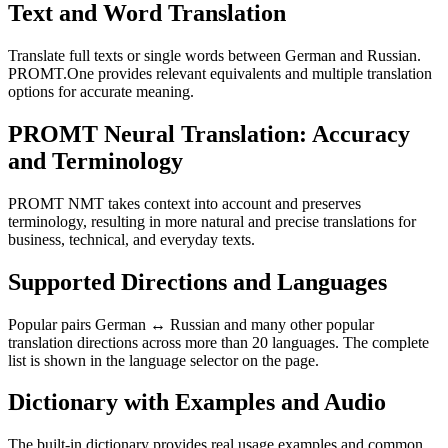
Text and Word Translation
Translate full texts or single words between German and Russian.
PROMT.One provides relevant equivalents and multiple translation
options for accurate meaning.
PROMT Neural Translation: Accuracy
and Terminology
PROMT NMT takes context into account and preserves
terminology, resulting in more natural and precise translations for
business, technical, and everyday texts.
Supported Directions and Languages
Popular pairs German ↔ Russian and many other popular
translation directions across more than 20 languages. The complete
list is shown in the language selector on the page.
Dictionary with Examples and Audio
The built-in dictionary provides real usage examples and common