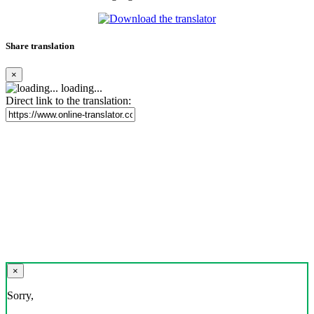
Share translation
×
loading...
Direct link to the translation:
×
Sorry,