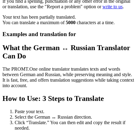
If you find a spelling, punctuation or any other error in the original
or translation, use the "Report a problem" option or
write to us
.
Your text has been partially translated.
You can translate a maximum of
5000
characters at a time.
Examples and translation for
What the German ↔ Russian Translator
Can Do
The PROMT.One online translator translates texts and words
between German and Russian, while preserving meaning and style.
It is fast, free, and offers translation suggestions while taking context
into account.
How to Use: 3 Steps to Translate
Paste your text.
Select the German ↔ Russian direction.
Click “Translate.” You can then edit and copy the result if
needed.