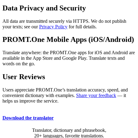
Data Privacy and Security
All data are transmitted securely via HTTPS. We do not publish
your texts; see our
Privacy Policy
for full details.
PROMT.One Mobile Apps (iOS/Android)
Translate anywhere: the PROMT.One apps for iOS and Android are
available in the App Store and Google Play. Translate texts and
words on the go.
User Reviews
Users appreciate PROMT.One’s translation accuracy, speed, and
convenient dictionary with examples.
Share your feedback
— it
helps us improve the service.
Download the translator
Translator, dictionary and phrasebook,
20+ languages, favorite translations.