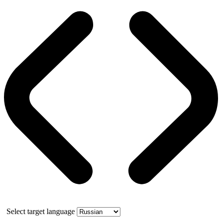
Select target language