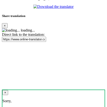
Share translation
×
loading...
Direct link to the translation:
×
Sorry,