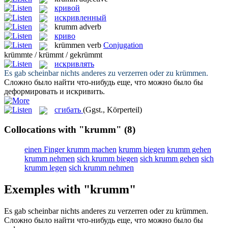
кривой
искривленный
krumm
adverb
криво
krümmen
verb
Conjugation
krümmte / krümmt / gekrümmt
искривлять
Es gab scheinbar nichts anderes zu verzerren oder zu
krümmen
.
Сложно было найти что-нибудь еще, что можно было бы
деформировать и
искривить
.
сгибать
(Ggst., Körperteil)
Collocations with "krumm"
(8)
einen Finger krumm machen
krumm biegen
krumm gehen
krumm nehmen
sich krumm biegen
sich krumm gehen
sich
krumm legen
sich krumm nehmen
Exemples with "krumm"
Es gab scheinbar nichts anderes zu verzerren oder zu
krümmen
.
Сложно было найти что-нибудь еще, что можно было бы