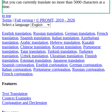
But you can currently translate no more than 5000 characters at a
time.
to top
Terms
|
Full version
|
© PROMT, 2010 - 2026
Select a language
English translation
,
Russian translation
,
German translation
,
French
translation
,
Spanish translation
,
Italian translation
,
Azerbaijani
translation
,
Arabic translation
,
Hebrew translation
,
Kazakh
translation
,
Chinese translation
,
Korean translation
,
Portuguese
translation
,
Tatar translation
,
Turkish translation
,
Turkmen
translation
,
Uzbek translation
,
Ukrainian translation
,
Finnish
translation
,
Estonian translation
,
Japanese translation
Spanish conjugation
,
English conjugation
,
German conjugation
,
Italian conjugation
,
Portuguese conjugation
,
Russian conjugation
,
French conjugation
.
Features
Text Translation
Context Examples
Conjugation and Declension