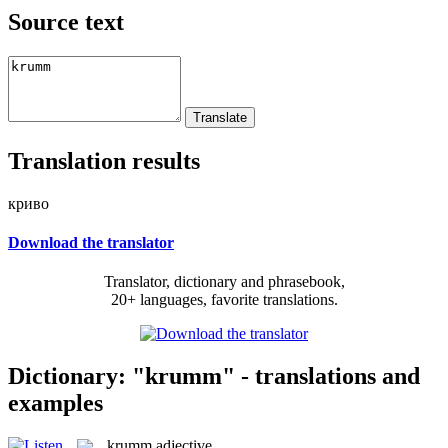
Source text
Translation results
криво
Download the translator
Translator, dictionary and phrasebook,
20+ languages, favorite translations.
Dictionary: "krumm" - translations and
examples
krumm
adjective