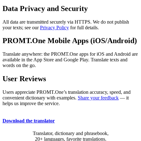
Data Privacy and Security
All data are transmitted securely via HTTPS. We do not publish
your texts; see our
Privacy Policy
for full details.
PROMT.One Mobile Apps (iOS/Android)
Translate anywhere: the PROMT.One apps for iOS and Android are
available in the App Store and Google Play. Translate texts and
words on the go.
User Reviews
Users appreciate PROMT.One’s translation accuracy, speed, and
convenient dictionary with examples.
Share your feedback
— it
helps us improve the service.
Download the translator
Translator, dictionary and phrasebook,
20+ languages, favorite translations.