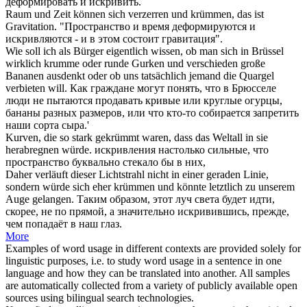
деформировать и
искривить
.
Raum und Zeit können sich verzerren und
krümmen
, das ist
Gravitation.
"Пространство и время деформируются и
искривляются
- и в этом состоит гравитация".
Wie soll ich als Bürger eigentlich wissen, ob man sich in Brüssel
wirklich
krumme
oder runde Gurken und verschieden große
Bananen ausdenkt oder ob uns tatsächlich jemand die Quargel
verbieten will.
Как граждане могут понять, что в Брюсселе
люди не пытаются продавать
кривые
или круглые огурцы,
бананы разных размеров, или что кто-то собирается запретить
наши сорта сыра.'
Kurven, die so stark
gekrümmt
waren, dass das Weltall in sie
herabregnen würde.
искривления
настолько сильные, что
пространство буквально стекало бы в них,
Daher verläuft dieser Lichtstrahl nicht in einer geraden Linie,
sondern würde sich eher
krümmen
und könnte letztlich zu unserem
Auge gelangen.
Таким образом, этот луч света будет идти,
скорее, не по прямой, а значительно
искривившись
, прежде,
чем попадаёт в наш глаз.
More
Examples of word usage in different contexts are provided solely for
linguistic purposes, i.e. to study word usage in a sentence in one
language and how they can be translated into another. All samples
are automatically collected from a variety of publicly available open
sources using bilingual search technologies.