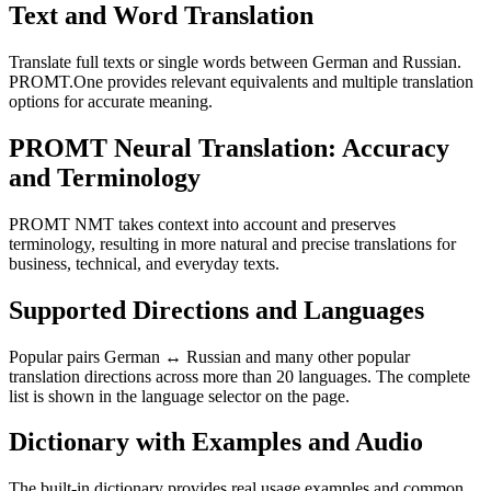
Text and Word Translation
Translate full texts or single words between German and Russian.
PROMT.One provides relevant equivalents and multiple translation
options for accurate meaning.
PROMT Neural Translation: Accuracy
and Terminology
PROMT NMT takes context into account and preserves
terminology, resulting in more natural and precise translations for
business, technical, and everyday texts.
Supported Directions and Languages
Popular pairs German ↔ Russian and many other popular
translation directions across more than 20 languages. The complete
list is shown in the language selector on the page.
Dictionary with Examples and Audio
The built-in dictionary provides real usage examples and common