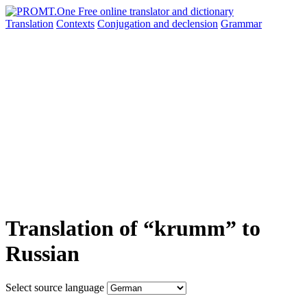
Translation
Contexts
Conjugation
and declension
Grammar
Translation of “krumm” to
Russian
Select source language