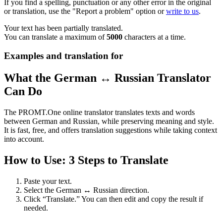
If you find a spelling, punctuation or any other error in the original
or translation, use the "Report a problem" option or
write to us
.
Your text has been partially translated.
You can translate a maximum of
5000
characters at a time.
Examples and translation for
What the German ↔ Russian Translator
Can Do
The PROMT.One online translator translates texts and words
between German and Russian, while preserving meaning and style.
It is fast, free, and offers translation suggestions while taking context
into account.
How to Use: 3 Steps to Translate
Paste your text.
Select the German ↔ Russian direction.
Click “Translate.” You can then edit and copy the result if
needed.