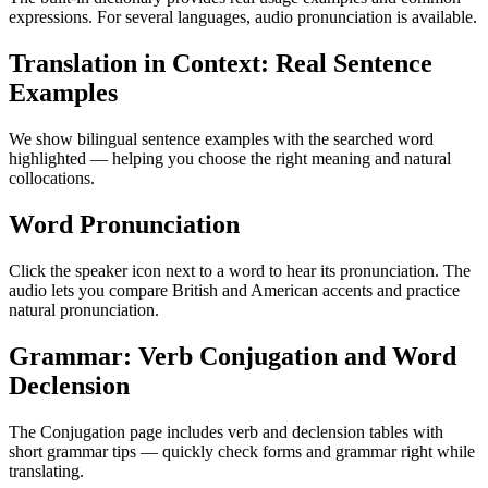
expressions. For several languages, audio pronunciation is available.
Translation in Context: Real Sentence
Examples
We show bilingual sentence examples with the searched word
highlighted — helping you choose the right meaning and natural
collocations.
Word Pronunciation
Click the speaker icon next to a word to hear its pronunciation. The
audio lets you compare British and American accents and practice
natural pronunciation.
Grammar: Verb Conjugation and Word
Declension
The Conjugation page includes verb and declension tables with
short grammar tips — quickly check forms and grammar right while
translating.