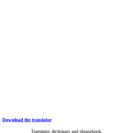
Download the translator
Translator, dictionary and phrasebook,