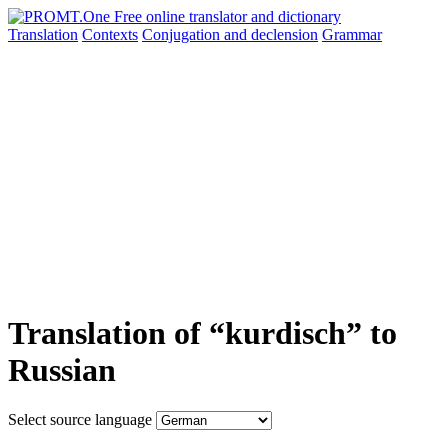
Translation
Contexts
Conjugation
and declension
Grammar
Translation of “kurdisch” to
Russian
Select source language