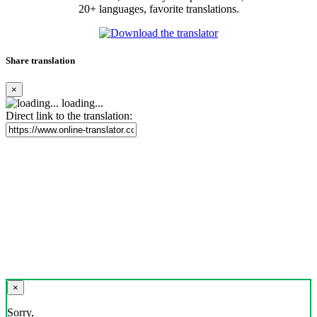
20+ languages, favorite translations.
Share translation
×
loading...
Direct link to the translation:
×
Sorry,