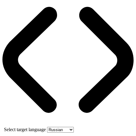
Select target language