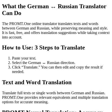
What the German ↔ Russian Translator
Can Do
The PROMT.One online translator translates texts and words
between German and Russian, while preserving meaning and style.
It is fast, free, and offers translation suggestions while taking context
into account.
How to Use: 3 Steps to Translate
Paste your text.
Select the German ↔ Russian direction.
Click “Translate.” You can then edit and copy the result if
needed.
Text and Word Translation
Translate full texts or single words between German and Russian.
PROMT.One provides relevant equivalents and multiple translation
options for accurate meaning.