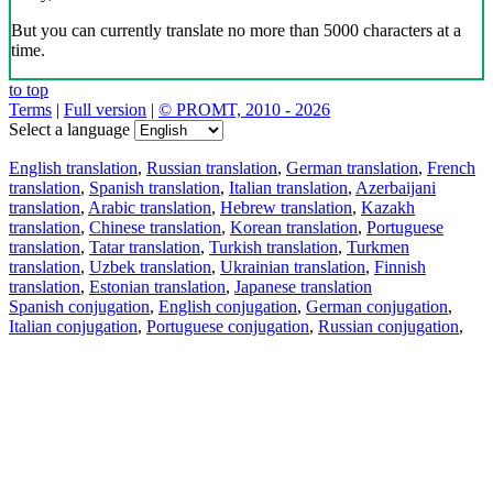
But you can currently translate no more than 5000 characters at a
time.
to top
Terms
|
Full version
|
© PROMT, 2010 - 2026
Select a language
English translation
,
Russian translation
,
German translation
,
French
translation
,
Spanish translation
,
Italian translation
,
Azerbaijani
translation
,
Arabic translation
,
Hebrew translation
,
Kazakh
translation
,
Chinese translation
,
Korean translation
,
Portuguese
translation
,
Tatar translation
,
Turkish translation
,
Turkmen
translation
,
Uzbek translation
,
Ukrainian translation
,
Finnish
translation
,
Estonian translation
,
Japanese translation
Spanish conjugation
,
English conjugation
,
German conjugation
,
Italian conjugation
,
Portuguese conjugation
,
Russian conjugation
,
French conjugation
.
Features
Text Translation
Context Examples
Conjugation and Declension