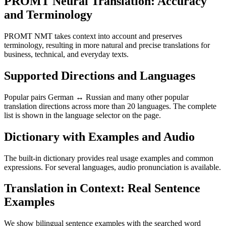
PROMT Neural Translation: Accuracy
and Terminology
PROMT NMT takes context into account and preserves
terminology, resulting in more natural and precise translations for
business, technical, and everyday texts.
Supported Directions and Languages
Popular pairs German ↔ Russian and many other popular
translation directions across more than 20 languages. The complete
list is shown in the language selector on the page.
Dictionary with Examples and Audio
The built-in dictionary provides real usage examples and common
expressions. For several languages, audio pronunciation is available.
Translation in Context: Real Sentence
Examples
We show bilingual sentence examples with the searched word