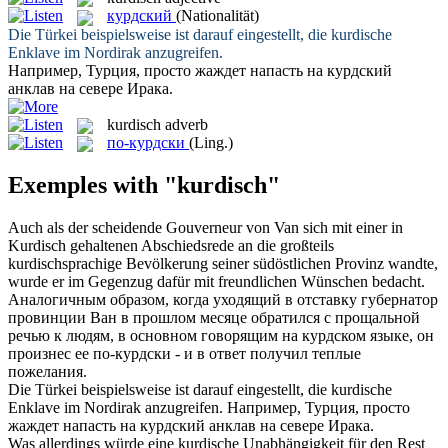
курдский
(Nationalität)
Die Türkei beispielsweise ist darauf eingestellt, die
kurdische
Enklave im Nordirak anzugreifen.
Например, Турция, просто жаждет напасть на
курдский
анклав на севере Ирака.
kurdisch
adverb
по-курдски
(Ling.)
Exemples with "kurdisch"
Auch als der scheidende Gouverneur von Van sich mit einer in
Kurdisch
gehaltenen Abschiedsrede an die großteils
kurdischsprachige Bevölkerung seiner südöstlichen Provinz wandte,
wurde er im Gegenzug dafür mit freundlichen Wünschen bedacht.
Аналогичным образом, когда уходящий в отставку губернатор
провинции Ван в прошлом месяце обратился с прощальной
речью к людям, в основном говорящим на курдском языке, он
произнес ее по-
курдски
- и в ответ получил теплые
пожелания.
Die Türkei beispielsweise ist darauf eingestellt, die
kurdische
Enklave im Nordirak anzugreifen.
Например, Турция, просто
жаждет напасть на
курдский
анклав на севере Ирака.
Was allerdings würde eine
kurdische
Unabhängigkeit für den Rest