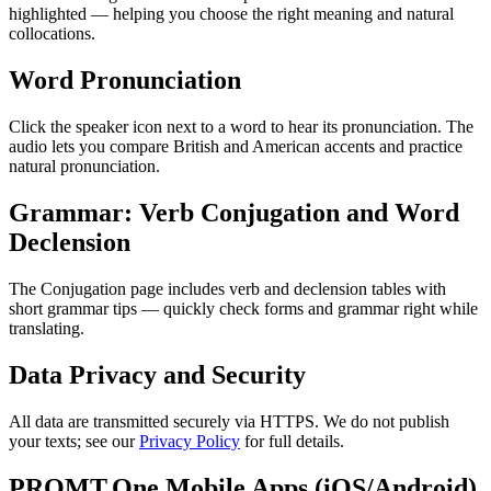
highlighted — helping you choose the right meaning and natural
collocations.
Word Pronunciation
Click the speaker icon next to a word to hear its pronunciation. The
audio lets you compare British and American accents and practice
natural pronunciation.
Grammar: Verb Conjugation and Word
Declension
The Conjugation page includes verb and declension tables with
short grammar tips — quickly check forms and grammar right while
translating.
Data Privacy and Security
All data are transmitted securely via HTTPS. We do not publish
your texts; see our
Privacy Policy
for full details.
PROMT.One Mobile Apps (iOS/Android)