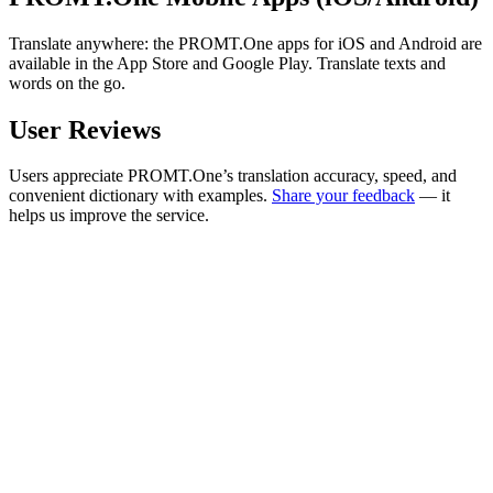
Translate anywhere: the PROMT.One apps for iOS and Android are
available in the App Store and Google Play. Translate texts and
words on the go.
User Reviews
Users appreciate PROMT.One’s translation accuracy, speed, and
convenient dictionary with examples.
Share your feedback
— it
helps us improve the service.