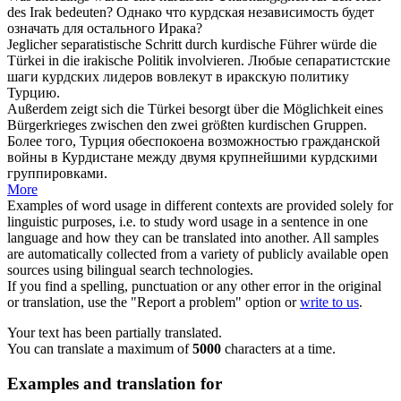
des Irak bedeuten?
Однако что
курдская
независимость будет
означать для остального Ирака?
Jeglicher separatistische Schritt durch
kurdische
Führer würde die
Türkei in die irakische Politik involvieren.
Любые сепаратистские
шаги
курдских
лидеров вовлекут в иракскую политику
Турцию.
Außerdem zeigt sich die Türkei besorgt über die Möglichkeit eines
Bürgerkrieges zwischen den zwei größten
kurdischen
Gruppen.
Более того, Турция обеспокоена возможностью гражданской
войны в Курдистане между двумя крупнейшими
курдскими
группировками.
More
Examples of word usage in different contexts are provided solely for
linguistic purposes, i.e. to study word usage in a sentence in one
language and how they can be translated into another. All samples
are automatically collected from a variety of publicly available open
sources using bilingual search technologies.
If you find a spelling, punctuation or any other error in the original
or translation, use the "Report a problem" option or
write to us
.
Your text has been partially translated.
You can translate a maximum of
5000
characters at a time.
Examples and translation for