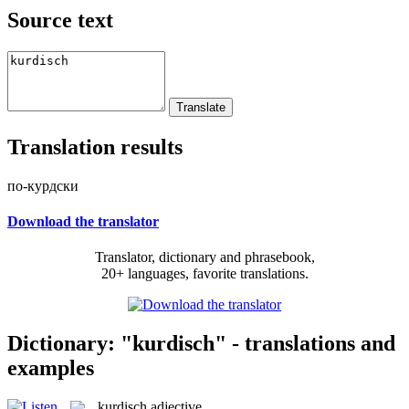
Source text
Translation results
по-курдски
Download the translator
Translator, dictionary and phrasebook,
20+ languages, favorite translations.
Dictionary: "kurdisch" - translations and
examples
kurdisch
adjective