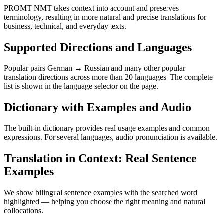
PROMT NMT takes context into account and preserves
terminology, resulting in more natural and precise translations for
business, technical, and everyday texts.
Supported Directions and Languages
Popular pairs German ↔ Russian and many other popular
translation directions across more than 20 languages. The complete
list is shown in the language selector on the page.
Dictionary with Examples and Audio
The built-in dictionary provides real usage examples and common
expressions. For several languages, audio pronunciation is available.
Translation in Context: Real Sentence
Examples
We show bilingual sentence examples with the searched word
highlighted — helping you choose the right meaning and natural
collocations.