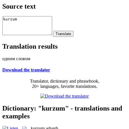
Source text
Translation results
одним словом
Download the translator
Translator, dictionary and phrasebook,
20+ languages, favorite translations.
Dictionary: "kurzum" - translations and
examples
kurzum
adverb