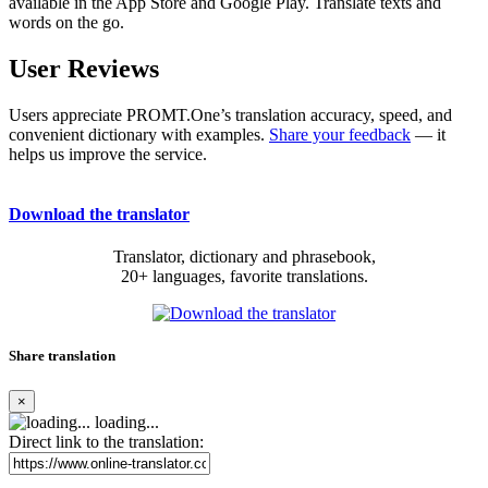
available in the App Store and Google Play. Translate texts and
words on the go.
User Reviews
Users appreciate PROMT.One’s translation accuracy, speed, and
convenient dictionary with examples.
Share your feedback
— it
helps us improve the service.
Download the translator
Translator, dictionary and phrasebook,
20+ languages, favorite translations.
Share translation
×
loading...
Direct link to the translation: