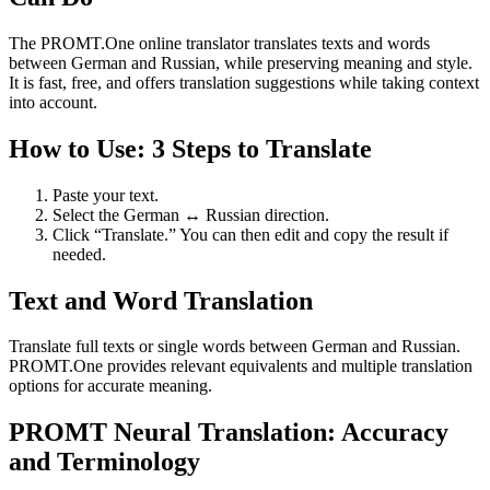
The PROMT.One online translator translates texts and words
between German and Russian, while preserving meaning and style.
It is fast, free, and offers translation suggestions while taking context
into account.
How to Use: 3 Steps to Translate
Paste your text.
Select the German ↔ Russian direction.
Click “Translate.” You can then edit and copy the result if
needed.
Text and Word Translation
Translate full texts or single words between German and Russian.
PROMT.One provides relevant equivalents and multiple translation
options for accurate meaning.
PROMT Neural Translation: Accuracy
and Terminology