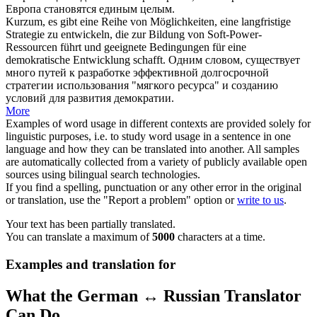
Европа становятся единым целым.
Kurzum
, es gibt eine Reihe von Möglichkeiten, eine langfristige
Strategie zu entwickeln, die zur Bildung von Soft-Power-
Ressourcen führt und geeignete Bedingungen für eine
demokratische Entwicklung schafft.
Одним словом
, существует
много путей к разработке эффективной долгосрочной
стратегии использования "мягкого ресурса" и созданию
условий для развития демократии.
More
Examples of word usage in different contexts are provided solely for
linguistic purposes, i.e. to study word usage in a sentence in one
language and how they can be translated into another. All samples
are automatically collected from a variety of publicly available open
sources using bilingual search technologies.
If you find a spelling, punctuation or any other error in the original
or translation, use the "Report a problem" option or
write to us
.
Your text has been partially translated.
You can translate a maximum of
5000
characters at a time.
Examples and translation for
What the German ↔ Russian Translator
Can Do