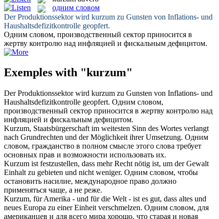
одним словом
Der Produktionssektor wird
kurzum
zu Gunsten von Inflations- und
Haushaltsdefizitkontrolle geopfert.
Одним словом
, производственный сектор приносится в
жертву контролю над инфляцией и фискальным дефицитом.
Exemples with "kurzum"
Der Produktionssektor wird
kurzum
zu Gunsten von Inflations- und
Haushaltsdefizitkontrolle geopfert.
Одним словом
,
производственный сектор приносится в жертву контролю над
инфляцией и фискальным дефицитом.
Kurzum
, Staatsbürgerschaft im weitesten Sinn des Wortes verlangt
nach Grundrechten und der Möglichkeit ihrer Umsetzung.
Одним
словом
, гражданство в полном смысле этого слова требует
основных прав и возможности использовать их.
Kurzum
ist festzustellen, dass mehr Recht nötig ist, um der Gewalt
Einhalt zu gebieten und nicht weniger.
Одним словом
, чтобы
остановить насилие, международное право должно
применяться чаще, а не реже.
Kurzum
, für Amerika - und für die Welt - ist es gut, dass altes und
neues Europa zu einer Einheit verschmelzen.
Одним словом
, для
американцев и для всего мира хорошо, что старая и новая