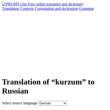
Translation
Contexts
Conjugation
and declension
Grammar
Translation of “kurzum” to
Russian
Select source language