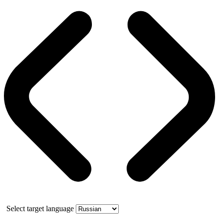
Select target language