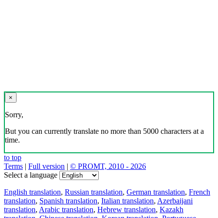
×
Sorry,
But you can currently translate no more than 5000 characters at a
time.
to top
Terms
|
Full version
|
© PROMT, 2010 - 2026
Select a language
English translation
,
Russian translation
,
German translation
,
French
translation
,
Spanish translation
,
Italian translation
,
Azerbaijani
translation
,
Arabic translation
,
Hebrew translation
,
Kazakh