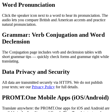
Word Pronunciation
Click the speaker icon next to a word to hear its pronunciation. The
audio lets you compare British and American accents and practice
natural pronunciation.
Grammar: Verb Conjugation and Word
Declension
The Conjugation page includes verb and declension tables with
short grammar tips — quickly check forms and grammar right while
translating.
Data Privacy and Security
All data are transmitted securely via HTTPS. We do not publish
your texts; see our
Privacy Policy
for full details.
PROMT.One Mobile Apps (iOS/Android)
Translate anywhere: the PROMT.One apps for iOS and Android are