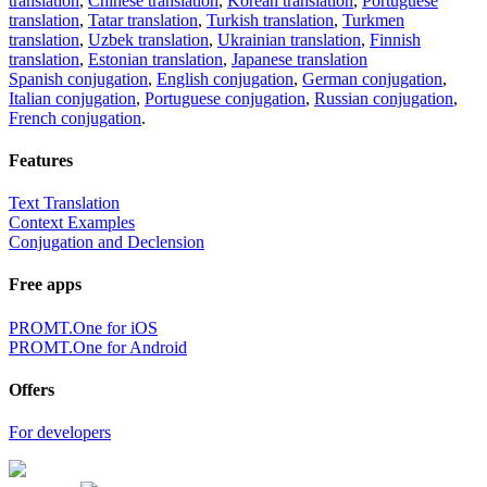
translation
,
Chinese translation
,
Korean translation
,
Portuguese
translation
,
Tatar translation
,
Turkish translation
,
Turkmen
translation
,
Uzbek translation
,
Ukrainian translation
,
Finnish
translation
,
Estonian translation
,
Japanese translation
Spanish conjugation
,
English conjugation
,
German conjugation
,
Italian conjugation
,
Portuguese conjugation
,
Russian conjugation
,
French conjugation
.
Features
Text Translation
Context Examples
Conjugation and Declension
Free apps
PROMT.One for iOS
PROMT.One for Android
Offers
For developers