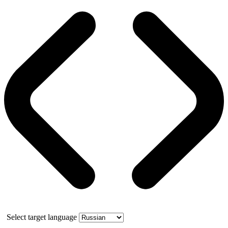
Select target language