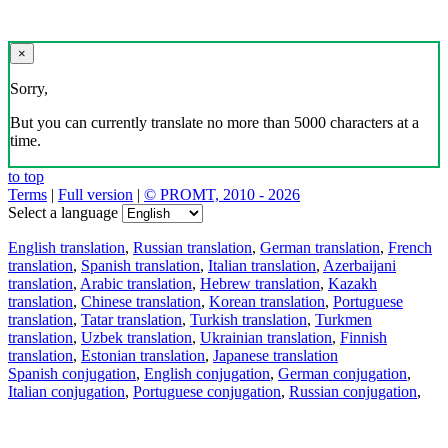
×
Sorry,
But you can currently translate no more than 5000 characters at a
time.
to top
Terms
|
Full version
|
© PROMT, 2010 - 2026
Select a language
English translation
,
Russian translation
,
German translation
,
French
translation
,
Spanish translation
,
Italian translation
,
Azerbaijani
translation
,
Arabic translation
,
Hebrew translation
,
Kazakh
translation
,
Chinese translation
,
Korean translation
,
Portuguese
translation
,
Tatar translation
,
Turkish translation
,
Turkmen
translation
,
Uzbek translation
,
Ukrainian translation
,
Finnish
translation
,
Estonian translation
,
Japanese translation
Spanish conjugation
,
English conjugation
,
German conjugation
,
Italian conjugation
,
Portuguese conjugation
,
Russian conjugation
,
French conjugation
.