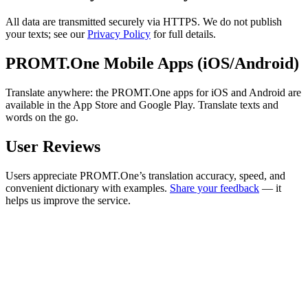
All data are transmitted securely via HTTPS. We do not publish
your texts; see our
Privacy Policy
for full details.
PROMT.One Mobile Apps (iOS/Android)
Translate anywhere: the PROMT.One apps for iOS and Android are
available in the App Store and Google Play. Translate texts and
words on the go.
User Reviews
Users appreciate PROMT.One’s translation accuracy, speed, and
convenient dictionary with examples.
Share your feedback
— it
helps us improve the service.