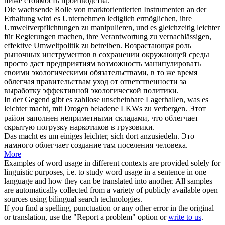
ниже стоимость производства.
Die wachsende Rolle von marktorientierten Instrumenten an der
Erhaltung wird es Unternehmen lediglich ermöglichen, ihre
Umweltverpflichtungen zu manipulieren, und es gleichzeitig
leichter
für Regierungen
machen
, ihre Verantwortung zu vernachlässigen,
effektive Umweltpolitik zu betreiben.
Возрастающая роль
рыночных инструментов в сохранении окружающей среды
просто даст предприятиям возможность манипулировать
своими экологическими обязательствами, в то же время
облегчая
правительствам уход от ответственности за
выработку эффективной экологической политики.
In der Gegend gibt es zahllose unscheinbare Lagerhallen, was es
leichter macht
, mit Drogen beladene LKWs zu verbergen.
Этот
район заполнен неприметными складами, что
облегчает
скрытую погрузку наркотиков в грузовики.
Das
macht
es um einiges
leichter
, sich dort anzusiedeln.
Это
намного
облегчает
создание там поселения человека.
More
Examples of word usage in different contexts are provided solely for
linguistic purposes, i.e. to study word usage in a sentence in one
language and how they can be translated into another. All samples
are automatically collected from a variety of publicly available open
sources using bilingual search technologies.
If you find a spelling, punctuation or any other error in the original
or translation, use the "Report a problem" option or
write to us
.