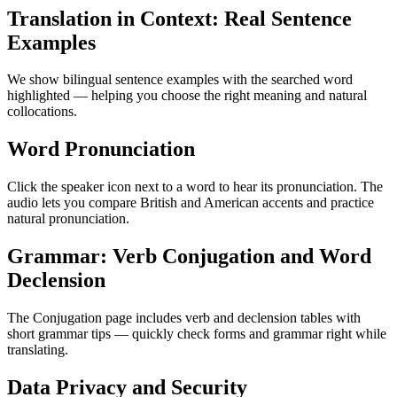
Translation in Context: Real Sentence
Examples
We show bilingual sentence examples with the searched word
highlighted — helping you choose the right meaning and natural
collocations.
Word Pronunciation
Click the speaker icon next to a word to hear its pronunciation. The
audio lets you compare British and American accents and practice
natural pronunciation.
Grammar: Verb Conjugation and Word
Declension
The Conjugation page includes verb and declension tables with
short grammar tips — quickly check forms and grammar right while
translating.
Data Privacy and Security