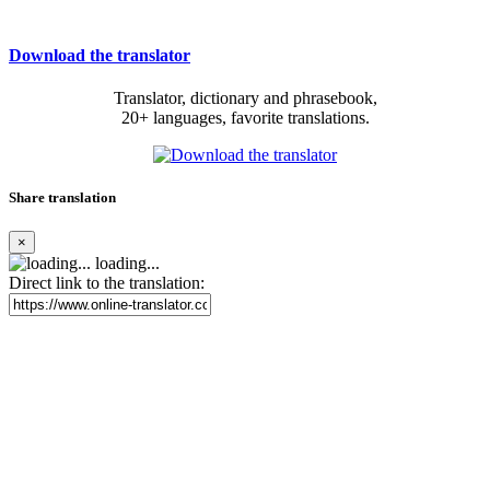
Download the translator
Translator, dictionary and phrasebook,
20+ languages, favorite translations.
Share translation
×
loading...
Direct link to the translation: