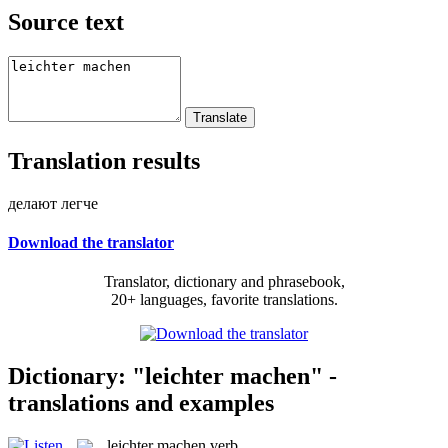
Source text
Translation results
делают легче
Download the translator
Translator, dictionary and phrasebook,
20+ languages, favorite translations.
Dictionary: "leichter machen" -
translations and examples
leichter machen
verb