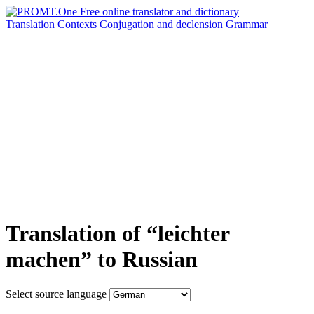
Translation
Contexts
Conjugation
and declension
Grammar
Translation of “leichter
machen” to Russian
Select source language