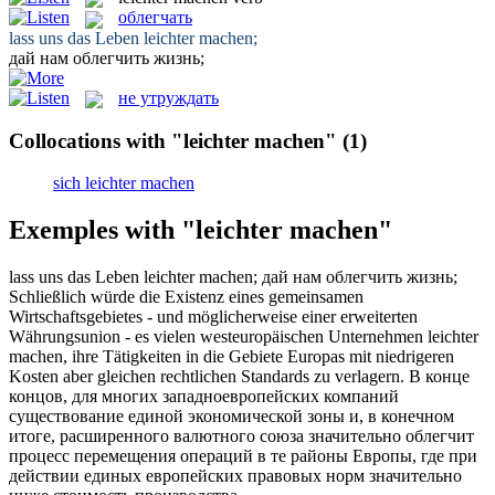
облегчать
lass uns das Leben
leichter machen
;
дай нам
облегчить
жизнь;
не утруждать
Collocations with "leichter machen"
(1)
sich leichter machen
Exemples with "leichter machen"
lass uns das Leben
leichter machen
;
дай нам
облегчить
жизнь;
Schließlich würde die Existenz eines gemeinsamen
Wirtschaftsgebietes - und möglicherweise einer erweiterten
Währungsunion - es vielen westeuropäischen Unternehmen
leichter
machen
, ihre Tätigkeiten in die Gebiete Europas mit niedrigeren
Kosten aber gleichen rechtlichen Standards zu verlagern.
В конце
концов, для многих западноевропейских компаний
существование единой экономической зоны и, в конечном
итоге, расширенного валютного союза значительно
облегчит
процесс перемещения операций в те районы Европы, где при
действии единых европейских правовых норм значительно