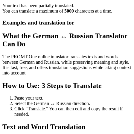
Your text has been partially translated.
You can translate a maximum of
5000
characters at a time.
Examples and translation for
What the German ↔ Russian Translator
Can Do
The PROMT.One online translator translates texts and words
between German and Russian, while preserving meaning and style.
It is fast, free, and offers translation suggestions while taking context
into account.
How to Use: 3 Steps to Translate
Paste your text.
Select the German ↔ Russian direction.
Click “Translate.” You can then edit and copy the result if
needed.
Text and Word Translation