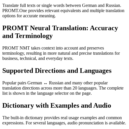
Translate full texts or single words between German and Russian.
PROMT.One provides relevant equivalents and multiple translation
options for accurate meaning.
PROMT Neural Translation: Accuracy
and Terminology
PROMT NMT takes context into account and preserves
terminology, resulting in more natural and precise translations for
business, technical, and everyday texts.
Supported Directions and Languages
Popular pairs German ↔ Russian and many other popular
translation directions across more than 20 languages. The complete
list is shown in the language selector on the page.
Dictionary with Examples and Audio
The built-in dictionary provides real usage examples and common
expressions. For several languages, audio pronunciation is available.