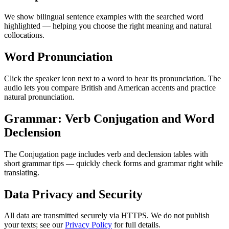
We show bilingual sentence examples with the searched word
highlighted — helping you choose the right meaning and natural
collocations.
Word Pronunciation
Click the speaker icon next to a word to hear its pronunciation. The
audio lets you compare British and American accents and practice
natural pronunciation.
Grammar: Verb Conjugation and Word
Declension
The Conjugation page includes verb and declension tables with
short grammar tips — quickly check forms and grammar right while
translating.
Data Privacy and Security
All data are transmitted securely via HTTPS. We do not publish
your texts; see our
Privacy Policy
for full details.