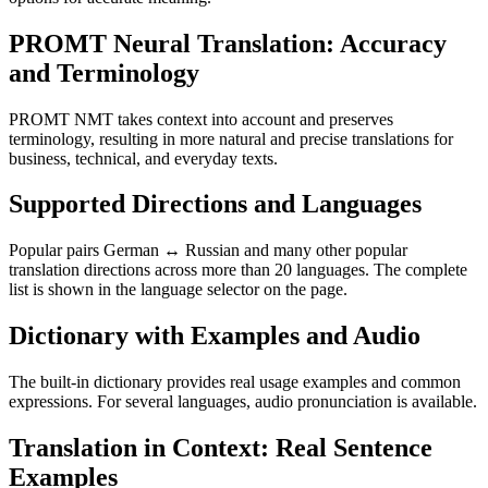
PROMT Neural Translation: Accuracy
and Terminology
PROMT NMT takes context into account and preserves
terminology, resulting in more natural and precise translations for
business, technical, and everyday texts.
Supported Directions and Languages
Popular pairs German ↔ Russian and many other popular
translation directions across more than 20 languages. The complete
list is shown in the language selector on the page.
Dictionary with Examples and Audio
The built-in dictionary provides real usage examples and common
expressions. For several languages, audio pronunciation is available.
Translation in Context: Real Sentence
Examples