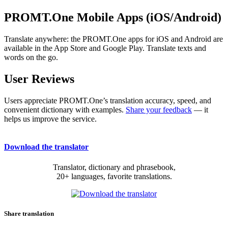
PROMT.One Mobile Apps (iOS/Android)
Translate anywhere: the PROMT.One apps for iOS and Android are
available in the App Store and Google Play. Translate texts and
words on the go.
User Reviews
Users appreciate PROMT.One’s translation accuracy, speed, and
convenient dictionary with examples.
Share your feedback
— it
helps us improve the service.
Download the translator
Translator, dictionary and phrasebook,
20+ languages, favorite translations.
Share translation