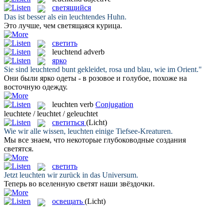
светящийся
Das ist besser als ein
leuchtendes
Huhn.
Это лучше, чем
светящаяся
курица.
светить
leuchtend
adverb
ярко
Sie sind
leuchtend
bunt gekleidet, rosa und blau, wie im Orient."
Они были
ярко
одеты - в розовое и голубое, похоже на
восточную одежду.
leuchten
verb
Conjugation
leuchtete / leuchtet / geleuchtet
светиться
(Licht)
Wie wir alle wissen,
leuchten
einige Tiefsee-Kreaturen.
Мы все знаем, что некоторые глубоководные создания
светятся
.
светить
Jetzt
leuchten
wir zurück in das Universum.
Теперь во вселенную
светят
наши звёздочки.
освещать
(Licht)