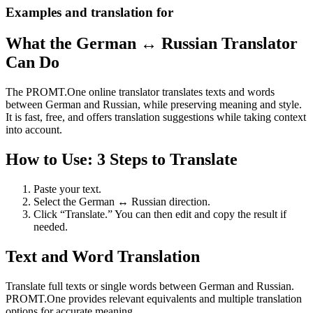
Examples and translation for
What the German ↔ Russian Translator
Can Do
The PROMT.One online translator translates texts and words
between German and Russian, while preserving meaning and style.
It is fast, free, and offers translation suggestions while taking context
into account.
How to Use: 3 Steps to Translate
Paste your text.
Select the German ↔ Russian direction.
Click “Translate.” You can then edit and copy the result if
needed.
Text and Word Translation
Translate full texts or single words between German and Russian.
PROMT.One provides relevant equivalents and multiple translation
options for accurate meaning.