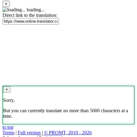
×
loading...
Direct link to the translation:
×
Sorry,
But you can currently translate no more than 5000 characters at a
time.
to top
Terms
|
Full version
|
© PROMT, 2010 - 2026