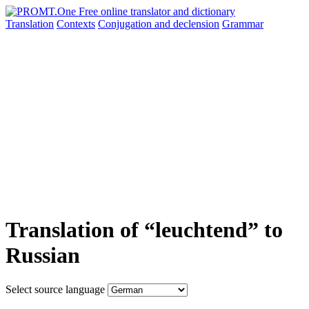
Translation
Contexts
Conjugation
and declension
Grammar
Translation of “leuchtend” to
Russian
Select source language