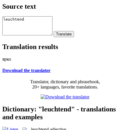
Source text
Translation results
ярко
Download the translator
Translator, dictionary and phrasebook,
20+ languages, favorite translations.
Dictionary: "leuchtend" - translations
and examples
leuchtend
adjective