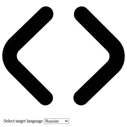
Select target language