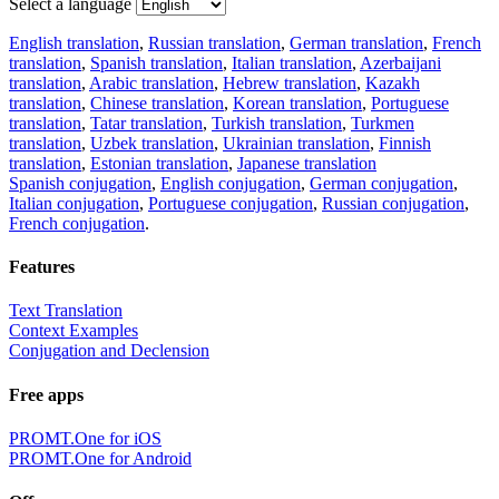
Select a language
English translation
,
Russian translation
,
German translation
,
French
translation
,
Spanish translation
,
Italian translation
,
Azerbaijani
translation
,
Arabic translation
,
Hebrew translation
,
Kazakh
translation
,
Chinese translation
,
Korean translation
,
Portuguese
translation
,
Tatar translation
,
Turkish translation
,
Turkmen
translation
,
Uzbek translation
,
Ukrainian translation
,
Finnish
translation
,
Estonian translation
,
Japanese translation
Spanish conjugation
,
English conjugation
,
German conjugation
,
Italian conjugation
,
Portuguese conjugation
,
Russian conjugation
,
French conjugation
.
Features
Text Translation
Context Examples
Conjugation and Declension
Free apps
PROMT.One for iOS
PROMT.One for Android