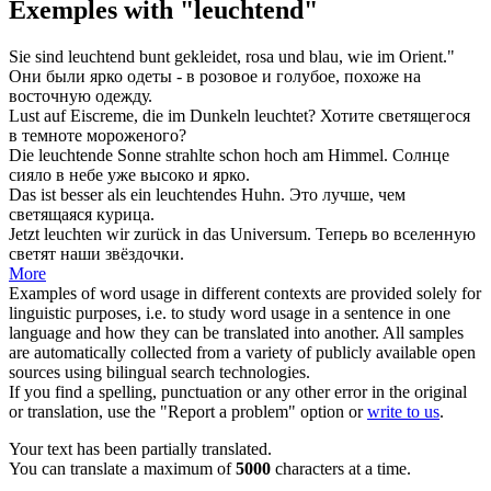
Exemples with "leuchtend"
Sie sind
leuchtend
bunt gekleidet, rosa und blau, wie im Orient."
Они были
ярко
одеты - в розовое и голубое, похоже на
восточную одежду.
Lust auf Eiscreme, die im Dunkeln
leuchtet
?
Хотите
светящегося
в темноте мороженого?
Die
leuchtende
Sonne strahlte schon hoch am Himmel.
Солнце
сияло в небе уже высоко и
ярко
.
Das ist besser als ein
leuchtendes
Huhn.
Это лучше, чем
светящаяся
курица.
Jetzt
leuchten
wir zurück in das Universum.
Теперь во вселенную
светят
наши звёздочки.
More
Examples of word usage in different contexts are provided solely for
linguistic purposes, i.e. to study word usage in a sentence in one
language and how they can be translated into another. All samples
are automatically collected from a variety of publicly available open
sources using bilingual search technologies.
If you find a spelling, punctuation or any other error in the original
or translation, use the "Report a problem" option or
write to us
.
Your text has been partially translated.
You can translate a maximum of
5000
characters at a time.