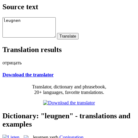
Source text
Translation results
отрицать
Download the translator
Translator, dictionary and phrasebook,
20+ languages, favorite translations.
Dictionary: "leugnen" - translations and
examples
leugnen
verb
Conjugation