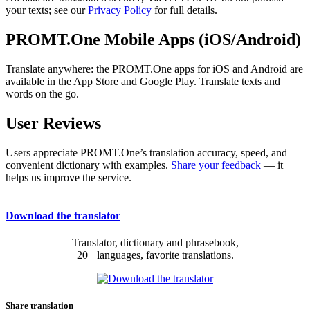
your texts; see our
Privacy Policy
for full details.
PROMT.One Mobile Apps (iOS/Android)
Translate anywhere: the PROMT.One apps for iOS and Android are
available in the App Store and Google Play. Translate texts and
words on the go.
User Reviews
Users appreciate PROMT.One’s translation accuracy, speed, and
convenient dictionary with examples.
Share your feedback
— it
helps us improve the service.
Download the translator
Translator, dictionary and phrasebook,
20+ languages, favorite translations.
Share translation