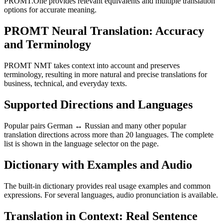
PROMT.One provides relevant equivalents and multiple translation
options for accurate meaning.
PROMT Neural Translation: Accuracy
and Terminology
PROMT NMT takes context into account and preserves
terminology, resulting in more natural and precise translations for
business, technical, and everyday texts.
Supported Directions and Languages
Popular pairs German ↔ Russian and many other popular
translation directions across more than 20 languages. The complete
list is shown in the language selector on the page.
Dictionary with Examples and Audio
The built-in dictionary provides real usage examples and common
expressions. For several languages, audio pronunciation is available.
Translation in Context: Real Sentence