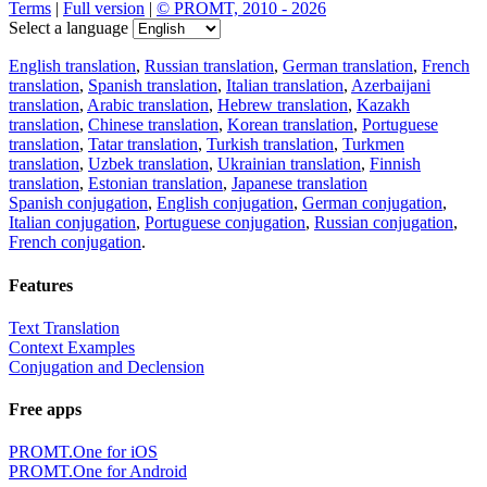
Terms
|
Full version
|
© PROMT, 2010 - 2026
Select a language
English translation
,
Russian translation
,
German translation
,
French
translation
,
Spanish translation
,
Italian translation
,
Azerbaijani
translation
,
Arabic translation
,
Hebrew translation
,
Kazakh
translation
,
Chinese translation
,
Korean translation
,
Portuguese
translation
,
Tatar translation
,
Turkish translation
,
Turkmen
translation
,
Uzbek translation
,
Ukrainian translation
,
Finnish
translation
,
Estonian translation
,
Japanese translation
Spanish conjugation
,
English conjugation
,
German conjugation
,
Italian conjugation
,
Portuguese conjugation
,
Russian conjugation
,
French conjugation
.
Features
Text Translation
Context Examples
Conjugation and Declension
Free apps
PROMT.One for iOS
PROMT.One for Android