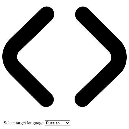
Select target language