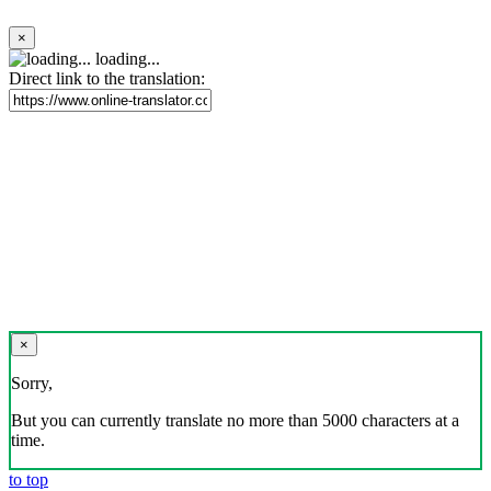
×
loading...
Direct link to the translation:
×
Sorry,
But you can currently translate no more than 5000 characters at a
time.
to top