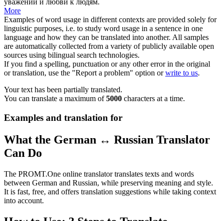
уважении и любви к людям.
More
Examples of word usage in different contexts are provided solely for
linguistic purposes, i.e. to study word usage in a sentence in one
language and how they can be translated into another. All samples
are automatically collected from a variety of publicly available open
sources using bilingual search technologies.
If you find a spelling, punctuation or any other error in the original
or translation, use the "Report a problem" option or
write to us
.
Your text has been partially translated.
You can translate a maximum of
5000
characters at a time.
Examples and translation for
What the German ↔ Russian Translator
Can Do
The PROMT.One online translator translates texts and words
between German and Russian, while preserving meaning and style.
It is fast, free, and offers translation suggestions while taking context
into account.