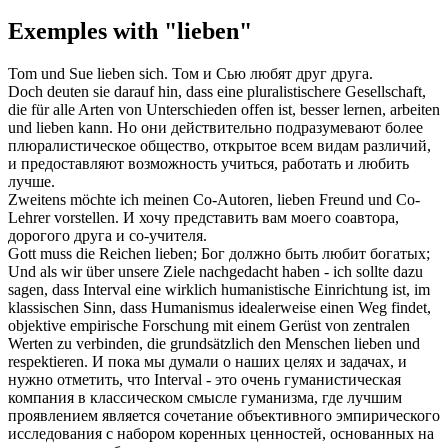
Exemples with "lieben"
Tom und Sue
lieben
sich.
Том и Сью
любят
друг друга.
Doch deuten sie darauf hin, dass eine pluralistischere Gesellschaft,
die für alle Arten von Unterschieden offen ist, besser lernen, arbeiten
und
lieben
kann.
Но они действительно подразумевают более
плюралистическое общество, открытое всем видам различий,
и предоставляют возможность учиться, работать и любить
лучше
.
Zweitens möchte ich meinen Co-Autoren,
lieben
Freund und Co-
Lehrer vorstellen.
И хочу представить вам моего соавтора,
дорогого
друга и со-учителя.
Gott muss die Reichen
lieben
;
Бог должно быть
любит
богатых;
Und als wir über unsere Ziele nachgedacht haben - ich sollte dazu
sagen, dass Interval eine wirklich humanistische Einrichtung ist, im
klassischen Sinn, dass Humanismus idealerweise einen Weg findet,
objektive empirische Forschung mit einem Gerüst von zentralen
Werten zu verbinden, die grundsätzlich den Menschen
lieben
und
respektieren.
И пока мы думали о наших целях и задачах, и
нужно отметить, что Interval - это очень гуманистическая
компания в классическом смысле гуманизма, где
лучшим
проявлением является сочетание объективного эмпирического
исследования с набором коренных ценностей, основанных на