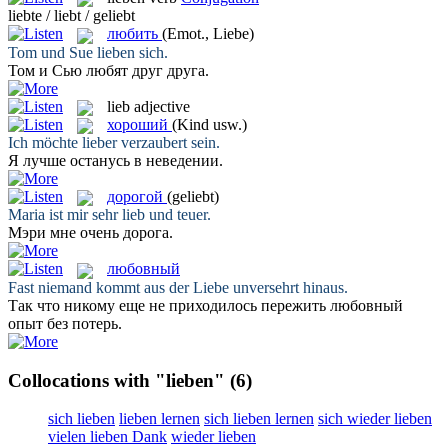
liebte / liebt / geliebt
любить
(Emot., Liebe)
Tom und Sue
lieben
sich.
Том и Сью
любят
друг друга.
lieb
adjective
хороший
(Kind usw.)
Ich möchte
lieber
verzaubert sein.
Я
лучше
останусь в неведении.
дорогой
(geliebt)
Maria ist mir sehr
lieb
und teuer.
Мэри мне очень
дорога
.
любовный
Fast niemand kommt aus der
Liebe
unversehrt hinaus.
Так что никому еще не приходилось пережить
любовный
опыт без потерь.
Collocations with "lieben"
(6)
sich lieben
lieben lernen
sich lieben lernen
sich wieder lieben
vielen lieben Dank
wieder lieben