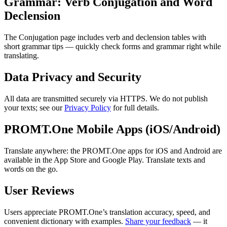
Grammar: Verb Conjugation and Word
Declension
The Conjugation page includes verb and declension tables with
short grammar tips — quickly check forms and grammar right while
translating.
Data Privacy and Security
All data are transmitted securely via HTTPS. We do not publish
your texts; see our
Privacy Policy
for full details.
PROMT.One Mobile Apps (iOS/Android)
Translate anywhere: the PROMT.One apps for iOS and Android are
available in the App Store and Google Play. Translate texts and
words on the go.
User Reviews
Users appreciate PROMT.One’s translation accuracy, speed, and
convenient dictionary with examples.
Share your feedback
— it