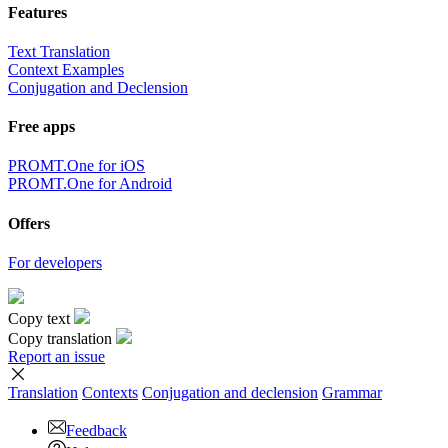
Features
Text Translation
Context Examples
Conjugation and Declension
Free apps
PROMT.One for iOS
PROMT.One for Android
Offers
For developers
Copy text
Copy translation
Report an issue
Translation
Contexts
Conjugation
and declension
Grammar
Feedback