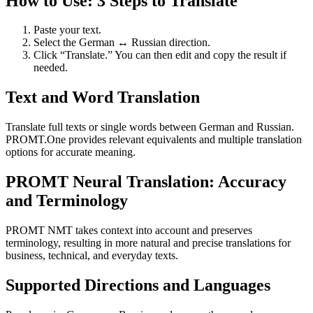
How to Use: 3 Steps to Translate
Paste your text.
Select the German ↔ Russian direction.
Click “Translate.” You can then edit and copy the result if
needed.
Text and Word Translation
Translate full texts or single words between German and Russian.
PROMT.One provides relevant equivalents and multiple translation
options for accurate meaning.
PROMT Neural Translation: Accuracy
and Terminology
PROMT NMT takes context into account and preserves
terminology, resulting in more natural and precise translations for
business, technical, and everyday texts.
Supported Directions and Languages