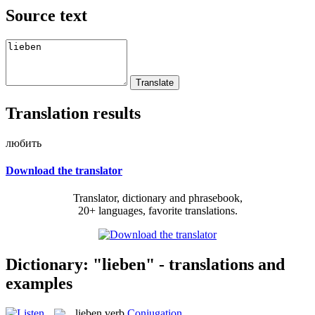
Source text
Translation results
любить
Download the translator
Translator, dictionary and phrasebook,
20+ languages, favorite translations.
Dictionary: "lieben" - translations and
examples
lieben
verb
Conjugation