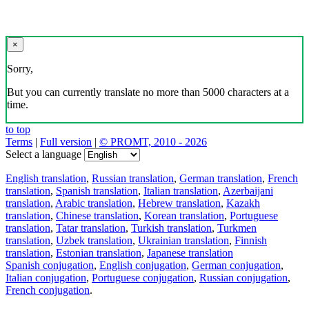
×
Sorry,
But you can currently translate no more than 5000 characters at a
time.
to top
Terms
|
Full version
|
© PROMT, 2010 - 2026
Select a language
English translation
,
Russian translation
,
German translation
,
French
translation
,
Spanish translation
,
Italian translation
,
Azerbaijani
translation
,
Arabic translation
,
Hebrew translation
,
Kazakh
translation
,
Chinese translation
,
Korean translation
,
Portuguese
translation
,
Tatar translation
,
Turkish translation
,
Turkmen
translation
,
Uzbek translation
,
Ukrainian translation
,
Finnish
translation
,
Estonian translation
,
Japanese translation
Spanish conjugation
,
English conjugation
,
German conjugation
,
Italian conjugation
,
Portuguese conjugation
,
Russian conjugation
,
French conjugation
.