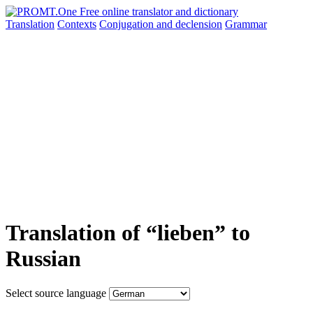
Translation
Contexts
Conjugation
and declension
Grammar
Translation of “lieben” to
Russian
Select source language