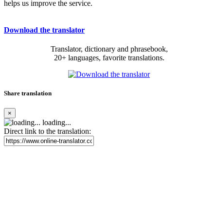
helps us improve the service.
Download the translator
Translator, dictionary and phrasebook,
20+ languages, favorite translations.
Share translation
×
loading...
Direct link to the translation: