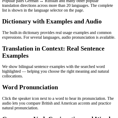
Popular pairs German ↔ Russian and many other popular
translation directions across more than 20 languages. The complete
list is shown in the language selector on the page.
Dictionary with Examples and Audio
The built-in dictionary provides real usage examples and common
expressions. For several languages, audio pronunciation is available.
Translation in Context: Real Sentence
Examples
We show bilingual sentence examples with the searched word
highlighted — helping you choose the right meaning and natural
collocations.
Word Pronunciation
Click the speaker icon next to a word to hear its pronunciation. The
audio lets you compare British and American accents and practice
natural pronunciation.