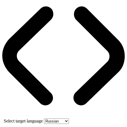
Select target language