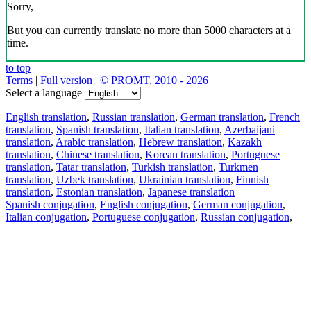
Sorry,
But you can currently translate no more than 5000 characters at a
time.
to top
Terms
|
Full version
|
© PROMT, 2010 - 2026
Select a language
English translation
,
Russian translation
,
German translation
,
French
translation
,
Spanish translation
,
Italian translation
,
Azerbaijani
translation
,
Arabic translation
,
Hebrew translation
,
Kazakh
translation
,
Chinese translation
,
Korean translation
,
Portuguese
translation
,
Tatar translation
,
Turkish translation
,
Turkmen
translation
,
Uzbek translation
,
Ukrainian translation
,
Finnish
translation
,
Estonian translation
,
Japanese translation
Spanish conjugation
,
English conjugation
,
German conjugation
,
Italian conjugation
,
Portuguese conjugation
,
Russian conjugation
,
French conjugation
.
Features
Text Translation
Context Examples
Conjugation and Declension