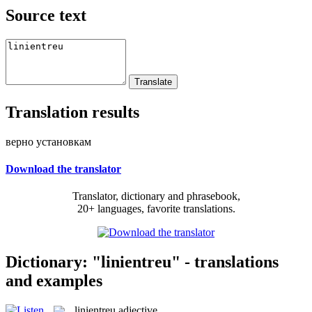
Source text
Translation results
верно установкам
Download the translator
Translator, dictionary and phrasebook,
20+ languages, favorite translations.
Dictionary: "linientreu" - translations
and examples
linientreu
adjective