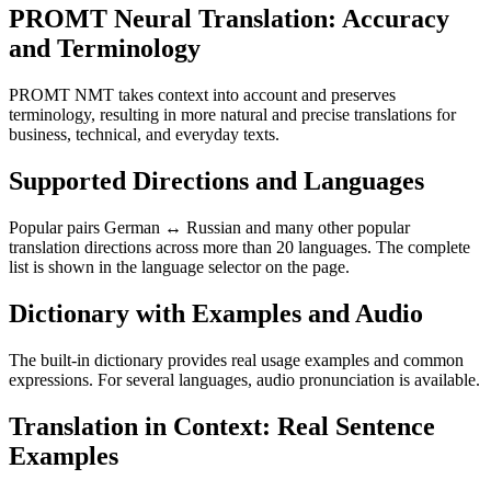
PROMT Neural Translation: Accuracy
and Terminology
PROMT NMT takes context into account and preserves
terminology, resulting in more natural and precise translations for
business, technical, and everyday texts.
Supported Directions and Languages
Popular pairs German ↔ Russian and many other popular
translation directions across more than 20 languages. The complete
list is shown in the language selector on the page.
Dictionary with Examples and Audio
The built-in dictionary provides real usage examples and common
expressions. For several languages, audio pronunciation is available.
Translation in Context: Real Sentence
Examples