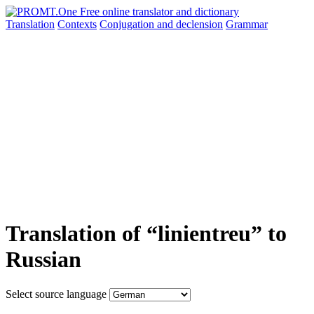
Translation
Contexts
Conjugation
and declension
Grammar
Translation of “linientreu” to
Russian
Select source language