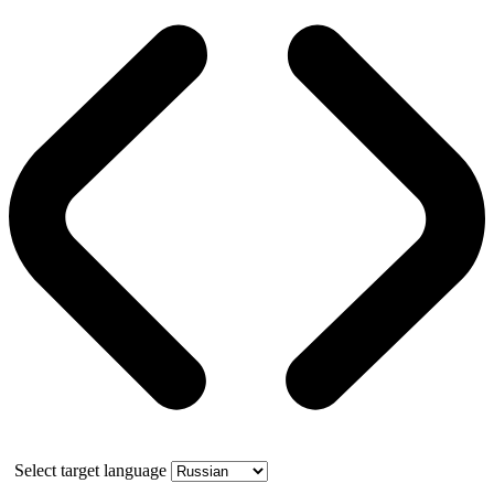
Select target language