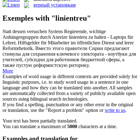
верный установкам
Exemples with "linientreu"
Statt dessen versuchen Syriens Regierende, wichtige
Anhängergruppen durch Anreize
linientreu
zu halten - Laptops für
Lehrer, Hilfsgelder für Mitarbeiter im öffentlichen Dienst und leere
Reformrhetorik.
Вместо этого правители Сирии предлагают
стимулы для сохранения ключевого электората - ноутбуки для
учителей, субсидии для работников бюджетной сферы, а
также пустую реформистскую риторику.
More
Examples of word usage in different contexts are provided solely for
linguistic purposes, i.e. to study word usage in a sentence in one
language and how they can be translated into another. All samples
are automatically collected from a variety of publicly available open
sources using bilingual search technologies.
If you find a spelling, punctuation or any other error in the original
or translation, use the "Report a problem" option or
write to us
.
Your text has been partially translated.
You can translate a maximum of
5000
characters at a time.
Examples and translation for