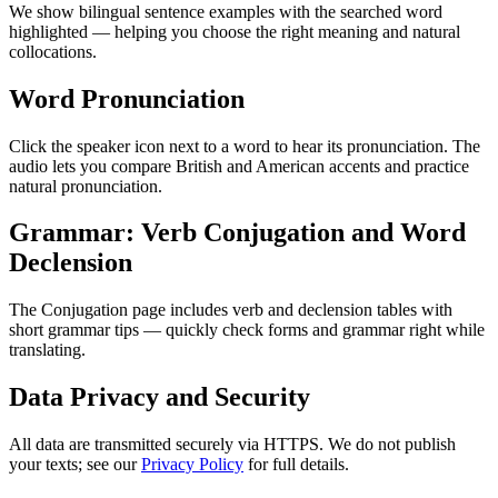
We show bilingual sentence examples with the searched word
highlighted — helping you choose the right meaning and natural
collocations.
Word Pronunciation
Click the speaker icon next to a word to hear its pronunciation. The
audio lets you compare British and American accents and practice
natural pronunciation.
Grammar: Verb Conjugation and Word
Declension
The Conjugation page includes verb and declension tables with
short grammar tips — quickly check forms and grammar right while
translating.
Data Privacy and Security
All data are transmitted securely via HTTPS. We do not publish
your texts; see our
Privacy Policy
for full details.