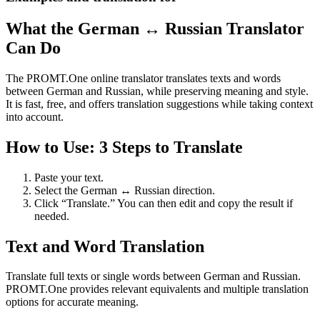
What the German ↔ Russian Translator
Can Do
The PROMT.One online translator translates texts and words
between German and Russian, while preserving meaning and style.
It is fast, free, and offers translation suggestions while taking context
into account.
How to Use: 3 Steps to Translate
Paste your text.
Select the German ↔ Russian direction.
Click “Translate.” You can then edit and copy the result if
needed.
Text and Word Translation
Translate full texts or single words between German and Russian.
PROMT.One provides relevant equivalents and multiple translation
options for accurate meaning.