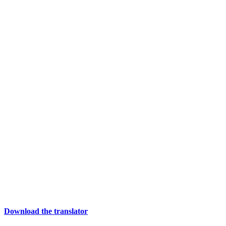
Download the translator