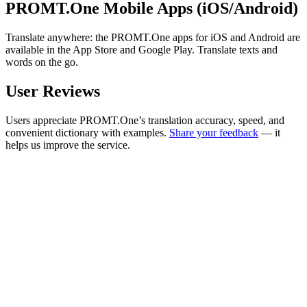
PROMT.One Mobile Apps (iOS/Android)
Translate anywhere: the PROMT.One apps for iOS and Android are
available in the App Store and Google Play. Translate texts and
words on the go.
User Reviews
Users appreciate PROMT.One’s translation accuracy, speed, and
convenient dictionary with examples.
Share your feedback
— it
helps us improve the service.