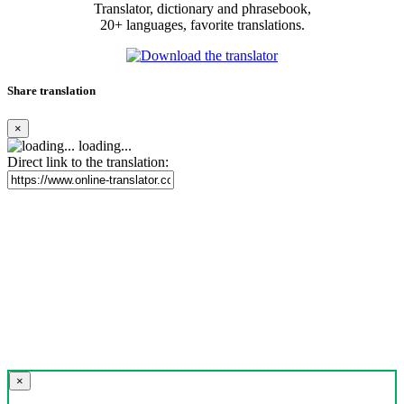
Translator, dictionary and phrasebook,
20+ languages, favorite translations.
Share translation
×
loading...
Direct link to the translation:
×