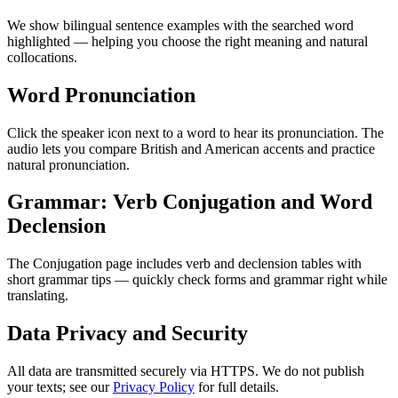
We show bilingual sentence examples with the searched word
highlighted — helping you choose the right meaning and natural
collocations.
Word Pronunciation
Click the speaker icon next to a word to hear its pronunciation. The
audio lets you compare British and American accents and practice
natural pronunciation.
Grammar: Verb Conjugation and Word
Declension
The Conjugation page includes verb and declension tables with
short grammar tips — quickly check forms and grammar right while
translating.
Data Privacy and Security
All data are transmitted securely via HTTPS. We do not publish
your texts; see our
Privacy Policy
for full details.