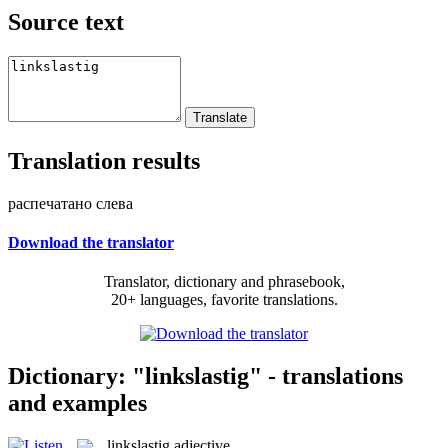
Source text
Translation results
распечатано слева
Download the translator
Translator, dictionary and phrasebook,
20+ languages, favorite translations.
Dictionary: "linkslastig" - translations
and examples
linkslastig
adjective