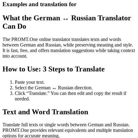
Examples and translation for
What the German ↔ Russian Translator
Can Do
The PROMT.One online translator translates texts and words
between German and Russian, while preserving meaning and style.
It is fast, free, and offers translation suggestions while taking context
into account.
How to Use: 3 Steps to Translate
Paste your text.
Select the German ↔ Russian direction.
Click “Translate.” You can then edit and copy the result if
needed.
Text and Word Translation
Translate full texts or single words between German and Russian.
PROMT.One provides relevant equivalents and multiple translation
options for accurate meaning.