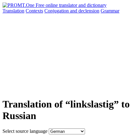
Translation
Contexts
Conjugation
and declension
Grammar
Translation of “linkslastig” to
Russian
Select source language