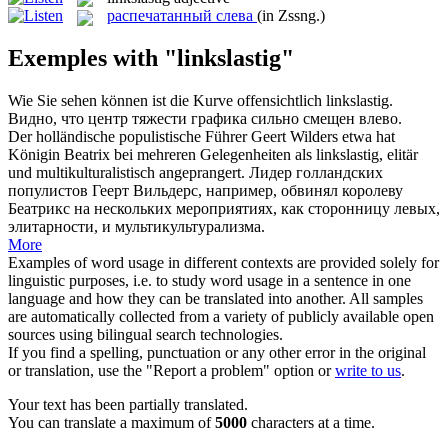
распечатанный слева
(in Zssng.)
Exemples with "linkslastig"
Wie Sie sehen können ist die Kurve offensichtlich
linkslastig
.
Видно, что центр тяжести графика сильно смещен влево.
Der holländische populistische Führer Geert Wilders etwa hat
Königin Beatrix bei mehreren Gelegenheiten als
linkslastig
, elitär
und multikulturalistisch angeprangert.
Лидер голландских
популистов Геерт Вильдерс, например, обвинял королеву
Беатрикс на нескольких мероприятиях, как сторонницу левых,
элитарности, и мультикультурализма.
More
Examples of word usage in different contexts are provided solely for
linguistic purposes, i.e. to study word usage in a sentence in one
language and how they can be translated into another. All samples
are automatically collected from a variety of publicly available open
sources using bilingual search technologies.
If you find a spelling, punctuation or any other error in the original
or translation, use the "Report a problem" option or
write to us
.
Your text has been partially translated.
You can translate a maximum of
5000
characters at a time.