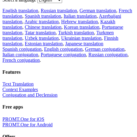
English translation
,
Russian translation
,
German translation
,
French
translation
,
Spanish translation
,
Italian translation
,
Azerbaijani
translation
,
Arabic translation
,
Hebrew translation
,
Kazakh
translation
,
Chinese translation
,
Korean translation
,
Portuguese
translation
,
Tatar translation
,
Turkish translation
,
Turkmen
translation
,
Uzbek translation
,
Ukrainian translation
,
Finnish
translation
,
Estonian translation
,
Japanese translation
Spanish conjugation
,
English conjugation
,
German conjugation
,
Italian conjugation
,
Portuguese conjugation
,
Russian conjugation
,
French conjugation
.
Features
Text Translation
Context Examples
Conjugation and Declension
Free apps
PROMT.One for iOS
PROMT.One for Android
Offers