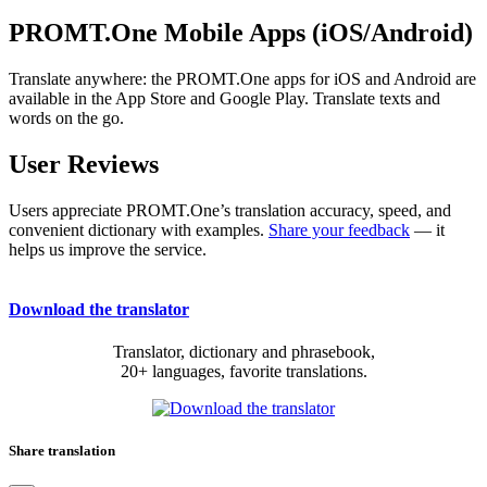
PROMT.One Mobile Apps (iOS/Android)
Translate anywhere: the PROMT.One apps for iOS and Android are
available in the App Store and Google Play. Translate texts and
words on the go.
User Reviews
Users appreciate PROMT.One’s translation accuracy, speed, and
convenient dictionary with examples.
Share your feedback
— it
helps us improve the service.
Download the translator
Translator, dictionary and phrasebook,
20+ languages, favorite translations.
Share translation