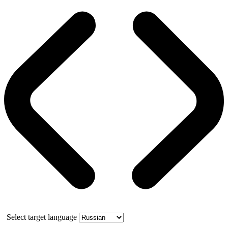
Select target language