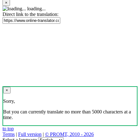
×
loading...
Direct link to the translation:
×
Sorry,
But you can currently translate no more than 5000 characters at a
time.
to top
Terms
|
Full version
|
© PROMT, 2010 - 2026
Select a language