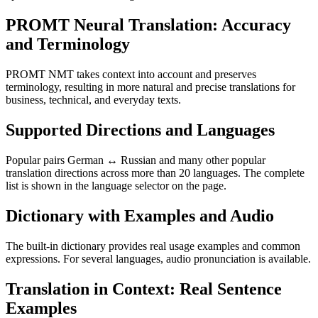
PROMT Neural Translation: Accuracy
and Terminology
PROMT NMT takes context into account and preserves
terminology, resulting in more natural and precise translations for
business, technical, and everyday texts.
Supported Directions and Languages
Popular pairs German ↔ Russian and many other popular
translation directions across more than 20 languages. The complete
list is shown in the language selector on the page.
Dictionary with Examples and Audio
The built-in dictionary provides real usage examples and common
expressions. For several languages, audio pronunciation is available.
Translation in Context: Real Sentence
Examples