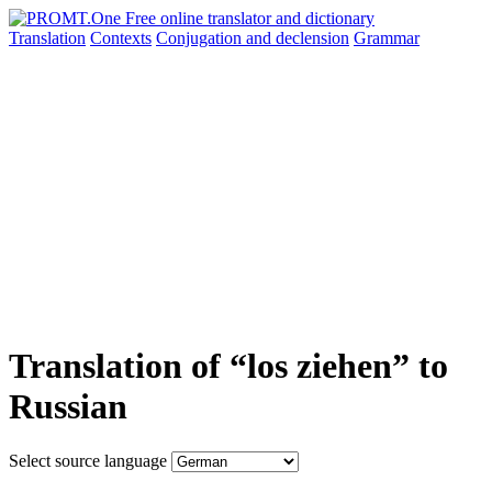
Translation
Contexts
Conjugation
and declension
Grammar
Translation of “los ziehen” to
Russian
Select source language