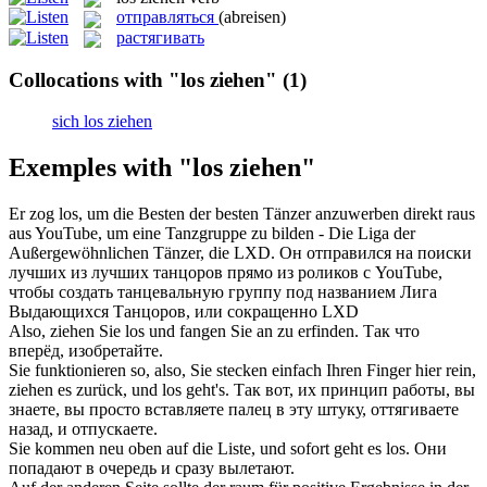
отправляться
(abreisen)
растягивать
Collocations with "los ziehen"
(1)
sich los ziehen
Exemples with "los ziehen"
Er
zog los
, um die Besten der besten Tänzer anzuwerben direkt raus
aus YouTube, um eine Tanzgruppe zu bilden - Die Liga der
Außergewöhnlichen Tänzer, die LXD.
Он
отправился
на поиски
лучших из лучших танцоров прямо из роликов с YouTube,
чтобы создать танцевальную группу под названием Лига
Выдающихся Танцоров, или сокращенно LXD
Also,
ziehen
Sie
los
und fangen Sie an zu erfinden.
Так что
вперёд, изобретайте.
Sie funktionieren so, also, Sie stecken einfach Ihren Finger hier rein,
ziehen
es zurück, und
los
geht's.
Так вот, их принцип работы, вы
знаете, вы просто вставляете палец в эту штуку, оттягиваете
назад, и
отпускаете
.
Sie kommen neu oben auf die Liste, und sofort geht es
los
.
Они
попадают в очередь и сразу вылетают.