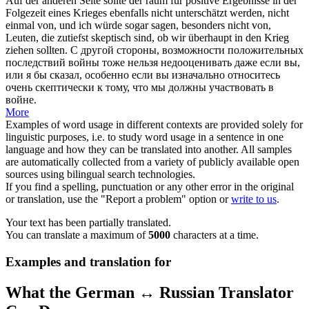
Auf der anderen Seite sollte der raum für positive Ergebnisse in der
Folgezeit eines Krieges ebenfalls nicht unterschätzt werden, nicht
einmal von, und ich würde sogar sagen, besonders nicht von,
Leuten, die zutiefst skeptisch sind, ob wir überhaupt in den Krieg
ziehen
sollten.
С другой стороны, возможности положительных
последствий войны тоже нельзя недооценивать даже если вы,
или я бы сказал, особенно если вы изначально относитесь
очень скептически к тому, что мы должны участвовать в
войне.
More
Examples of word usage in different contexts are provided solely for
linguistic purposes, i.e. to study word usage in a sentence in one
language and how they can be translated into another. All samples
are automatically collected from a variety of publicly available open
sources using bilingual search technologies.
If you find a spelling, punctuation or any other error in the original
or translation, use the "Report a problem" option or
write to us
.
Your text has been partially translated.
You can translate a maximum of
5000
characters at a time.
Examples and translation for
What the German ↔ Russian Translator