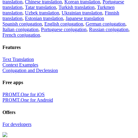
translation
,
Chinese translation
,
Korean translation
,
Portuguese
translation
,
Tatar translation
,
Turkish translation
,
Turkmen
translation
,
Uzbek translation
,
Ukrainian translation
,
Finnish
translation
,
Estonian translation
,
Japanese translation
Spanish conjugation
,
English conjugation
,
German conjugation
,
Italian conjugation
,
Portuguese conjugation
,
Russian conjugation
,
French conjugation
.
Features
Text Translation
Context Examples
Conjugation and Declension
Free apps
PROMT.One for iOS
PROMT.One for Android
Offers
For developers