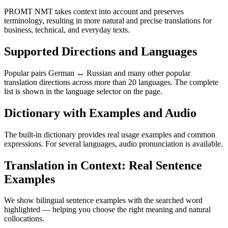
PROMT NMT takes context into account and preserves
terminology, resulting in more natural and precise translations for
business, technical, and everyday texts.
Supported Directions and Languages
Popular pairs German ↔ Russian and many other popular
translation directions across more than 20 languages. The complete
list is shown in the language selector on the page.
Dictionary with Examples and Audio
The built-in dictionary provides real usage examples and common
expressions. For several languages, audio pronunciation is available.
Translation in Context: Real Sentence
Examples
We show bilingual sentence examples with the searched word
highlighted — helping you choose the right meaning and natural
collocations.