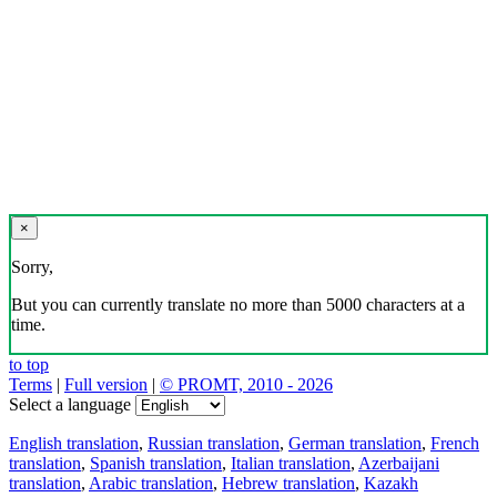
×
Sorry,
But you can currently translate no more than 5000 characters at a
time.
to top
Terms
|
Full version
|
© PROMT, 2010 - 2026
Select a language
English translation
,
Russian translation
,
German translation
,
French
translation
,
Spanish translation
,
Italian translation
,
Azerbaijani
translation
,
Arabic translation
,
Hebrew translation
,
Kazakh