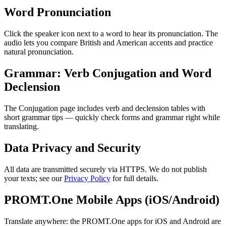
Word Pronunciation
Click the speaker icon next to a word to hear its pronunciation. The
audio lets you compare British and American accents and practice
natural pronunciation.
Grammar: Verb Conjugation and Word
Declension
The Conjugation page includes verb and declension tables with
short grammar tips — quickly check forms and grammar right while
translating.
Data Privacy and Security
All data are transmitted securely via HTTPS. We do not publish
your texts; see our
Privacy Policy
for full details.
PROMT.One Mobile Apps (iOS/Android)
Translate anywhere: the PROMT.One apps for iOS and Android are