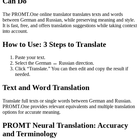
Can Do
The PROMT.One online translator translates texts and words
between German and Russian, while preserving meaning and style.
It is fast, free, and offers translation suggestions while taking context
into account.
How to Use: 3 Steps to Translate
Paste your text.
Select the German ↔ Russian direction.
Click “Translate.” You can then edit and copy the result if
needed.
Text and Word Translation
Translate full texts or single words between German and Russian.
PROMT.One provides relevant equivalents and multiple translation
options for accurate meaning.
PROMT Neural Translation: Accuracy
and Terminology