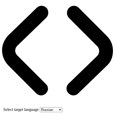
Select target language