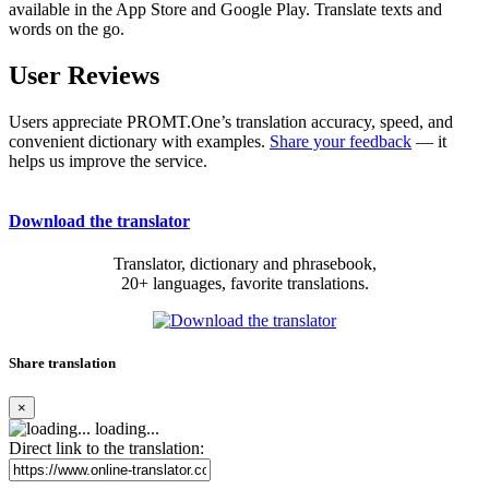
available in the App Store and Google Play. Translate texts and
words on the go.
User Reviews
Users appreciate PROMT.One’s translation accuracy, speed, and
convenient dictionary with examples.
Share your feedback
— it
helps us improve the service.
Download the translator
Translator, dictionary and phrasebook,
20+ languages, favorite translations.
Share translation
×
loading...
Direct link to the translation: