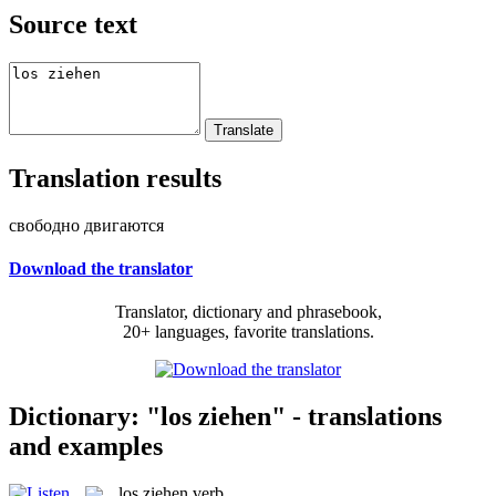
Source text
Translation results
свободно двигаются
Download the translator
Translator, dictionary and phrasebook,
20+ languages, favorite translations.
Dictionary: "los ziehen" - translations
and examples
los ziehen
verb