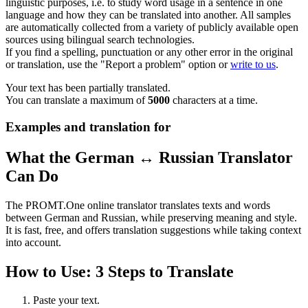
linguistic purposes, i.e. to study word usage in a sentence in one
language and how they can be translated into another. All samples
are automatically collected from a variety of publicly available open
sources using bilingual search technologies.
If you find a spelling, punctuation or any other error in the original
or translation, use the "Report a problem" option or
write to us
.
Your text has been partially translated.
You can translate a maximum of
5000
characters at a time.
Examples and translation for
What the German ↔ Russian Translator
Can Do
The PROMT.One online translator translates texts and words
between German and Russian, while preserving meaning and style.
It is fast, free, and offers translation suggestions while taking context
into account.
How to Use: 3 Steps to Translate
Paste your text.