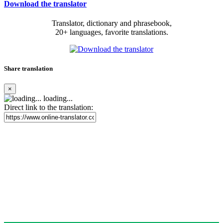
Download the translator
Translator, dictionary and phrasebook,
20+ languages, favorite translations.
Share translation
×
loading...
Direct link to the translation: