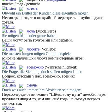
mochte / mag / gemocht
хотеть
Obwohl ein Drittel der Kunden diese eigentlich
mögen
.
Несмотря на то, что по крайней мере треть в глубине души
хотела
.
мочь
(Modalverb)
Sie
mögen
blaue oder graue haben.
Ваши
могут
быть голубыми или серыми.
любить
(Vorliebe)
Die meisten Jungen
mögen
Computerspiele.
Многие мальчишки
любят
компьютерные игры.
возможно
(Wahrscheinlichkeit)
Die Frage, die Sie nun jedoch stellen
mögen
lautet:
Вопрос, который у вас,
возможно
, возник:
смочь
Doch was auch immer ihre Absichten sein
mögen
:
Первоочередное внимание "Шёлковому пути" демобилизует,
предлагая людям то, чем они ещё годы не
смогут
всерьёз
заниматься.