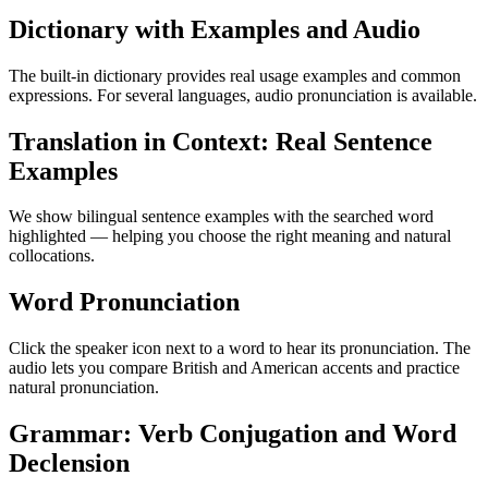
Dictionary with Examples and Audio
The built-in dictionary provides real usage examples and common
expressions. For several languages, audio pronunciation is available.
Translation in Context: Real Sentence
Examples
We show bilingual sentence examples with the searched word
highlighted — helping you choose the right meaning and natural
collocations.
Word Pronunciation
Click the speaker icon next to a word to hear its pronunciation. The
audio lets you compare British and American accents and practice
natural pronunciation.
Grammar: Verb Conjugation and Word
Declension