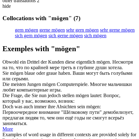
other translations
2
hide
Collocations with "mögen"
(7)
gern mögen
gerne mögen
sehr gern mögen
sehr gerne mögen
sich gern mögen
sich gerne mögen
sich mögen
Exemples with "mögen"
Obwohl ein Drittel der Kunden diese eigentlich
mögen
.
Несмотря
на то, что по крайней мере треть в глубине души
хотела
.
Sie
mögen
blaue oder graue haben.
Ваши
могут
быть голубыми
или серыми.
Die meisten Jungen
mögen
Computerspiele.
Многие мальчишки
любят
компьютерные игры.
Die Frage, die Sie nun jedoch stellen
mögen
lautet:
Вопрос,
который у вас,
возможно
, возник:
Doch was auch immer ihre Absichten sein
mögen
:
Первоочередное внимание "Шёлковому пути" демобилизует,
предлагая людям то, чем они ещё годы не
смогут
всерьёз
заниматься.
More
Examples of word usage in different contexts are provided solely for