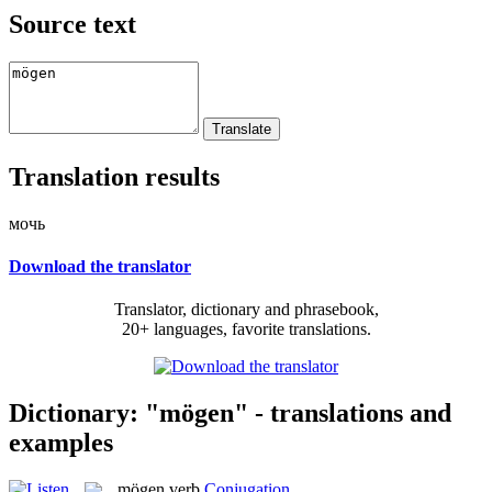
Source text
Translation results
мочь
Download the translator
Translator, dictionary and phrasebook,
20+ languages, favorite translations.
Dictionary: "mögen" - translations and
examples
mögen
verb
Conjugation