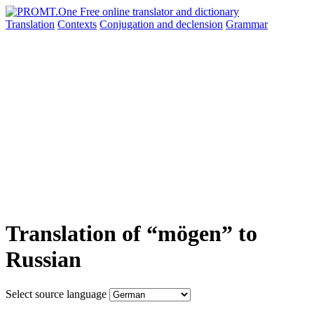
Translation
Contexts
Conjugation
and declension
Grammar
Translation of “mögen” to
Russian
Select source language