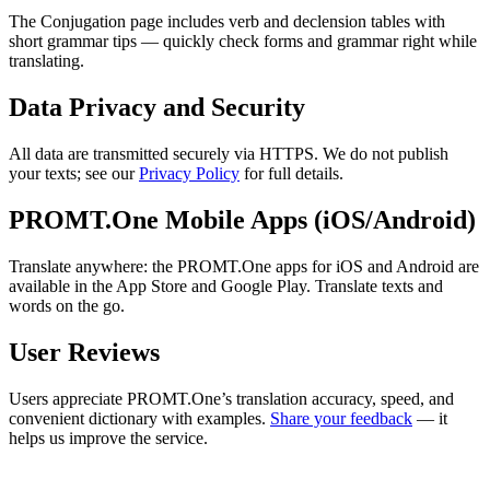
The Conjugation page includes verb and declension tables with
short grammar tips — quickly check forms and grammar right while
translating.
Data Privacy and Security
All data are transmitted securely via HTTPS. We do not publish
your texts; see our
Privacy Policy
for full details.
PROMT.One Mobile Apps (iOS/Android)
Translate anywhere: the PROMT.One apps for iOS and Android are
available in the App Store and Google Play. Translate texts and
words on the go.
User Reviews
Users appreciate PROMT.One’s translation accuracy, speed, and
convenient dictionary with examples.
Share your feedback
— it
helps us improve the service.