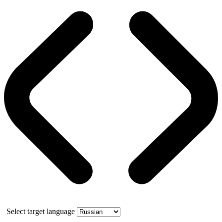
Select target language