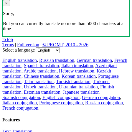
×
Sorry,
But you can currently translate no more than 5000 characters at a
time.
to top
Terms
|
Full version
|
© PROMT, 2010 - 2026
Select a language
English translation
,
Russian translation
,
German translation
,
French
translation
,
Spanish translation
,
Italian translation
,
Azerbaijani
translation
,
Arabic translation
,
Hebrew translation
,
Kazakh
translation
,
Chinese translation
,
Korean translation
,
Portuguese
translation
,
Tatar translation
,
Turkish translation
,
Turkmen
translation
,
Uzbek translation
,
Ukrainian translation
,
Finnish
translation
,
Estonian translation
,
Japanese translation
Spanish conjugation
,
English conjugation
,
German conjugation
,
Italian conjugation
,
Portuguese conjugation
,
Russian conjugation
,
French conjugation
.
Features
Text Translation