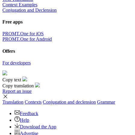
Context Examples
Conjugation and Declension
Free apps
PROMT.One for iOS
PROMT.One for Android
Offers
For developers
Copy text
Copy translation
Report an issue
Translation
Contexts
Conjugation
and declension
Grammar
Feedback
Help
Download the App
Advertise