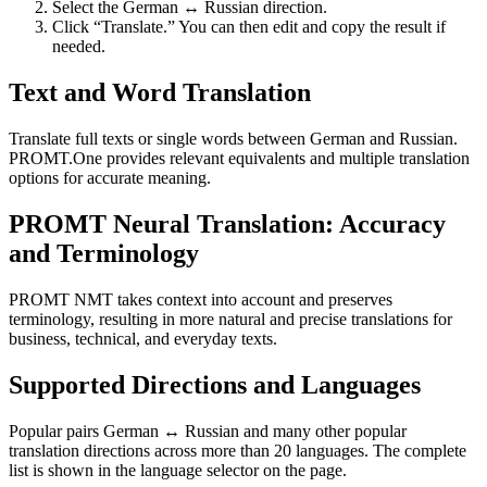
Select the German ↔ Russian direction.
Click “Translate.” You can then edit and copy the result if
needed.
Text and Word Translation
Translate full texts or single words between German and Russian.
PROMT.One provides relevant equivalents and multiple translation
options for accurate meaning.
PROMT Neural Translation: Accuracy
and Terminology
PROMT NMT takes context into account and preserves
terminology, resulting in more natural and precise translations for
business, technical, and everyday texts.
Supported Directions and Languages
Popular pairs German ↔ Russian and many other popular
translation directions across more than 20 languages. The complete
list is shown in the language selector on the page.