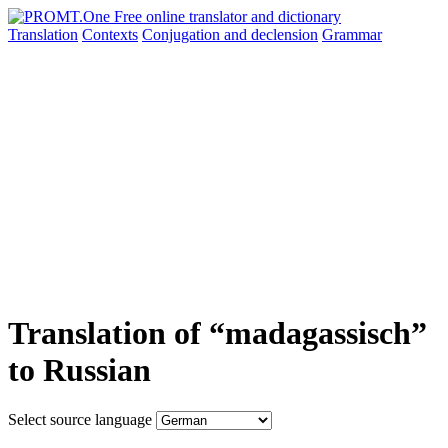
Translation
Contexts
Conjugation
and declension
Grammar
Translation of “madagassisch”
to Russian
Select source language