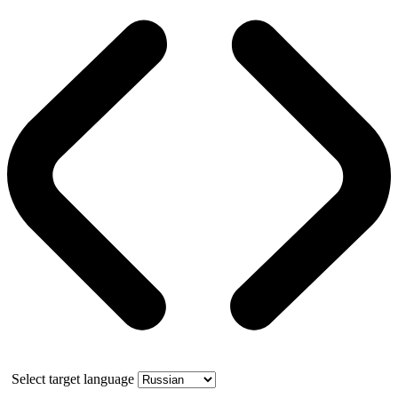
Select target language