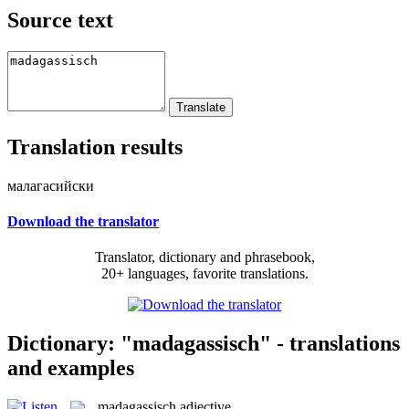
Source text
Translation results
малагасийски
Download the translator
Translator, dictionary and phrasebook,
20+ languages, favorite translations.
Dictionary: "madagassisch" - translations
and examples
madagassisch
adjective