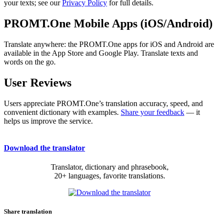
your texts; see our
Privacy Policy
for full details.
PROMT.One Mobile Apps (iOS/Android)
Translate anywhere: the PROMT.One apps for iOS and Android are
available in the App Store and Google Play. Translate texts and
words on the go.
User Reviews
Users appreciate PROMT.One’s translation accuracy, speed, and
convenient dictionary with examples.
Share your feedback
— it
helps us improve the service.
Download the translator
Translator, dictionary and phrasebook,
20+ languages, favorite translations.
Share translation