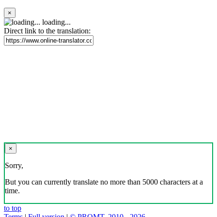
×
loading...
Direct link to the translation:
×
Sorry,
But you can currently translate no more than 5000 characters at a
time.
to top
Terms
|
Full version
|
© PROMT, 2010 - 2026