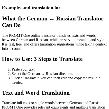
Examples and translation for
What the German ↔ Russian Translator
Can Do
The PROMT.One online translator translates texts and words
between German and Russian, while preserving meaning and style.
It is fast, free, and offers translation suggestions while taking context
into account.
How to Use: 3 Steps to Translate
Paste your text.
Select the German ↔ Russian direction.
Click “Translate.” You can then edit and copy the result if
needed.
Text and Word Translation
Translate full texts or single words between German and Russian.
PROMT.One provides relevant equivalents and multiple translation