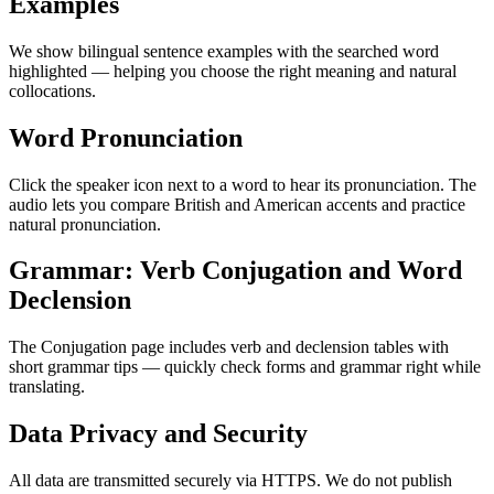
Examples
We show bilingual sentence examples with the searched word
highlighted — helping you choose the right meaning and natural
collocations.
Word Pronunciation
Click the speaker icon next to a word to hear its pronunciation. The
audio lets you compare British and American accents and practice
natural pronunciation.
Grammar: Verb Conjugation and Word
Declension
The Conjugation page includes verb and declension tables with
short grammar tips — quickly check forms and grammar right while
translating.
Data Privacy and Security
All data are transmitted securely via HTTPS. We do not publish