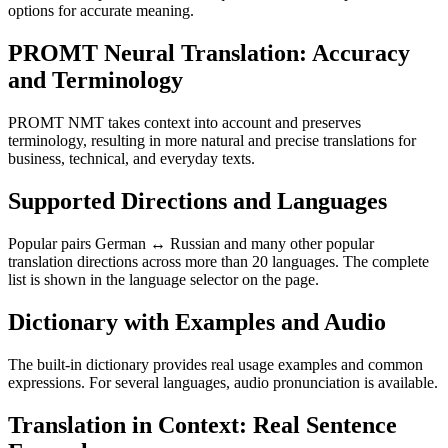
options for accurate meaning.
PROMT Neural Translation: Accuracy
and Terminology
PROMT NMT takes context into account and preserves
terminology, resulting in more natural and precise translations for
business, technical, and everyday texts.
Supported Directions and Languages
Popular pairs German ↔ Russian and many other popular
translation directions across more than 20 languages. The complete
list is shown in the language selector on the page.
Dictionary with Examples and Audio
The built-in dictionary provides real usage examples and common
expressions. For several languages, audio pronunciation is available.
Translation in Context: Real Sentence