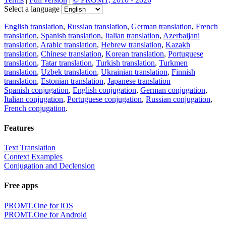
Select a language
English translation
,
Russian translation
,
German translation
,
French
translation
,
Spanish translation
,
Italian translation
,
Azerbaijani
translation
,
Arabic translation
,
Hebrew translation
,
Kazakh
translation
,
Chinese translation
,
Korean translation
,
Portuguese
translation
,
Tatar translation
,
Turkish translation
,
Turkmen
translation
,
Uzbek translation
,
Ukrainian translation
,
Finnish
translation
,
Estonian translation
,
Japanese translation
Spanish conjugation
,
English conjugation
,
German conjugation
,
Italian conjugation
,
Portuguese conjugation
,
Russian conjugation
,
French conjugation
.
Features
Text Translation
Context Examples
Conjugation and Declension
Free apps
PROMT.One for iOS
PROMT.One for Android