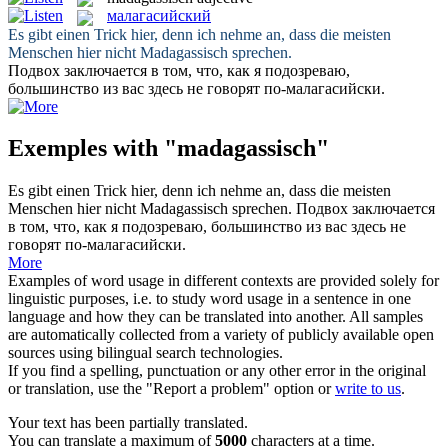
малагасийский
Es gibt einen Trick hier, denn ich nehme an, dass die meisten
Menschen hier nicht
Madagassisch
sprechen.
Подвох заключается в том, что, как я подозреваю,
большинство из вас здесь не говорят по-
малагасийски
.
Exemples with "madagassisch"
Es gibt einen Trick hier, denn ich nehme an, dass die meisten
Menschen hier nicht
Madagassisch
sprechen.
Подвох заключается
в том, что, как я подозреваю, большинство из вас здесь не
говорят по-
малагасийски
.
More
Examples of word usage in different contexts are provided solely for
linguistic purposes, i.e. to study word usage in a sentence in one
language and how they can be translated into another. All samples
are automatically collected from a variety of publicly available open
sources using bilingual search technologies.
If you find a spelling, punctuation or any other error in the original
or translation, use the "Report a problem" option or
write to us
.
Your text has been partially translated.
You can translate a maximum of
5000
characters at a time.