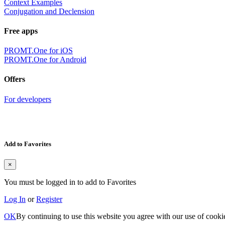
Context Examples
Conjugation and Declension
Free apps
PROMT.One for iOS
PROMT.One for Android
Offers
For developers
Add to Favorites
×
You must be logged in to add to Favorites
Log In
or
Register
OK
By continuing to use this website you agree with our use of cooki