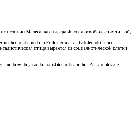
ие позиции Мелеса, как лидера Фронта освобождения тиграй,
 zerbrechen und damit ein Ende der
marxistisch-leninistischen
питалистическая птица вырвется из социалистической клетки,
ge and how they can be translated into another. All samples are