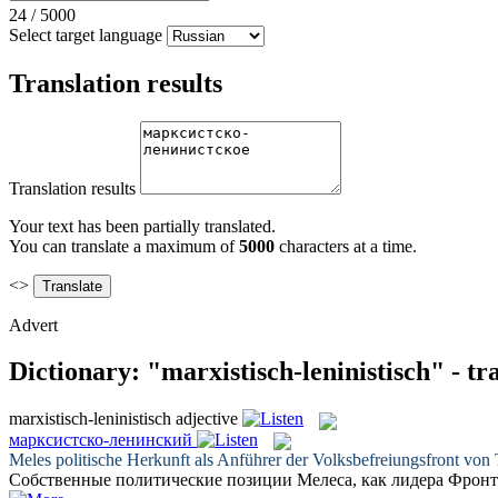
24
/
5000
Select target language
Translation results
Translation results
Your text has been partially translated.
You can translate a maximum of
5000
characters at a time.
<>
Advert
Dictionary: "marxistisch-leninistisch" - t
marxistisch-leninistisch
adjective
марксистско-ленинский
Meles politische Herkunft als Anführer der Volksbefreiungsfront von
Собственные политические позиции Мелеса, как лидера Фронт