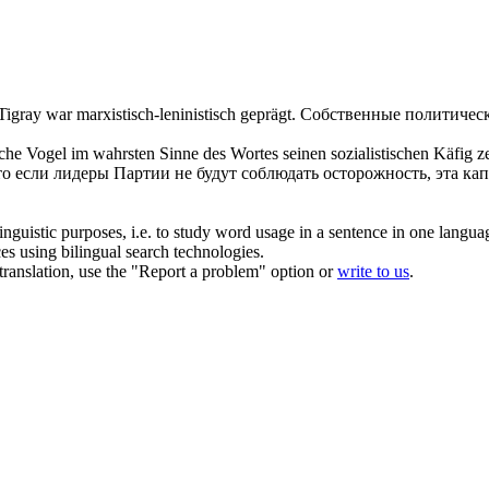
 Tigray war
marxistisch-leninistisch
geprägt.
Собственные политическ
tische Vogel im wahrsten Sinne des Wortes seinen sozialistischen Käfig
то если лидеры Партии не будут соблюдать осторожность, эта ка
inguistic purposes, i.e. to study word usage in a sentence in one langua
ces using bilingual search technologies.
r translation, use the "Report a problem" option or
write to us
.