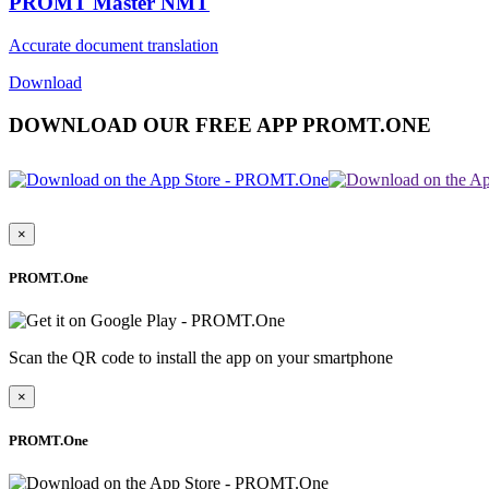
PROMT Master NMT
Accurate document translation
Download
DOWNLOAD OUR FREE APP PROMT.ONE
×
PROMT.One
Scan the QR code to install the app on your smartphone
×
PROMT.One