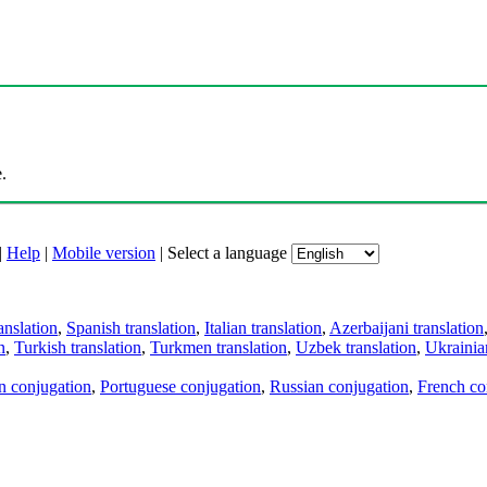
.
|
Help
|
Mobile version
|
Select a language
anslation
,
Spanish translation
,
Italian translation
,
Azerbaijani translation
n
,
Turkish translation
,
Turkmen translation
,
Uzbek translation
,
Ukrainian
an conjugation
,
Portuguese conjugation
,
Russian conjugation
,
French co