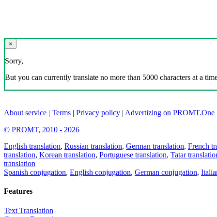
×
Sorry,
But you can currently translate no more than 5000 characters at a time
About service
|
Terms
|
Privacy policy
|
Advertizing on PROMT.One
© PROMT, 2010 - 2026
English translation
,
Russian translation
,
German translation
,
French tr
translation
,
Korean translation
,
Portuguese translation
,
Tatar translatio
translation
Spanish conjugation
,
English conjugation
,
German conjugation
,
Itali
Features
Text Translation