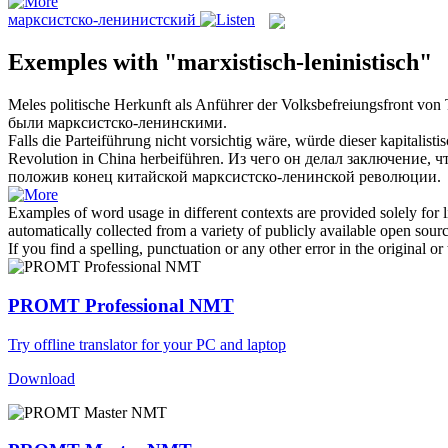
марксистско-ленинистский
Exemples with "marxistisch-leninistisch"
Meles politische Herkunft als Anführer der Volksbefreiungsfront von
были
марксистско-ленинскими
.
Falls die Parteiführung nicht vorsichtig wäre, würde dieser kapitalis
Revolution in China herbeiführen.
Из чего он делал заключение, ч
положив конец китайской
марксистско-ленинской
революции.
Examples of word usage in different contexts are provided solely for l
automatically collected from a variety of publicly available open sour
If you find a spelling, punctuation or any other error in the original o
PROMT Professional NMT
Try offline translator for your PC and laptop
Download