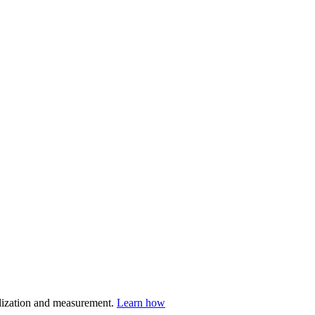
nalization and measurement.
Learn how