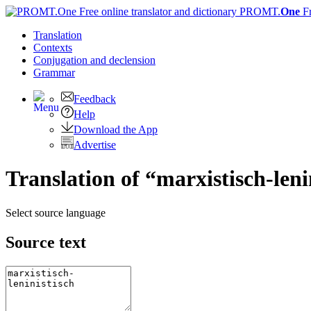
PROMT.
One
F
Translation
Contexts
Conjugation
and declension
Grammar
Feedback
Help
Download the App
Advertise
Translation of “marxistisch-leni
Select source language
Source text