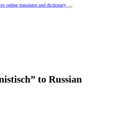
ree online translator and dictionary
nistisch” to Russian