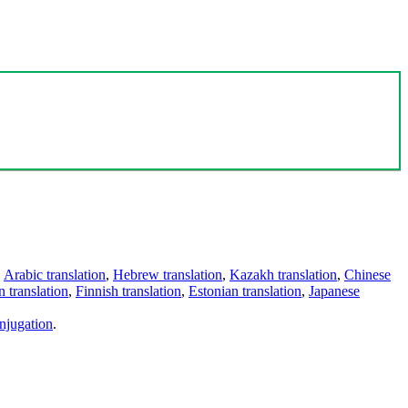
,
Arabic translation
,
Hebrew translation
,
Kazakh translation
,
Chinese
 translation
,
Finnish translation
,
Estonian translation
,
Japanese
njugation
.