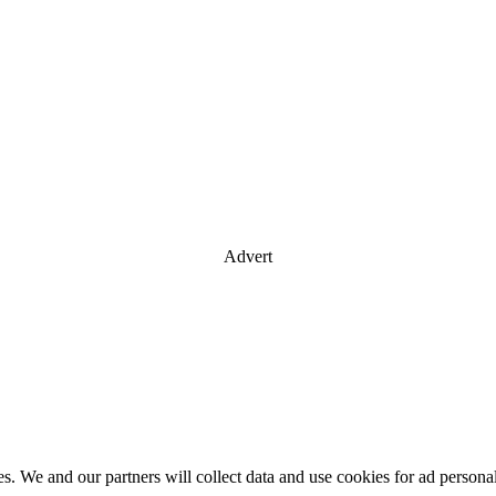
Advert
es. We and our partners will collect data and use cookies for ad perso