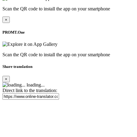
Scan the QR code to install the app on your smartphone
×
PROMT.One
Scan the QR code to install the app on your smartphone
Share translation
×
loading...
Direct link to the translation: