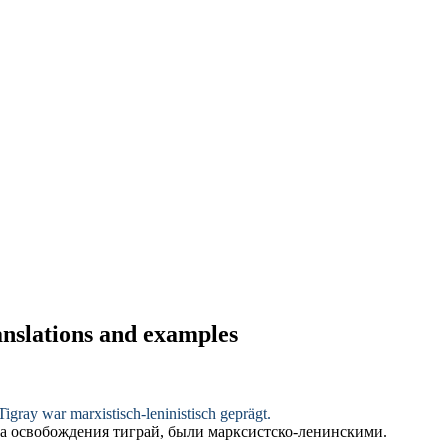
ranslations and examples
 Tigray war
marxistisch-leninistisch
geprägt.
а освобождения тиграй, были
марксистско-ленинскими
.