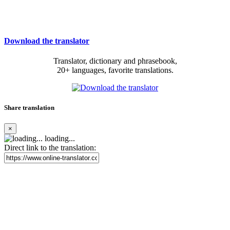
Download the translator
Translator, dictionary and phrasebook,
20+ languages, favorite translations.
Share translation
×
loading...
Direct link to the translation: