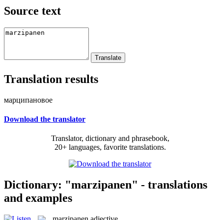
Source text
Translation results
марципановое
Download the translator
Translator, dictionary and phrasebook,
20+ languages, favorite translations.
Dictionary: "marzipanen" - translations
and examples
marzipanen
adjective