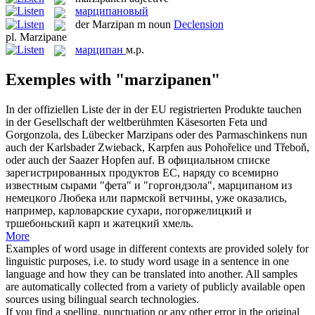
марципановый
der
Marzipan
m
noun
Declension
pl.
Marzipane
марципан
м.р.
Exemples with "marzipanen"
In der offiziellen Liste der in der EU registrierten Produkte tauchen
in der Gesellschaft der weltberühmten Käsesorten Feta und
Gorgonzola, des Lübecker
Marzipans
oder des Parmaschinkens nun
auch der Karlsbader Zwieback, Karpfen aus Pohořelice und Třeboň,
oder auch der Saazer Hopfen auf.
В официальном списке
зарегистрированных продуктов ЕС, наряду со всемирно
известным сырами "фета" и "горгондзола",
марципаном
из
немецкого Любека или пармской ветчины, уже оказались,
например, карловарские сухари, погоржелицкий и
тршебоньский карп и жатецкий хмель.
More
Examples of word usage in different contexts are provided solely for
linguistic purposes, i.e. to study word usage in a sentence in one
language and how they can be translated into another. All samples
are automatically collected from a variety of publicly available open
sources using bilingual search technologies.
If you find a spelling, punctuation or any other error in the original