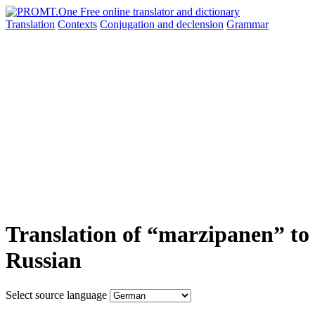
Translation
Contexts
Conjugation
and declension
Grammar
Translation of “marzipanen” to
Russian
Select source language