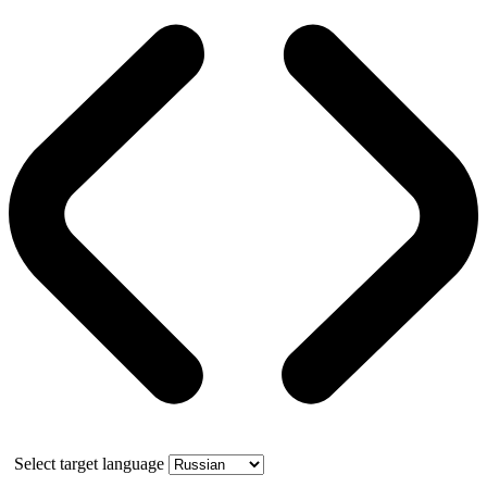
Select target language