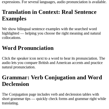
expressions. For several languages, audio pronunciation is available.
Translation in Context: Real Sentence
Examples
We show bilingual sentence examples with the searched word
highlighted — helping you choose the right meaning and natural
collocations.
Word Pronunciation
Click the speaker icon next to a word to hear its pronunciation. The
audio lets you compare British and American accents and practice
natural pronunciation.
Grammar: Verb Conjugation and Word
Declension
The Conjugation page includes verb and declension tables with
short grammar tips — quickly check forms and grammar right while
translating.