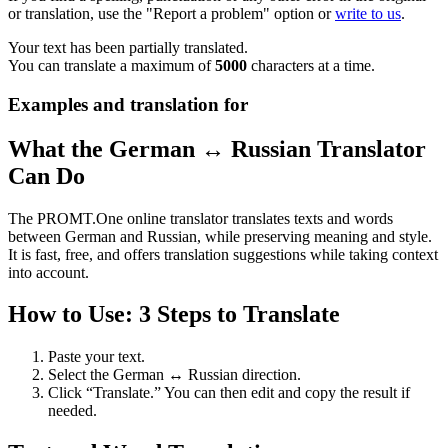
or translation, use the "Report a problem" option or
write to us
.
Your text has been partially translated.
You can translate a maximum of
5000
characters at a time.
Examples and translation for
What the German ↔ Russian Translator
Can Do
The PROMT.One online translator translates texts and words
between German and Russian, while preserving meaning and style.
It is fast, free, and offers translation suggestions while taking context
into account.
How to Use: 3 Steps to Translate
Paste your text.
Select the German ↔ Russian direction.
Click “Translate.” You can then edit and copy the result if
needed.