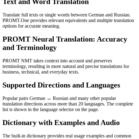
Text and Word Translation
Translate full texts or single words between German and Russian.
PROMT.One provides relevant equivalents and multiple translation
options for accurate meaning.
PROMT Neural Translation: Accuracy
and Terminology
PROMT NMT takes context into account and preserves
terminology, resulting in more natural and precise translations for
business, technical, and everyday texts.
Supported Directions and Languages
Popular pairs German ↔ Russian and many other popular
translation directions across more than 20 languages. The complete
list is shown in the language selector on the page.
Dictionary with Examples and Audio
The built-in dictionary provides real usage examples and common