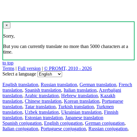
×
Sorry,
But you can currently translate no more than 5000 characters at a
time.
to top
Terms
|
Full version
|
© PROMT, 2010 - 2026
Select a language
English translation
,
Russian translation
,
German translation
,
French
translation
,
Spanish translation
,
Italian translation
,
Azerbaijani
translation
,
Arabic translation
,
Hebrew translation
,
Kazakh
translation
,
Chinese translation
,
Korean translation
,
Portuguese
translation
,
Tatar translation
,
Turkish translation
,
Turkmen
translation
,
Uzbek translation
,
Ukrainian translation
,
Finnish
translation
,
Estonian translation
,
Japanese translation
Spanish conjugation
,
English conjugation
,
German conjugation
,
Italian conjugation
,
Portuguese conjugation
,
Russian conjugation
,
French conjugation
.