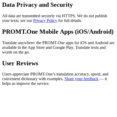
Data Privacy and Security
All data are transmitted securely via HTTPS. We do not publish
your texts; see our
Privacy Policy
for full details.
PROMT.One Mobile Apps (iOS/Android)
Translate anywhere: the PROMT.One apps for iOS and Android are
available in the App Store and Google Play. Translate texts and
words on the go.
User Reviews
Users appreciate PROMT.One’s translation accuracy, speed, and
convenient dictionary with examples.
Share your feedback
— it
helps us improve the service.