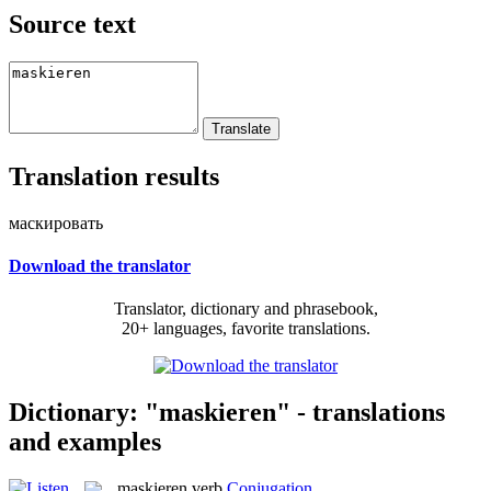
Source text
Translation results
маскировать
Download the translator
Translator, dictionary and phrasebook,
20+ languages, favorite translations.
Dictionary: "maskieren" - translations
and examples
maskieren
verb
Conjugation