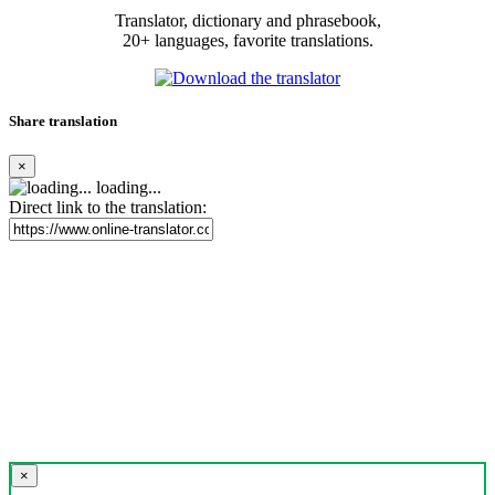
Translator, dictionary and phrasebook,
20+ languages, favorite translations.
Share translation
×
loading...
Direct link to the translation:
×