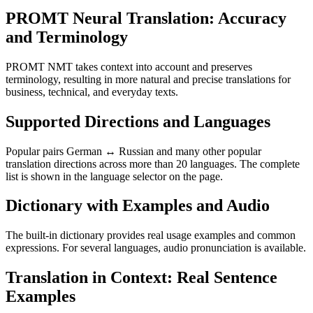
PROMT Neural Translation: Accuracy
and Terminology
PROMT NMT takes context into account and preserves
terminology, resulting in more natural and precise translations for
business, technical, and everyday texts.
Supported Directions and Languages
Popular pairs German ↔ Russian and many other popular
translation directions across more than 20 languages. The complete
list is shown in the language selector on the page.
Dictionary with Examples and Audio
The built-in dictionary provides real usage examples and common
expressions. For several languages, audio pronunciation is available.
Translation in Context: Real Sentence
Examples