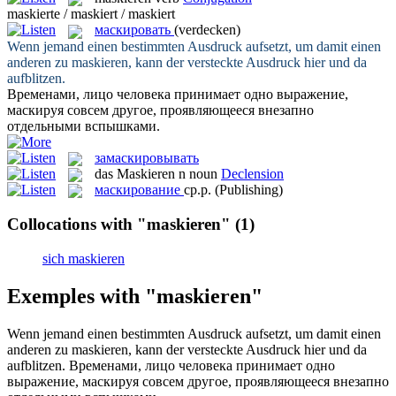
maskierte / maskiert / maskiert
маскировать
(verdecken)
Wenn jemand einen bestimmten Ausdruck aufsetzt, um damit einen
anderen zu
maskieren
, kann der versteckte Ausdruck hier und da
aufblitzen.
Временами, лицо человека принимает одно выражение,
маскируя
совсем другое, проявляющееся внезапно
отдельными вспышками.
замаскировывать
das
Maskieren
n
noun
Declension
маскирование
ср.р.
(Publishing)
Collocations with "maskieren"
(1)
sich maskieren
Exemples with "maskieren"
Wenn jemand einen bestimmten Ausdruck aufsetzt, um damit einen
anderen zu
maskieren
, kann der versteckte Ausdruck hier und da
aufblitzen.
Временами, лицо человека принимает одно
выражение,
маскируя
совсем другое, проявляющееся внезапно