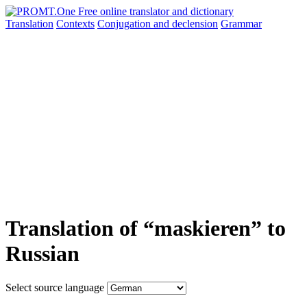
Translation
Contexts
Conjugation
and declension
Grammar
Translation of “maskieren” to
Russian
Select source language