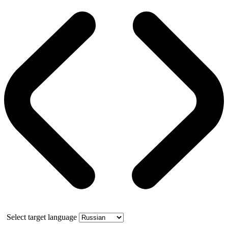
Select target language