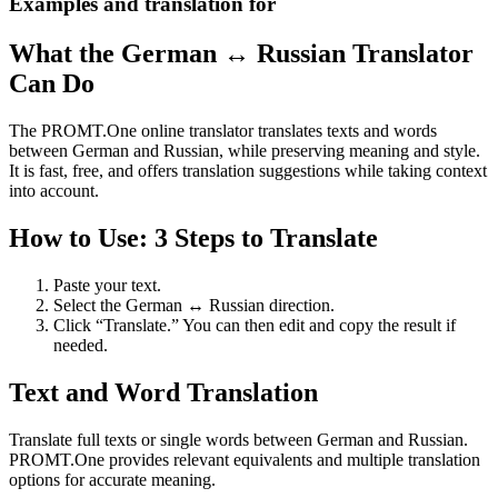
Examples and translation for
What the German ↔ Russian Translator
Can Do
The PROMT.One online translator translates texts and words
between German and Russian, while preserving meaning and style.
It is fast, free, and offers translation suggestions while taking context
into account.
How to Use: 3 Steps to Translate
Paste your text.
Select the German ↔ Russian direction.
Click “Translate.” You can then edit and copy the result if
needed.
Text and Word Translation
Translate full texts or single words between German and Russian.
PROMT.One provides relevant equivalents and multiple translation
options for accurate meaning.