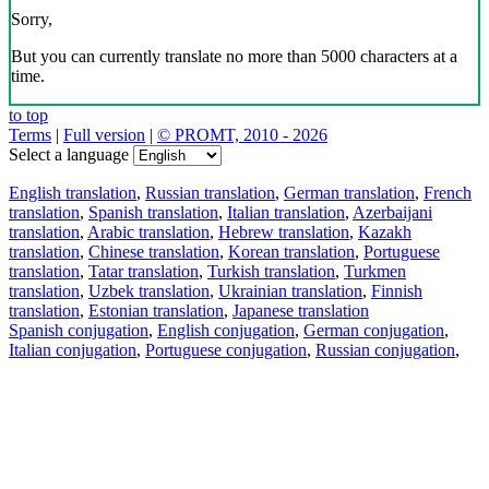
Sorry,
But you can currently translate no more than 5000 characters at a
time.
to top
Terms
|
Full version
|
© PROMT, 2010 - 2026
Select a language
English translation
,
Russian translation
,
German translation
,
French
translation
,
Spanish translation
,
Italian translation
,
Azerbaijani
translation
,
Arabic translation
,
Hebrew translation
,
Kazakh
translation
,
Chinese translation
,
Korean translation
,
Portuguese
translation
,
Tatar translation
,
Turkish translation
,
Turkmen
translation
,
Uzbek translation
,
Ukrainian translation
,
Finnish
translation
,
Estonian translation
,
Japanese translation
Spanish conjugation
,
English conjugation
,
German conjugation
,
Italian conjugation
,
Portuguese conjugation
,
Russian conjugation
,
French conjugation
.
Features
Text Translation
Context Examples