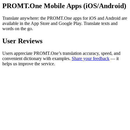
PROMT.One Mobile Apps (iOS/Android)
Translate anywhere: the PROMT.One apps for iOS and Android are
available in the App Store and Google Play. Translate texts and
words on the go.
User Reviews
Users appreciate PROMT.One’s translation accuracy, speed, and
convenient dictionary with examples.
Share your feedback
— it
helps us improve the service.