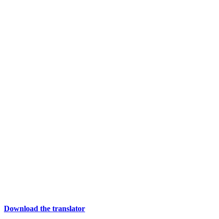
Download the translator