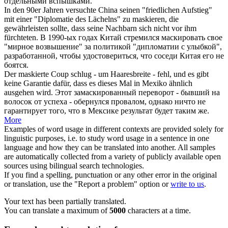
отдельными вспышками.
In den 90er Jahren versuchte China seinen "friedlichen Aufstieg"
mit einer "Diplomatie des Lächelns" zu
maskieren
, die
gewährleisten sollte, dass seine Nachbarn sich nicht vor ihm
fürchteten.
В 1990-ых годах Китай стремился
маскировать
свое
"мирное возвышение" за политикой "дипломатии с улыбкой",
разработанной, чтобы удостовериться, что соседи Китая его не
боятся.
Der
maskierte
Coup schlug - um Haaresbreite - fehl, und es gibt
keine Garantie dafür, dass es dieses Mal in Mexiko ähnlich
ausgehen wird.
Этот
замаскированный
переворот - бывший на
волосок от успеха - обернулся провалом, однако ничто не
гарантирует того, что в Мексике результат будет таким же.
More
Examples of word usage in different contexts are provided solely for
linguistic purposes, i.e. to study word usage in a sentence in one
language and how they can be translated into another. All samples
are automatically collected from a variety of publicly available open
sources using bilingual search technologies.
If you find a spelling, punctuation or any other error in the original
or translation, use the "Report a problem" option or
write to us
.
Your text has been partially translated.
You can translate a maximum of
5000
characters at a time.