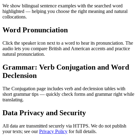
We show bilingual sentence examples with the searched word
highlighted — helping you choose the right meaning and natural
collocations.
Word Pronunciation
Click the speaker icon next to a word to hear its pronunciation. The
audio lets you compare British and American accents and practice
natural pronunciation.
Grammar: Verb Conjugation and Word
Declension
The Conjugation page includes verb and declension tables with
short grammar tips — quickly check forms and grammar right while
translating.
Data Privacy and Security
All data are transmitted securely via HTTPS. We do not publish
your texts; see our
Privacy Policy
for full details.