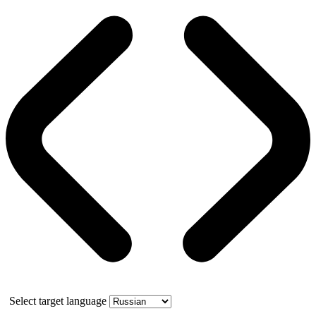
Select target language