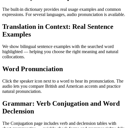
The built-in dictionary provides real usage examples and common
expressions. For several languages, audio pronunciation is available.
Translation in Context: Real Sentence
Examples
We show bilingual sentence examples with the searched word
highlighted — helping you choose the right meaning and natural
collocations.
Word Pronunciation
Click the speaker icon next to a word to hear its pronunciation. The
audio lets you compare British and American accents and practice
natural pronunciation.
Grammar: Verb Conjugation and Word
Declension
The Conjugation page includes verb and declension tables with