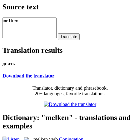
Source text
Translation results
доить
Download the translator
Translator, dictionary and phrasebook,
20+ languages, favorite translations.
Dictionary: "melken" - translations and
examples
melken
verb
Conjugation