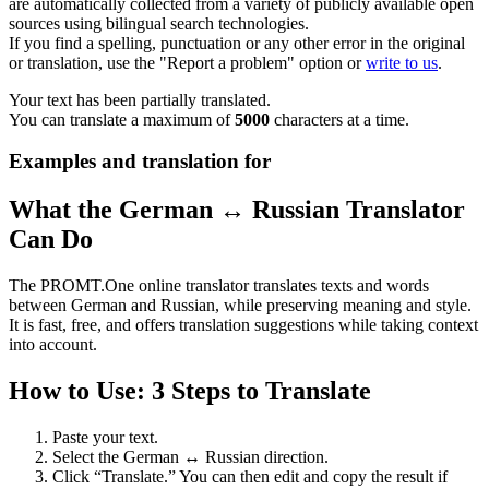
are automatically collected from a variety of publicly available open
sources using bilingual search technologies.
If you find a spelling, punctuation or any other error in the original
or translation, use the "Report a problem" option or
write to us
.
Your text has been partially translated.
You can translate a maximum of
5000
characters at a time.
Examples and translation for
What the German ↔ Russian Translator
Can Do
The PROMT.One online translator translates texts and words
between German and Russian, while preserving meaning and style.
It is fast, free, and offers translation suggestions while taking context
into account.
How to Use: 3 Steps to Translate
Paste your text.
Select the German ↔ Russian direction.
Click “Translate.” You can then edit and copy the result if