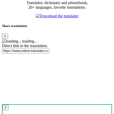
Translator, dictionary and phrasebook,
20+ languages, favorite translations.
Share translation
×
loading...
Direct link to the translation:
×