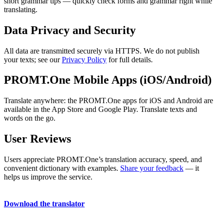
short grammar tips — quickly check forms and grammar right while
translating.
Data Privacy and Security
All data are transmitted securely via HTTPS. We do not publish
your texts; see our
Privacy Policy
for full details.
PROMT.One Mobile Apps (iOS/Android)
Translate anywhere: the PROMT.One apps for iOS and Android are
available in the App Store and Google Play. Translate texts and
words on the go.
User Reviews
Users appreciate PROMT.One’s translation accuracy, speed, and
convenient dictionary with examples.
Share your feedback
— it
helps us improve the service.
Download the translator