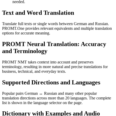
needed.
Text and Word Translation
Translate full texts or single words between German and Russian.
PROMT.One provides relevant equivalents and multiple translation
options for accurate meaning.
PROMT Neural Translation: Accuracy
and Terminology
PROMT NMT takes context into account and preserves
terminology, resulting in more natural and precise translations for
business, technical, and everyday texts.
Supported Directions and Languages
Popular pairs German ↔ Russian and many other popular
translation directions across more than 20 languages. The complete
list is shown in the language selector on the page.
Dictionary with Examples and Audio