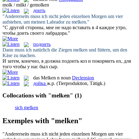
molk / milkt / gemolken
доить
"Andererseits muss ich nicht jeden einzelnen Morgen um vier
aufstehen, um meinen Labrador zu
melken
."
"С другой стороны, мне не надо вставать в 4 каждое утро,
чтобы
доить
своего лабрадора."
подоить
Dann muss ich natürlich die Ziegen
melken
und füttern, um den
Käse zu machen.
И затем, конечно, я должна
подоить
коз и покормить их, для
того чтобы у нас был сыр.
das
Melken
n
noun
Declension
дойка
ж.р.
(Tierproduktion, Tätigk.)
Collocations with "melken"
(1)
sich melken
Exemples with "melken"
"Andererseits muss ich nicht jeden einzelnen Morgen um vier