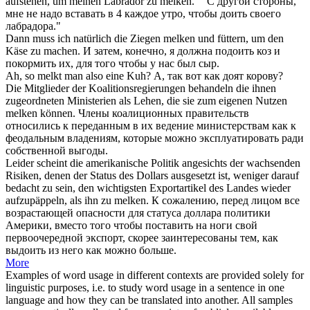
aufstehen, um meinen Labrador zu
melken
."
"С другой стороны,
мне не надо вставать в 4 каждое утро, чтобы
доить
своего
лабрадора."
Dann muss ich natürlich die Ziegen
melken
und füttern, um den
Käse zu machen.
И затем, конечно, я должна
подоить
коз и
покормить их, для того чтобы у нас был сыр.
Ah, so
melkt
man also eine Kuh?
А, так вот как
доят
корову?
Die Mitglieder der Koalitionsregierungen behandeln die ihnen
zugeordneten Ministerien als Lehen, die sie zum eigenen Nutzen
melken
können.
Члены коалиционных правительств
относились к переданным в их ведение министерствам как к
феодальным владениям, которые можно эксплуатировать ради
собственной выгоды.
Leider scheint die amerikanische Politik angesichts der wachsenden
Risiken, denen der Status des Dollars ausgesetzt ist, weniger darauf
bedacht zu sein, den wichtigsten Exportartikel des Landes wieder
aufzupäppeln, als ihn zu
melken
.
К сожалению, перед лицом все
возрастающей опасности для статуса доллара политики
Америки, вместо того чтобы поставить на ноги свой
первоочередной экспорт, скорее заинтересованы тем, как
выдоить из него как можно больше.
More
Examples of word usage in different contexts are provided solely for
linguistic purposes, i.e. to study word usage in a sentence in one
language and how they can be translated into another. All samples