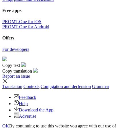
Free apps
PROMT.One for iOS
PROMT.One for Android
Offers
For developers
Copy text
Copy translation
Report an issue
Translation
Contexts
Conjugation
and declension
Grammar
Feedback
Help
Download the App
Advertise
OK
By continuing to use this website you agree with our use of