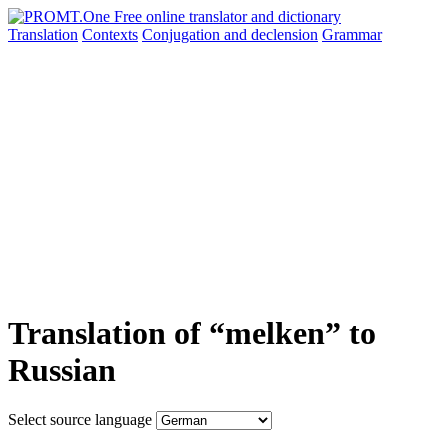
Translation
Contexts
Conjugation
and declension
Grammar
Translation of “melken” to
Russian
Select source language