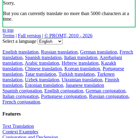
Sorry,
But you can currently translate no more than 5000 characters at a
time.
to top
Terms
|
Full version
|
© PROMT, 2010 - 2026
Select a language
English translation
,
Russian translation
,
German translation
,
French
translation
,
Spanish translation
,
Italian translation
,
Azerbaijani
translation
,
Arabic translation
,
Hebrew translation
,
Kazakh
translation
,
Chinese translation
,
Korean translation
,
Portuguese
translation
,
Tatar translation
,
Turkish translation
,
Turkmen
translation
,
Uzbek translation
,
Ukrainian translation
,
Finnish
translation
,
Estonian translation
,
Japanese translation
Spanish conjugation
,
English conjugation
,
German conjugation
,
Italian conjugation
,
Portuguese conjugation
,
Russian conjugation
,
French conjugation
.
Features
Text Translation
Context Examples
Conjugation and Declension