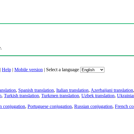
.
|
Help
|
Mobile version
|
Select a language
anslation
,
Spanish translation
,
Italian translation
,
Azerbaijani translation
n
,
Turkish translation
,
Turkmen translation
,
Uzbek translation
,
Ukrainian
an conjugation
,
Portuguese conjugation
,
Russian conjugation
,
French co