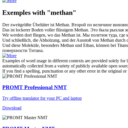
Exemples with "methan"
Der zweitgrößte Übeltäter ist
Methan
.
Второй по величине виновн
Das ist lockerer Boden voller flüssigem
Methan
.
Это была рыхлая 
Wir werden dort fliegen, wo das
Methan
ist.
Мы полетим туда, где
Und schließlich, die Abholzung, und der Ausstoß von
Methan
durch d
Und diese Moleküle, besonders
Methan
und Ethan, können bei Titan
поверхности Титана.
Examples of word usage in different contexts are provided solely for l
automatically collected from a variety of publicly available open sour
If you find a spelling, punctuation or any other error in the original o
PROMT Professional NMT
Try offline translator for your PC and laptop
Download