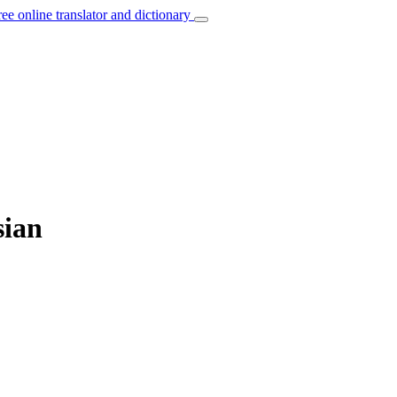
ree online translator and dictionary
sian