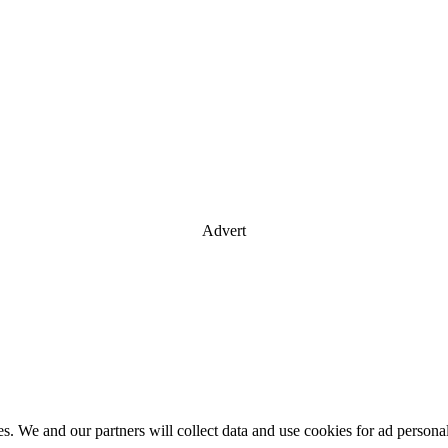
Advert
es. We and our partners will collect data and use cookies for ad perso