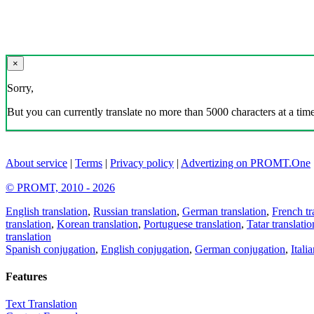
×
Sorry,
But you can currently translate no more than 5000 characters at a time
About service
|
Terms
|
Privacy policy
|
Advertizing on PROMT.One
© PROMT, 2010 - 2026
English translation
,
Russian translation
,
German translation
,
French tr
translation
,
Korean translation
,
Portuguese translation
,
Tatar translatio
translation
Spanish conjugation
,
English conjugation
,
German conjugation
,
Itali
Features
Text Translation