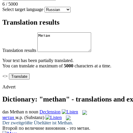
6
/
5000
Select target language
Translation results
Translation results
Your text has been partially translated.
You can translate a maximum of
5000
characters at a time.
<>
Advert
Dictionary: "methan" - translations and e
das
Methan
n
noun
Declension
метан
м.р.
(Substanz)
Der zweitgrößte Übeltäter ist
Methan
.
Второй по величине виновник - это
метан
.