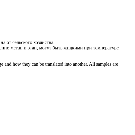
ана
от сельского хозяйства.
бенно
метан
и этан, могут быть жидкими при температуре
ge and how they can be translated into another. All samples are