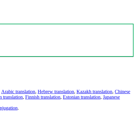
,
Arabic translation
,
Hebrew translation
,
Kazakh translation
,
Chinese
 translation
,
Finnish translation
,
Estonian translation
,
Japanese
njugation
.