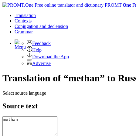
PROMT.
One
F
Translation
Contexts
Conjugation
and declension
Grammar
Feedback
Help
Download the App
Advertise
Translation of “methan” to Rus
Select source language
Source text