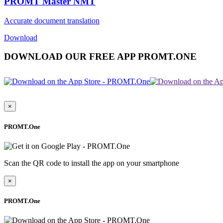
PROMT Master NMT
Accurate document translation
Download
DOWNLOAD OUR FREE APP PROMT.ONE
×
PROMT.One
Scan the QR code to install the app on your smartphone
×
PROMT.One