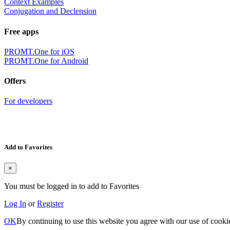
Context Examples
Conjugation and Declension
Free apps
PROMT.One for iOS
PROMT.One for Android
Offers
For developers
Add to Favorites
×
You must be logged in to add to Favorites
Log In
or
Register
OK
By continuing to use this website you agree with our use of cooki