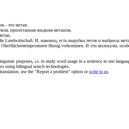
ик - это
метан
.
земля, пропитанная жидким
метаном
.
метан
.
ie Landwirtschaft.
И, наконец, есть вырубка лесов и выбросы
мет
s Oberflächentemperaturen flüssig vorkommen.
И эти молекулы, осо
inguistic purposes, i.e. to study word usage in a sentence in one langua
ces using bilingual search technologies.
r translation, use the "Report a problem" option or
write to us
.