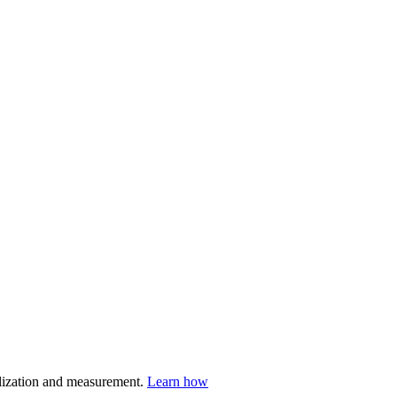
nalization and measurement.
Learn how