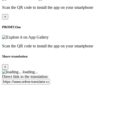
Scan the QR code to install the app on your smartphone
×
PROMT.One
Scan the QR code to install the app on your smartphone
Share translation
×
loading...
Direct link to the translation: