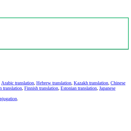
,
Arabic translation
,
Hebrew translation
,
Kazakh translation
,
Chinese
 translation
,
Finnish translation
,
Estonian translation
,
Japanese
njugation
.