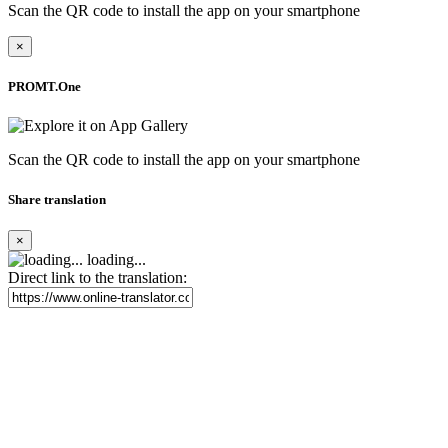
Scan the QR code to install the app on your smartphone
×
PROMT.One
Scan the QR code to install the app on your smartphone
Share translation
×
loading...
Direct link to the translation: