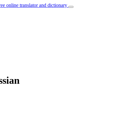
ree online translator and dictionary
ssian