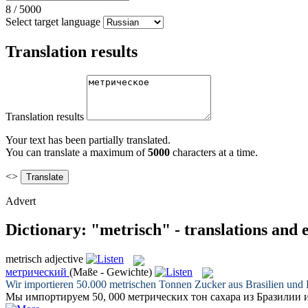
8
/
5000
Select target language
Translation results
Translation results
Your text has been partially translated.
You can translate a maximum of
5000
characters at a time.
<>
Advert
Dictionary: "metrisch" - translations and
metrisch
adjective
метрический
(Maße - Gewichte)
Wir importieren 50.000
metrischen
Tonnen Zucker aus Brasilien und
Мы импортируем 50, 000
метрических
тон сахара из Бразилии 