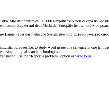
 Kuba.
Мы импортируем 50, 000
метрических
тон сахара из Брази
hen
Tonnen Zucker auf dem Markt der Europäischen Union.
Моя родна
hre Länge - aber das
metrische
System gewinnt.
Есть множество спос
inguistic purposes, i.e. to study word usage in a sentence in one langua
ces using bilingual search technologies.
r translation, use the "Report a problem" option or
write to us
.