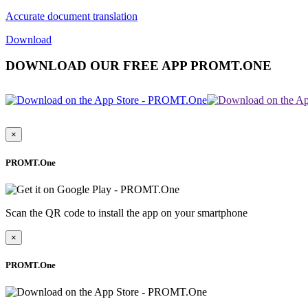
Accurate document translation
Download
DOWNLOAD OUR FREE APP PROMT.ONE
×
PROMT.One
Scan the QR code to install the app on your smartphone
×
PROMT.One