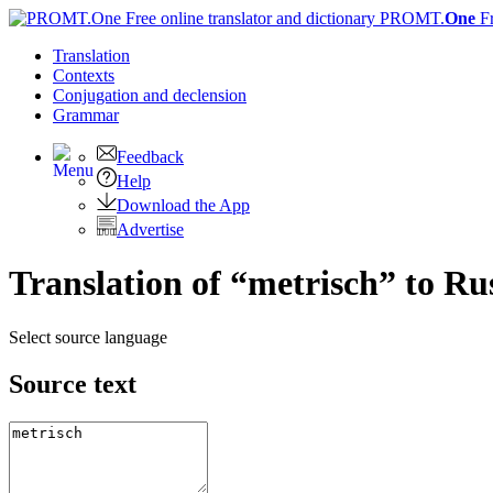
PROMT.
One
F
Translation
Contexts
Conjugation
and declension
Grammar
Feedback
Help
Download the App
Advertise
Translation of “metrisch” to Ru
Select source language
Source text