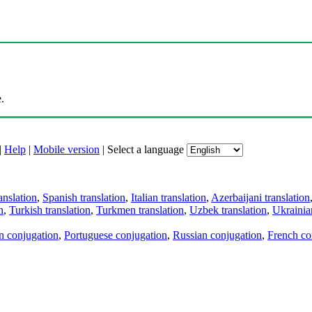
.
|
Help
|
Mobile version
|
Select a language
anslation
,
Spanish translation
,
Italian translation
,
Azerbaijani translation
n
,
Turkish translation
,
Turkmen translation
,
Uzbek translation
,
Ukrainian
an conjugation
,
Portuguese conjugation
,
Russian conjugation
,
French co