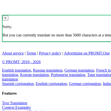
×
Sorry,
But you can currently translate no more than 5000 characters at a time
About service
|
Terms
|
Privacy policy
|
Advertizing on PROMT.One
© PROMT, 2010 - 2026
English translation
,
Russian translation
,
German translation
,
French tr
translation
,
Korean translation
,
Portuguese translation
,
Tatar translatio
translation
Spanish conjugation
,
English conjugation
,
German conjugation
,
Itali
Features
Text Translation
Context Examples