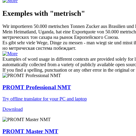
Exemples with "metrisch"
Wir importieren 50.000
metrischen
Tonnen Zucker aus Brasilien und
Mein Heimatland, Uganda, hat eine Exportquote von 50.000
metrisc
метрических
тон сахара на рынок Европейского Союза.
Es gibt sehr viele Wege, Dinge zu messen - man wiegt sie und misst i
но
метрическая
система побеждает.
Examples of word usage in different contexts are provided solely for l
automatically collected from a variety of publicly available open sour
If you find a spelling, punctuation or any other error in the original o
PROMT Professional NMT
Try offline translator for your PC and laptop
Download
PROMT Master NMT