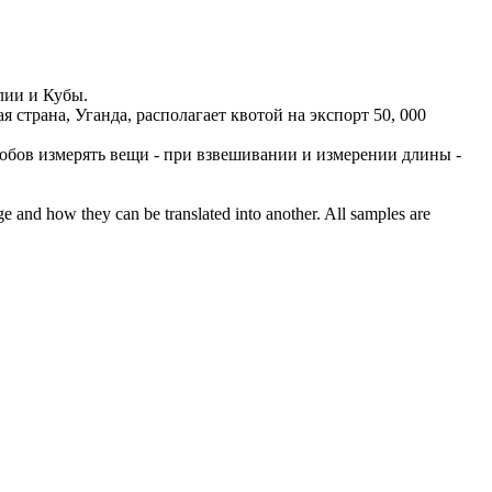
лии и Кубы.
я страна, Уганда, располагает квотой на экспорт 50, 000
обов измерять вещи - при взвешивании и измерении длины -
ge and how they can be translated into another. All samples are