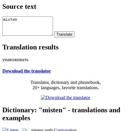
Source text
Translation results
унавоживать
Download the translator
Translator, dictionary and phrasebook,
20+ languages, favorite translations.
Dictionary: "misten" - translations and
examples
misten
verb
Conjugation