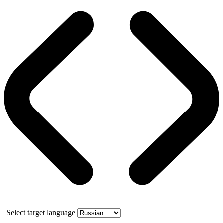
Select target language