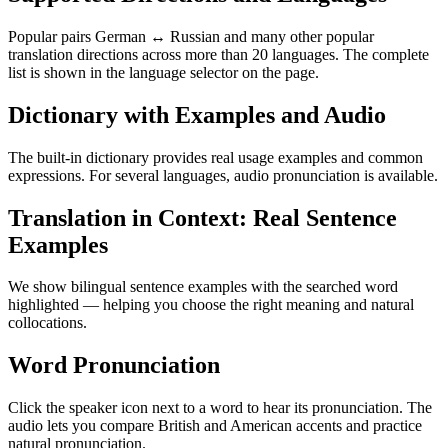
Popular pairs German ↔ Russian and many other popular
translation directions across more than 20 languages. The complete
list is shown in the language selector on the page.
Dictionary with Examples and Audio
The built-in dictionary provides real usage examples and common
expressions. For several languages, audio pronunciation is available.
Translation in Context: Real Sentence
Examples
We show bilingual sentence examples with the searched word
highlighted — helping you choose the right meaning and natural
collocations.
Word Pronunciation
Click the speaker icon next to a word to hear its pronunciation. The
audio lets you compare British and American accents and practice
natural pronunciation.