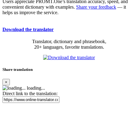
Users appreciate PROMT.One’s translation accuracy, speed, and
convenient dictionary with examples.
Share your feedback
— it
helps us improve the service.
Download the translator
Translator, dictionary and phrasebook,
20+ languages, favorite translations.
Share translation
×
loading...
Direct link to the translation: