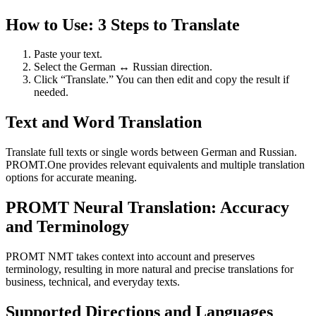
How to Use: 3 Steps to Translate
Paste your text.
Select the German ↔ Russian direction.
Click “Translate.” You can then edit and copy the result if
needed.
Text and Word Translation
Translate full texts or single words between German and Russian.
PROMT.One provides relevant equivalents and multiple translation
options for accurate meaning.
PROMT Neural Translation: Accuracy
and Terminology
PROMT NMT takes context into account and preserves
terminology, resulting in more natural and precise translations for
business, technical, and everyday texts.
Supported Directions and Languages