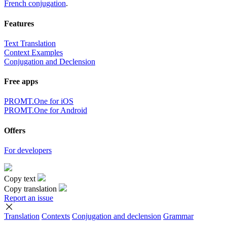
French conjugation
.
Features
Text Translation
Context Examples
Conjugation and Declension
Free apps
PROMT.One for iOS
PROMT.One for Android
Offers
For developers
Copy text
Copy translation
Report an issue
Translation
Contexts
Conjugation
and declension
Grammar