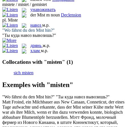
mistete / mistet / gemistet
унавоживать
der
Mist
m
noun
Declension
pl.
Miste
навоз
м.р.
"Wo fährst du den
Mist
hin?"
"Ты куда
навоз
вывозишь?"
дрянь
ж.р.
хлам
м.р.
Collocations with "misten"
(1)
sich misten
Exemples with "misten"
"Wo fährst du den
Mist
hin?"
"Ты куда
навоз
вывозишь?"
Matt Froind, ein Milchbauer aus New Canaan, Conneticut, der eines
Tage aufwachte und erkannte, dass der
Mist
seiner Kühe mehr Wert
war als ihre Milch, wenn er ihn dazu verwenden konnte, biologisch
abbaubare Blumentöpfe herzustellen.
Мэтт Фронд, молочный
фермер из Нового Канаана, в штате Коннектикут, который,