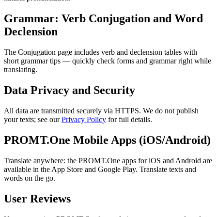
Grammar: Verb Conjugation and Word
Declension
The Conjugation page includes verb and declension tables with
short grammar tips — quickly check forms and grammar right while
translating.
Data Privacy and Security
All data are transmitted securely via HTTPS. We do not publish
your texts; see our
Privacy Policy
for full details.
PROMT.One Mobile Apps (iOS/Android)
Translate anywhere: the PROMT.One apps for iOS and Android are
available in the App Store and Google Play. Translate texts and
words on the go.
User Reviews