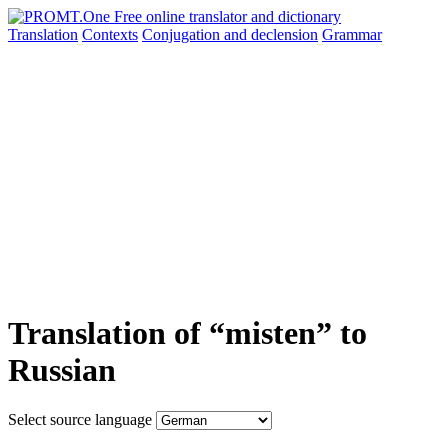
Translation
Contexts
Conjugation
and declension
Grammar
Translation of “misten” to
Russian
Select source language