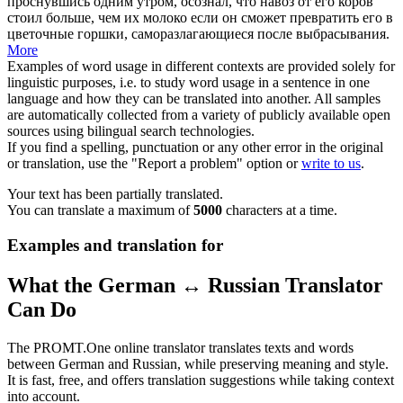
проснувшись одним утром, осознал, что
навоз
от его коров
стоил больше, чем их молоко если он сможет превратить его в
цветочные горшки, саморазлагающиеся после выбрасывания.
More
Examples of word usage in different contexts are provided solely for
linguistic purposes, i.e. to study word usage in a sentence in one
language and how they can be translated into another. All samples
are automatically collected from a variety of publicly available open
sources using bilingual search technologies.
If you find a spelling, punctuation or any other error in the original
or translation, use the "Report a problem" option or
write to us
.
Your text has been partially translated.
You can translate a maximum of
5000
characters at a time.
Examples and translation for
What the German ↔ Russian Translator
Can Do
The PROMT.One online translator translates texts and words
between German and Russian, while preserving meaning and style.
It is fast, free, and offers translation suggestions while taking context
into account.