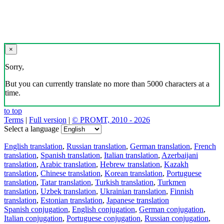
×
Sorry,
But you can currently translate no more than 5000 characters at a
time.
to top
Terms
|
Full version
|
© PROMT, 2010 - 2026
Select a language
English translation
,
Russian translation
,
German translation
,
French
translation
,
Spanish translation
,
Italian translation
,
Azerbaijani
translation
,
Arabic translation
,
Hebrew translation
,
Kazakh
translation
,
Chinese translation
,
Korean translation
,
Portuguese
translation
,
Tatar translation
,
Turkish translation
,
Turkmen
translation
,
Uzbek translation
,
Ukrainian translation
,
Finnish
translation
,
Estonian translation
,
Japanese translation
Spanish conjugation
,
English conjugation
,
German conjugation
,
Italian conjugation
,
Portuguese conjugation
,
Russian conjugation
,