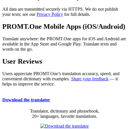
All data are transmitted securely via HTTPS. We do not publish
your texts; see our
Privacy Policy
for full details.
PROMT.One Mobile Apps (iOS/Android)
Translate anywhere: the PROMT.One apps for iOS and Android are
available in the App Store and Google Play. Translate texts and
words on the go.
User Reviews
Users appreciate PROMT.One’s translation accuracy, speed, and
convenient dictionary with examples.
Share your feedback
— it
helps us improve the service.
Download the translator
Translator, dictionary and phrasebook,
20+ languages, favorite translations.