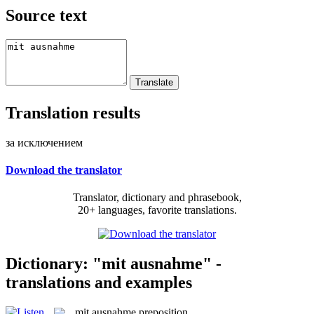
Source text
Translation results
за исключением
Download the translator
Translator, dictionary and phrasebook,
20+ languages, favorite translations.
Dictionary: "mit ausnahme" -
translations and examples
mit ausnahme
preposition