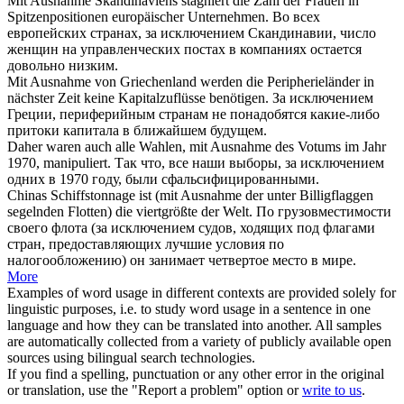
Mit Ausnahme
Skandinaviens stagniert die Zahl der Frauen in
Spitzenpositionen europäischer Unternehmen.
Во всех
европейских странах,
за исключением
Скандинавии, число
женщин на управленческих постах в компаниях остается
довольно низким.
Mit Ausnahme
von Griechenland werden die Peripherieländer in
nächster Zeit keine Kapitalzuflüsse benötigen.
За исключением
Греции, периферийным странам не понадобятся какие-либо
притоки капитала в ближайшем будущем.
Daher waren auch alle Wahlen,
mit Ausnahme
des Votums im Jahr
1970, manipuliert.
Так что, все наши выборы,
за исключением
одних в 1970 году, были сфальсифицированными.
Chinas Schiffstonnage ist (
mit Ausnahme
der unter Billigflaggen
segelnden Flotten) die viertgrößte der Welt.
По грузовместимости
своего флота (
за исключением
судов, ходящих под флагами
стран, предоставляющих лучшие условия по
налогообложению) он занимает четвертое место в мире.
More
Examples of word usage in different contexts are provided solely for
linguistic purposes, i.e. to study word usage in a sentence in one
language and how they can be translated into another. All samples
are automatically collected from a variety of publicly available open
sources using bilingual search technologies.
If you find a spelling, punctuation or any other error in the original
or translation, use the "Report a problem" option or
write to us
.