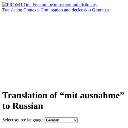
Translation
Contexts
Conjugation
and declension
Grammar
Translation of “mit ausnahme”
to Russian
Select source language