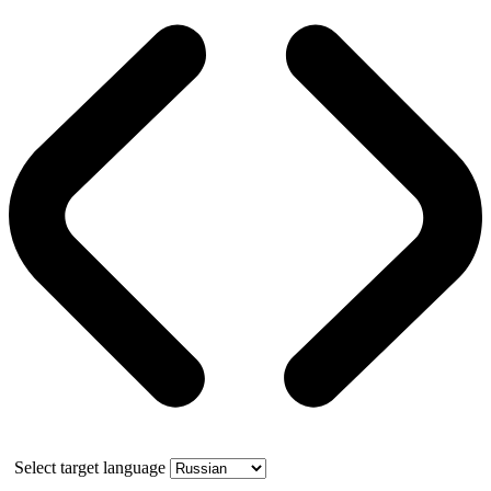
Select target language