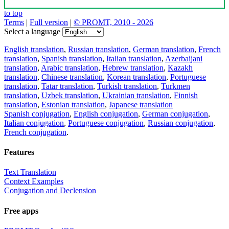
to top
Terms
|
Full version
|
© PROMT, 2010 - 2026
Select a language
English translation
,
Russian translation
,
German translation
,
French
translation
,
Spanish translation
,
Italian translation
,
Azerbaijani
translation
,
Arabic translation
,
Hebrew translation
,
Kazakh
translation
,
Chinese translation
,
Korean translation
,
Portuguese
translation
,
Tatar translation
,
Turkish translation
,
Turkmen
translation
,
Uzbek translation
,
Ukrainian translation
,
Finnish
translation
,
Estonian translation
,
Japanese translation
Spanish conjugation
,
English conjugation
,
German conjugation
,
Italian conjugation
,
Portuguese conjugation
,
Russian conjugation
,
French conjugation
.
Features
Text Translation
Context Examples
Conjugation and Declension
Free apps