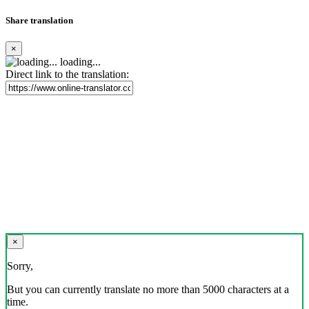
Share translation
×
loading...
Direct link to the translation:
×
Sorry,
But you can currently translate no more than 5000 characters at a
time.