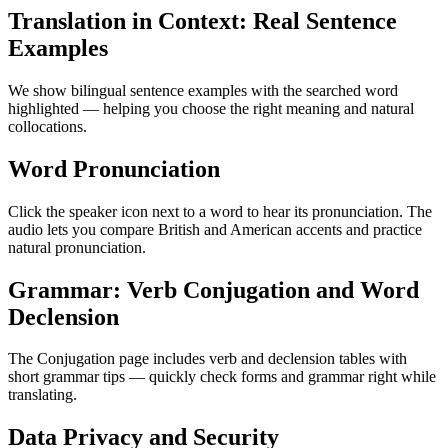
Translation in Context: Real Sentence
Examples
We show bilingual sentence examples with the searched word
highlighted — helping you choose the right meaning and natural
collocations.
Word Pronunciation
Click the speaker icon next to a word to hear its pronunciation. The
audio lets you compare British and American accents and practice
natural pronunciation.
Grammar: Verb Conjugation and Word
Declension
The Conjugation page includes verb and declension tables with
short grammar tips — quickly check forms and grammar right while
translating.
Data Privacy and Security