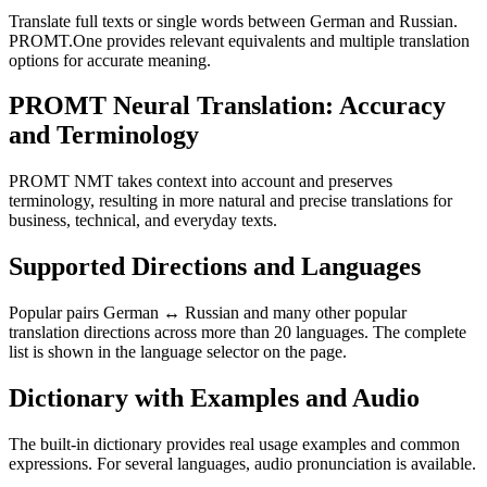
Translate full texts or single words between German and Russian.
PROMT.One provides relevant equivalents and multiple translation
options for accurate meaning.
PROMT Neural Translation: Accuracy
and Terminology
PROMT NMT takes context into account and preserves
terminology, resulting in more natural and precise translations for
business, technical, and everyday texts.
Supported Directions and Languages
Popular pairs German ↔ Russian and many other popular
translation directions across more than 20 languages. The complete
list is shown in the language selector on the page.
Dictionary with Examples and Audio
The built-in dictionary provides real usage examples and common
expressions. For several languages, audio pronunciation is available.