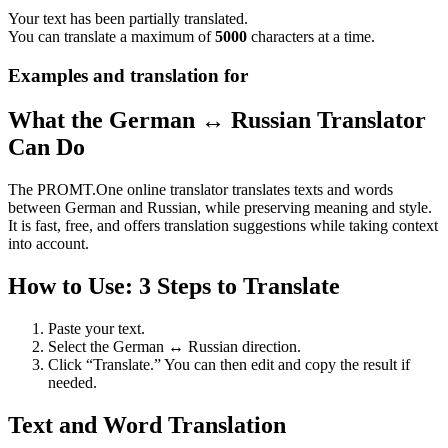
Your text has been partially translated.
You can translate a maximum of
5000
characters at a time.
Examples and translation for
What the German ↔ Russian Translator
Can Do
The PROMT.One online translator translates texts and words
between German and Russian, while preserving meaning and style.
It is fast, free, and offers translation suggestions while taking context
into account.
How to Use: 3 Steps to Translate
Paste your text.
Select the German ↔ Russian direction.
Click “Translate.” You can then edit and copy the result if
needed.
Text and Word Translation