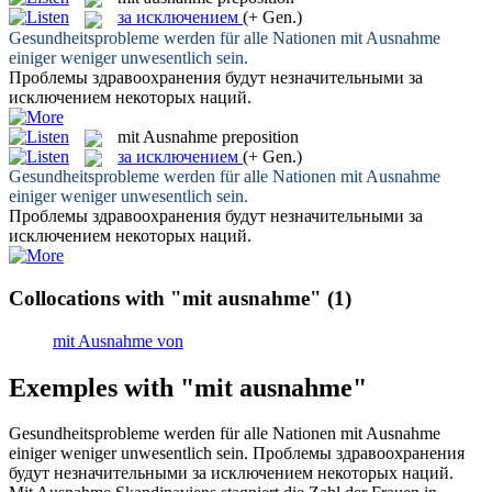
за исключением
(+ Gen.)
Gesundheitsprobleme werden für alle Nationen
mit Ausnahme
einiger weniger unwesentlich sein.
Проблемы здравоохранения будут незначительными
за
исключением
некоторых наций.
mit Ausnahme
preposition
за исключением
(+ Gen.)
Gesundheitsprobleme werden für alle Nationen
mit Ausnahme
einiger weniger unwesentlich sein.
Проблемы здравоохранения будут незначительными
за
исключением
некоторых наций.
Collocations with "mit ausnahme"
(1)
mit Ausnahme von
Exemples with "mit ausnahme"
Gesundheitsprobleme werden für alle Nationen
mit Ausnahme
einiger weniger unwesentlich sein.
Проблемы здравоохранения
будут незначительными
за исключением
некоторых наций.