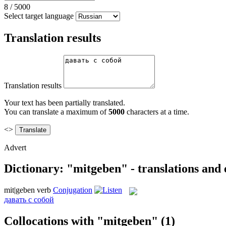
8
/
5000
Select target language
Translation results
Translation results
Your text has been partially translated.
You can translate a maximum of
5000
characters at a time.
<>
Advert
Dictionary: "mitgeben" - translations and
mit|geben
verb
Conjugation
давать с собой
Collocations with "mitgeben"
(1)