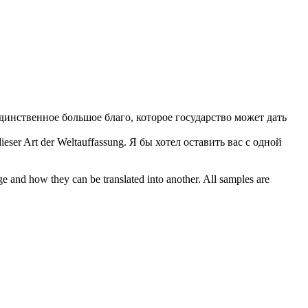
единственное большое благо, которое государство может дать
ieser Art der Weltauffassung.
Я бы хотел оставить вас с одной
ge and how they can be translated into another. All samples are