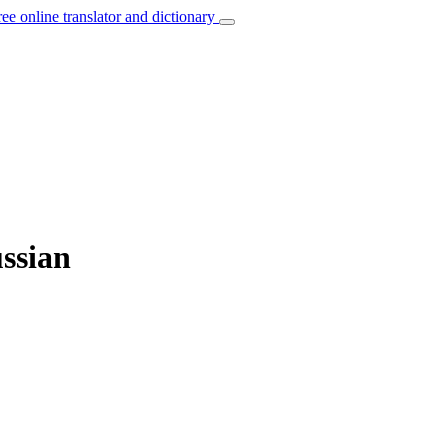
ree online translator and dictionary
ussian