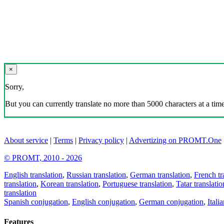
×
Sorry,
But you can currently translate no more than 5000 characters at a time
About service
|
Terms
|
Privacy policy
|
Advertizing on PROMT.One
© PROMT, 2010 - 2026
English translation
,
Russian translation
,
German translation
,
French tr
translation
,
Korean translation
,
Portuguese translation
,
Tatar translatio
translation
Spanish conjugation
,
English conjugation
,
German conjugation
,
Itali
Features