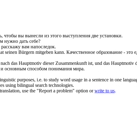
ь, чтобы вы вынесли из этого выступления две установки.
м нужно дать себе?
я расскажу вам напоследок.
taat seinen Bürgern
mitgeben
kann.
Качественное образование - это 
t nach das Hauptmotiv dieser Zusammenkunft ist, und das Hauptmotiv d
чи и основным способом понимания мира.
inguistic purposes, i.e. to study word usage in a sentence in one langua
ces using bilingual search technologies.
r translation, use the "Report a problem" option or
write to us
.