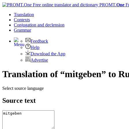
PROMT.
One
F
Translation
Contexts
Conjugation
and declension
Grammar
Feedback
Help
Download the App
Advertise
Translation of “mitgeben” to R
Select source language
Source text