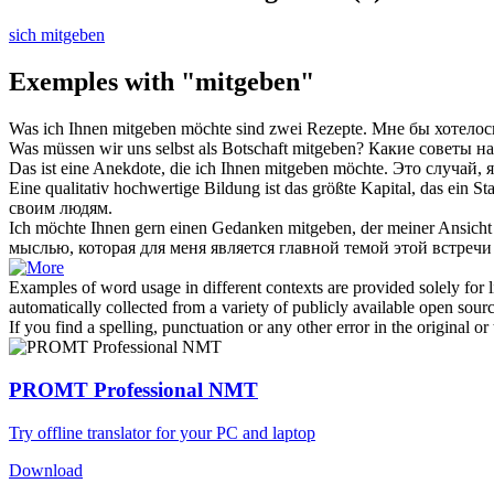
sich mitgeben
Exemples with "mitgeben"
Was ich Ihnen
mitgeben
möchte sind zwei Rezepte.
Мне бы хотелос
Was müssen wir uns selbst als Botschaft
mitgeben
?
Какие советы на
Das ist eine Anekdote, die ich Ihnen
mitgeben
möchte.
Это случай, 
Eine qualitativ hochwertige Bildung ist das größte Kapital, das ein S
своим людям.
Ich möchte Ihnen gern einen Gedanken
mitgeben
, der meiner Ansich
мыслью, которая для меня является главной темой этой встре
Examples of word usage in different contexts are provided solely for l
automatically collected from a variety of publicly available open sour
If you find a spelling, punctuation or any other error in the original o
PROMT Professional NMT
Try offline translator for your PC and laptop
Download