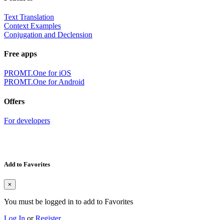
Text Translation
Context Examples
Conjugation and Declension
Free apps
PROMT.One for iOS
PROMT.One for Android
Offers
For developers
Add to Favorites
×
You must be logged in to add to Favorites
Log In
or
Register