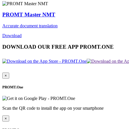
PROMT Master NMT
Accurate document translation
Download
DOWNLOAD OUR FREE APP PROMT.ONE
×
PROMT.One
Scan the QR code to install the app on your smartphone
×