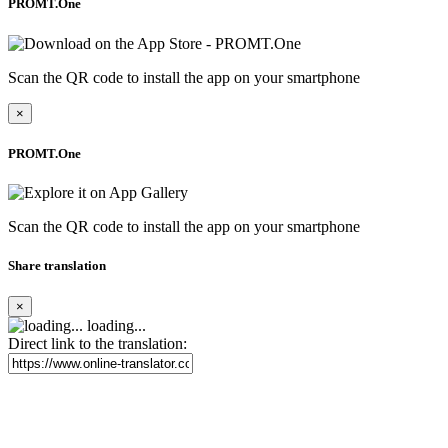
PROMT.One
Scan the QR code to install the app on your smartphone
×
PROMT.One
Scan the QR code to install the app on your smartphone
Share translation
×
loading...
Direct link to the translation: