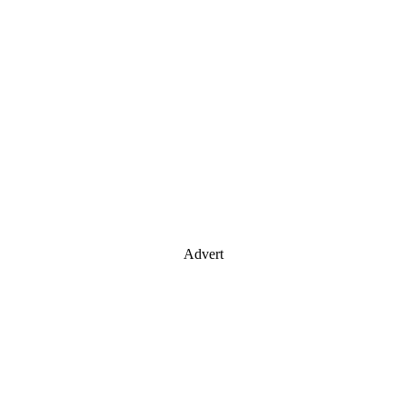
Advert