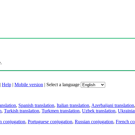
.
|
Help
|
Mobile version
|
Select a language
anslation
,
Spanish translation
,
Italian translation
,
Azerbaijani translation
n
,
Turkish translation
,
Turkmen translation
,
Uzbek translation
,
Ukrainian
an conjugation
,
Portuguese conjugation
,
Russian conjugation
,
French co