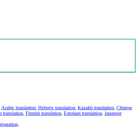
,
Arabic translation
,
Hebrew translation
,
Kazakh translation
,
Chinese
 translation
,
Finnish translation
,
Estonian translation
,
Japanese
njugation
.