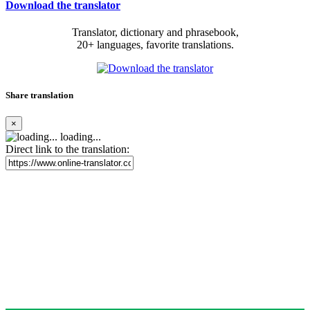
Download the translator
Translator, dictionary and phrasebook,
20+ languages, favorite translations.
Share translation
×
loading...
Direct link to the translation: