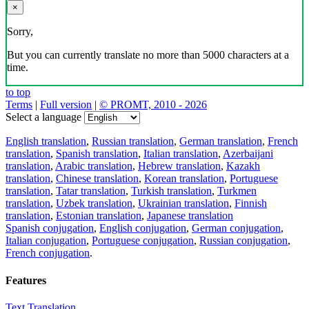
×
Sorry,
But you can currently translate no more than 5000 characters at a
time.
to top
Terms
|
Full version
|
© PROMT, 2010 - 2026
Select a language
English translation
,
Russian translation
,
German translation
,
French
translation
,
Spanish translation
,
Italian translation
,
Azerbaijani
translation
,
Arabic translation
,
Hebrew translation
,
Kazakh
translation
,
Chinese translation
,
Korean translation
,
Portuguese
translation
,
Tatar translation
,
Turkish translation
,
Turkmen
translation
,
Uzbek translation
,
Ukrainian translation
,
Finnish
translation
,
Estonian translation
,
Japanese translation
Spanish conjugation
,
English conjugation
,
German conjugation
,
Italian conjugation
,
Portuguese conjugation
,
Russian conjugation
,
French conjugation
.
Features
Text Translation