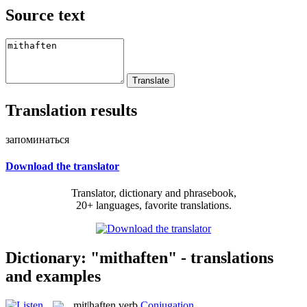
Source text
Translation results
запоминаться
Download the translator
Translator, dictionary and phrasebook,
20+ languages, favorite translations.
Dictionary: "mithaften" - translations
and examples
mit|haften
verb
Conjugation