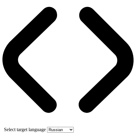
Select target language