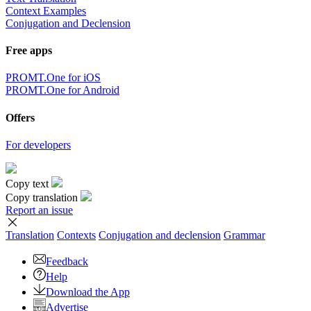
Context Examples
Conjugation and Declension
Free apps
PROMT.One for iOS
PROMT.One for Android
Offers
For developers
Copy text
Copy translation
Report an issue
Translation
Contexts
Conjugation
and declension
Grammar
Feedback
Help
Download the App
Advertise