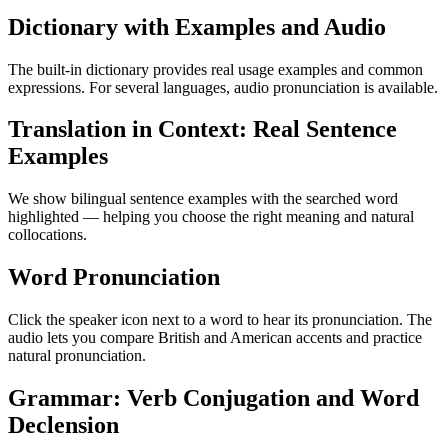
Dictionary with Examples and Audio
The built-in dictionary provides real usage examples and common
expressions. For several languages, audio pronunciation is available.
Translation in Context: Real Sentence
Examples
We show bilingual sentence examples with the searched word
highlighted — helping you choose the right meaning and natural
collocations.
Word Pronunciation
Click the speaker icon next to a word to hear its pronunciation. The
audio lets you compare British and American accents and practice
natural pronunciation.
Grammar: Verb Conjugation and Word
Declension