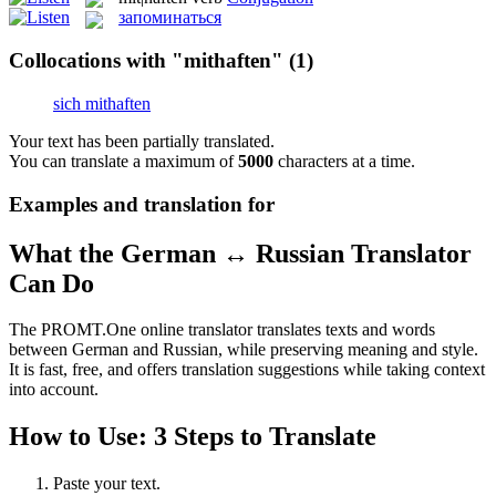
запоминаться
Collocations with "mithaften"
(1)
sich mithaften
Your text has been partially translated.
You can translate a maximum of
5000
characters at a time.
Examples and translation for
What the German ↔ Russian Translator
Can Do
The PROMT.One online translator translates texts and words
between German and Russian, while preserving meaning and style.
It is fast, free, and offers translation suggestions while taking context
into account.
How to Use: 3 Steps to Translate
Paste your text.