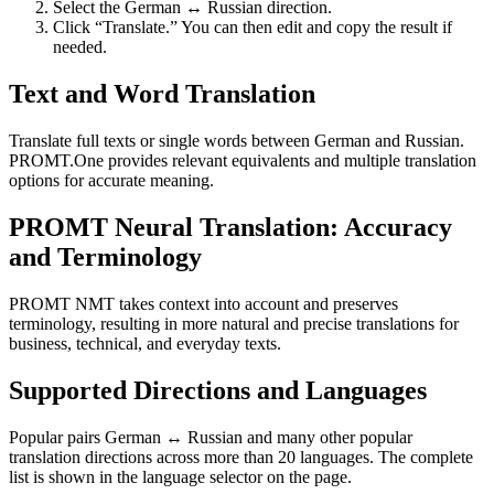
Select the German ↔ Russian direction.
Click “Translate.” You can then edit and copy the result if
needed.
Text and Word Translation
Translate full texts or single words between German and Russian.
PROMT.One provides relevant equivalents and multiple translation
options for accurate meaning.
PROMT Neural Translation: Accuracy
and Terminology
PROMT NMT takes context into account and preserves
terminology, resulting in more natural and precise translations for
business, technical, and everyday texts.
Supported Directions and Languages
Popular pairs German ↔ Russian and many other popular
translation directions across more than 20 languages. The complete
list is shown in the language selector on the page.