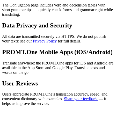
The Conjugation page includes verb and declension tables with
short grammar tips — quickly check forms and grammar right while
translating.
Data Privacy and Security
All data are transmitted securely via HTTPS. We do not publish
your texts; see our
Privacy Policy
for full details.
PROMT.One Mobile Apps (iOS/Android)
Translate anywhere: the PROMT.One apps for iOS and Android are
available in the App Store and Google Play. Translate texts and
words on the go.
User Reviews
Users appreciate PROMT.One’s translation accuracy, speed, and
convenient dictionary with examples.
Share your feedback
— it
helps us improve the service.