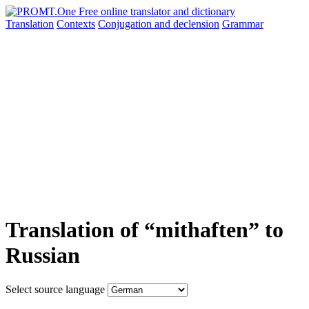
Translation
Contexts
Conjugation
and declension
Grammar
Translation of “mithaften” to
Russian
Select source language