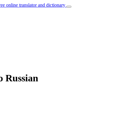
ree online translator and dictionary
o Russian