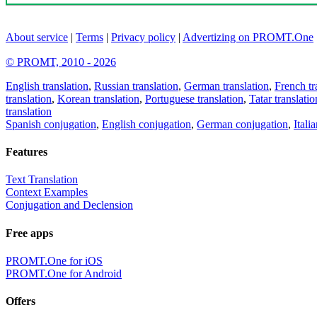
About service
|
Terms
|
Privacy policy
|
Advertizing on PROMT.One
© PROMT, 2010 - 2026
English translation
,
Russian translation
,
German translation
,
French tr
translation
,
Korean translation
,
Portuguese translation
,
Tatar translatio
translation
Spanish conjugation
,
English conjugation
,
German conjugation
,
Itali
Features
Text Translation
Context Examples
Conjugation and Declension
Free apps
PROMT.One for iOS
PROMT.One for Android
Offers