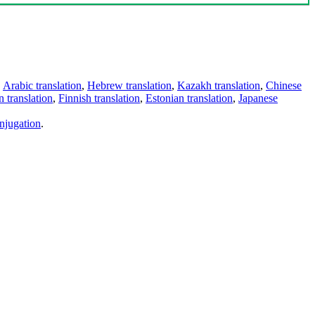
,
Arabic translation
,
Hebrew translation
,
Kazakh translation
,
Chinese
 translation
,
Finnish translation
,
Estonian translation
,
Japanese
njugation
.