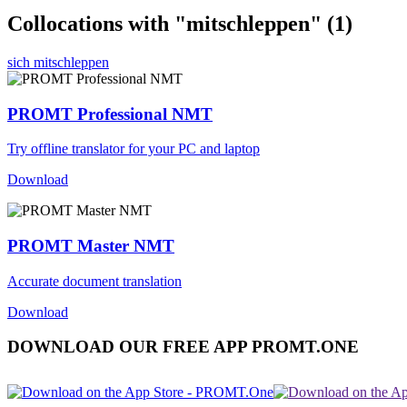
Collocations with "mitschleppen"
(1)
sich mitschleppen
PROMT Professional NMT
Try offline translator for your PC and laptop
Download
PROMT Master NMT
Accurate document translation
Download
DOWNLOAD OUR FREE APP PROMT.ONE