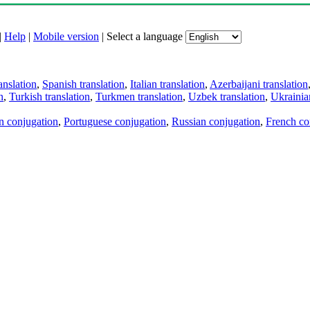
|
Help
|
Mobile version
|
Select a language
anslation
,
Spanish translation
,
Italian translation
,
Azerbaijani translation
n
,
Turkish translation
,
Turkmen translation
,
Uzbek translation
,
Ukrainian
an conjugation
,
Portuguese conjugation
,
Russian conjugation
,
French co