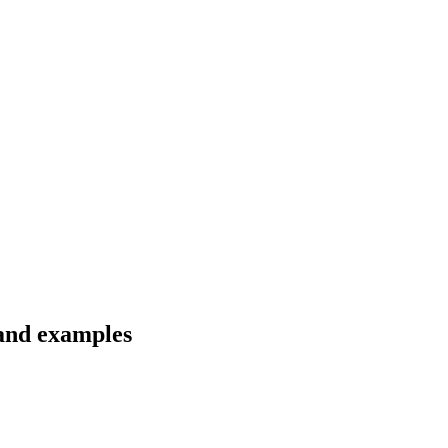
 and examples