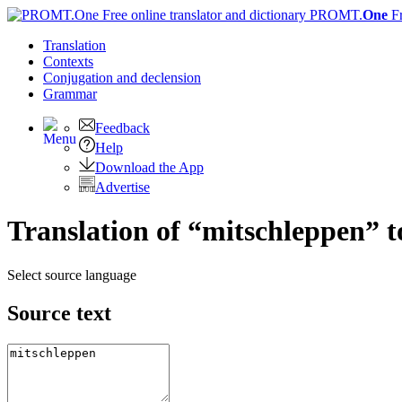
PROMT.
One
F
Translation
Contexts
Conjugation
and declension
Grammar
Feedback
Help
Download the App
Advertise
Translation of “mitschleppen” t
Select source language
Source text