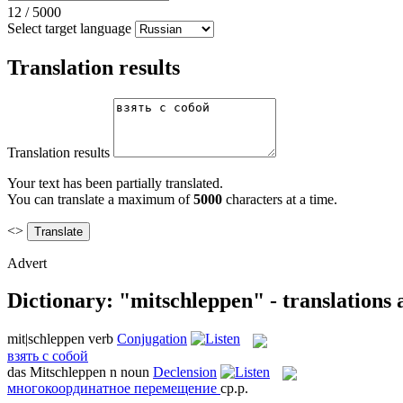
12
/
5000
Select target language
Translation results
Translation results
Your text has been partially translated.
You can translate a maximum of
5000
characters at a time.
<>
Advert
Dictionary: "mitschleppen" - translations
mit|schleppen
verb
Conjugation
взять с собой
das
Mitschleppen
n
noun
Declension
многокоординатное перемещение
ср.р.