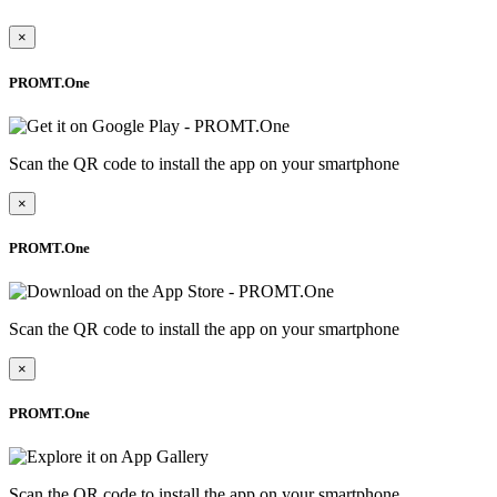
×
PROMT.One
Scan the QR code to install the app on your smartphone
×
PROMT.One
Scan the QR code to install the app on your smartphone
×
PROMT.One
Scan the QR code to install the app on your smartphone