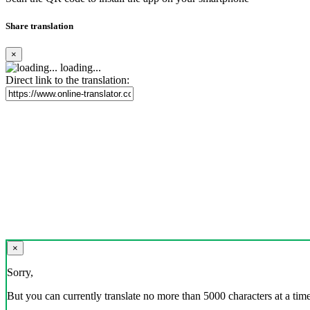
Share translation
×
loading...
Direct link to the translation:
×
Sorry,
But you can currently translate no more than 5000 characters at a time