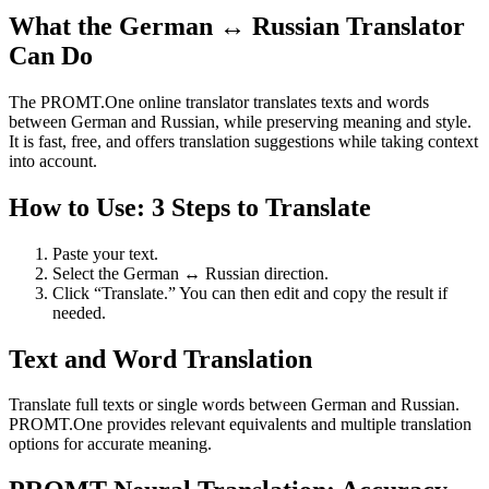
What the German ↔ Russian Translator
Can Do
The PROMT.One online translator translates texts and words
between German and Russian, while preserving meaning and style.
It is fast, free, and offers translation suggestions while taking context
into account.
How to Use: 3 Steps to Translate
Paste your text.
Select the German ↔ Russian direction.
Click “Translate.” You can then edit and copy the result if
needed.
Text and Word Translation
Translate full texts or single words between German and Russian.
PROMT.One provides relevant equivalents and multiple translation
options for accurate meaning.