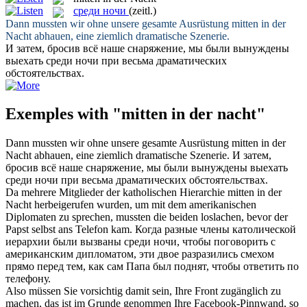
среди ночи
(zeitl.)
Dann mussten wir ohne unsere gesamte Ausrüstung
mitten in der
Nacht
abhauen, eine ziemlich dramatische Szenerie.
И затем, бросив всё наше снаряжение, мы были вынуждены
выехать
среди ночи
при весьма драматических
обстоятельствах.
Exemples with "mitten in der nacht"
Dann mussten wir ohne unsere gesamte Ausrüstung
mitten in der
Nacht
abhauen, eine ziemlich dramatische Szenerie.
И затем,
бросив всё наше снаряжение, мы были вынуждены выехать
среди ночи
при весьма драматических обстоятельствах.
Da mehrere Mitglieder der katholischen Hierarchie
mitten in der
Nacht
herbeigerufen wurden, um mit dem amerikanischen
Diplomaten zu sprechen, mussten die beiden loslachen, bevor der
Papst selbst ans Telefon kam.
Когда разные члены католической
иерархии были вызваны
среди ночи
, чтобы поговорить с
американским дипломатом, эти двое разразились смехом
прямо перед тем, как сам Папа был поднят, чтобы ответить по
телефону.
Also müssen Sie vorsichtig damit sein, Ihre Front zugänglich zu
machen, das ist im Grunde genommen Ihre Facebook-Pinnwand, so