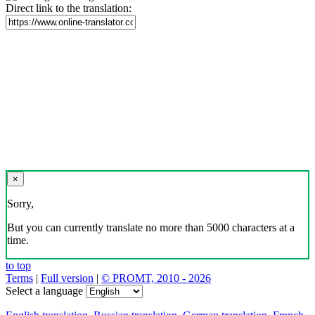
Direct link to the translation:
×
Sorry,
But you can currently translate no more than 5000 characters at a
time.
to top
Terms
|
Full version
|
© PROMT, 2010 - 2026
Select a language