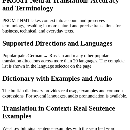
PROMT Neural Translation: Accuracy
and Terminology
PROMT NMT takes context into account and preserves
terminology, resulting in more natural and precise translations for
business, technical, and everyday texts.
Supported Directions and Languages
Popular pairs German ↔ Russian and many other popular
translation directions across more than 20 languages. The complete
list is shown in the language selector on the page.
Dictionary with Examples and Audio
The built-in dictionary provides real usage examples and common
expressions. For several languages, audio pronunciation is available.
Translation in Context: Real Sentence
Examples
We show bilingual sentence examples with the searched word