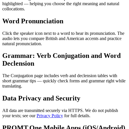
highlighted — helping you choose the right meaning and natural
collocations.
Word Pronunciation
Click the speaker icon next to a word to hear its pronunciation. The
audio lets you compare British and American accents and practice
natural pronunciation.
Grammar: Verb Conjugation and Word
Declension
The Conjugation page includes verb and declension tables with
short grammar tips — quickly check forms and grammar right while
translating.
Data Privacy and Security
All data are transmitted securely via HTTPS. We do not publish
your texts; see our
Privacy Policy
for full details.
PROMT.One Mobile Apps (iOS/Android)