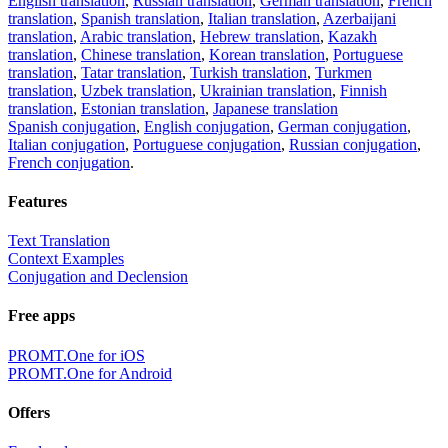
English translation
,
Russian translation
,
German translation
,
French
translation
,
Spanish translation
,
Italian translation
,
Azerbaijani
translation
,
Arabic translation
,
Hebrew translation
,
Kazakh
translation
,
Chinese translation
,
Korean translation
,
Portuguese
translation
,
Tatar translation
,
Turkish translation
,
Turkmen
translation
,
Uzbek translation
,
Ukrainian translation
,
Finnish
translation
,
Estonian translation
,
Japanese translation
Spanish conjugation
,
English conjugation
,
German conjugation
,
Italian conjugation
,
Portuguese conjugation
,
Russian conjugation
,
French conjugation
.
Features
Text Translation
Context Examples
Conjugation and Declension
Free apps
PROMT.One for iOS
PROMT.One for Android
Offers