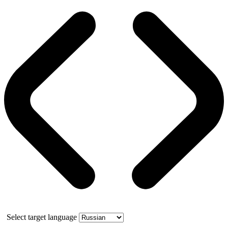
Select target language