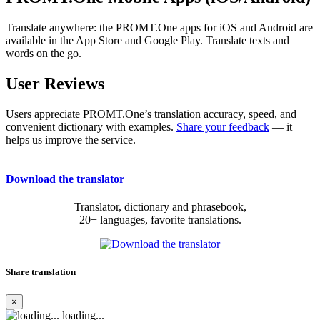
Translate anywhere: the PROMT.One apps for iOS and Android are
available in the App Store and Google Play. Translate texts and
words on the go.
User Reviews
Users appreciate PROMT.One’s translation accuracy, speed, and
convenient dictionary with examples.
Share your feedback
— it
helps us improve the service.
Download the translator
Translator, dictionary and phrasebook,
20+ languages, favorite translations.
Share translation
×
loading...