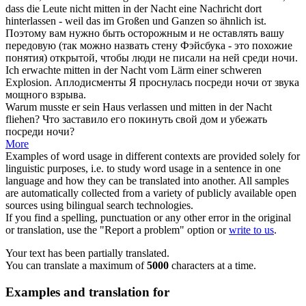
dass die Leute nicht
mitten in der Nacht
eine Nachricht dort
hinterlassen - weil das im Großen und Ganzen so ähnlich ist.
Поэтому вам нужно быть осторожным и не оставлять вашу
передовую (так можно назвать стену Фэйсбука - это похожие
понятия) открытой, чтобы люди не писали на ней
среди ночи
.
Ich erwachte
mitten in der Nacht
vom Lärm einer schweren
Explosion.
Аплодисменты Я проснулась посреди ночи от звука
мощного взрыва.
Warum musste er sein Haus verlassen und
mitten in der Nacht
fliehen?
Что заставило его покинуть свой дом и убежать
посреди ночи?
More
Examples of word usage in different contexts are provided solely for
linguistic purposes, i.e. to study word usage in a sentence in one
language and how they can be translated into another. All samples
are automatically collected from a variety of publicly available open
sources using bilingual search technologies.
If you find a spelling, punctuation or any other error in the original
or translation, use the "Report a problem" option or
write to us
.
Your text has been partially translated.
You can translate a maximum of
5000
characters at a time.
Examples and translation for