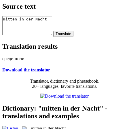
Source text
Translation results
среди ночи
Download the translator
Translator, dictionary and phrasebook,
20+ languages, favorite translations.
Dictionary: "mitten in der Nacht" -
translations and examples
mitten in der Nacht