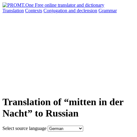
Translation
Contexts
Conjugation
and declension
Grammar
Translation of “mitten in der
Nacht” to Russian
Select source language