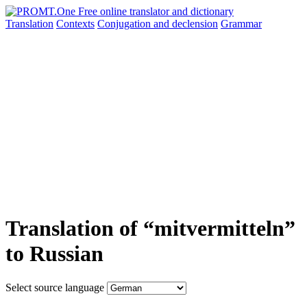
Translation
Contexts
Conjugation
and declension
Grammar
Translation of “mitvermitteln”
to Russian
Select source language