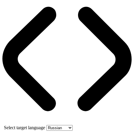
Select target language