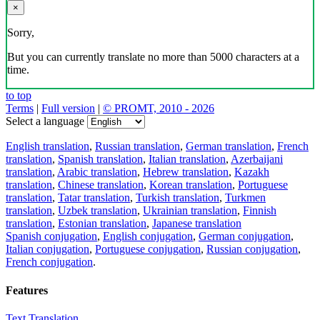
×
Sorry,
But you can currently translate no more than 5000 characters at a
time.
to top
Terms
|
Full version
|
© PROMT, 2010 - 2026
Select a language
English translation
,
Russian translation
,
German translation
,
French
translation
,
Spanish translation
,
Italian translation
,
Azerbaijani
translation
,
Arabic translation
,
Hebrew translation
,
Kazakh
translation
,
Chinese translation
,
Korean translation
,
Portuguese
translation
,
Tatar translation
,
Turkish translation
,
Turkmen
translation
,
Uzbek translation
,
Ukrainian translation
,
Finnish
translation
,
Estonian translation
,
Japanese translation
Spanish conjugation
,
English conjugation
,
German conjugation
,
Italian conjugation
,
Portuguese conjugation
,
Russian conjugation
,
French conjugation
.
Features
Text Translation