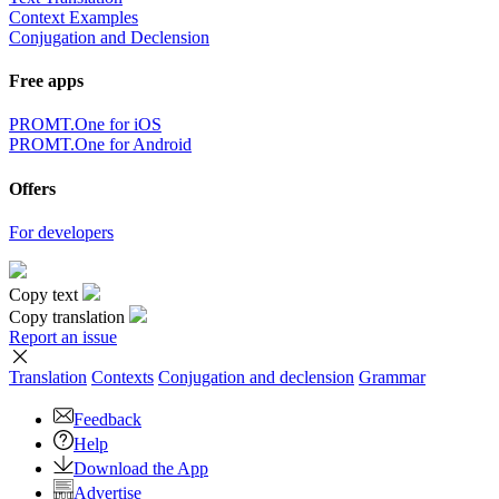
Context Examples
Conjugation and Declension
Free apps
PROMT.One for iOS
PROMT.One for Android
Offers
For developers
Copy text
Copy translation
Report an issue
Translation
Contexts
Conjugation
and declension
Grammar
Feedback
Help
Download the App
Advertise