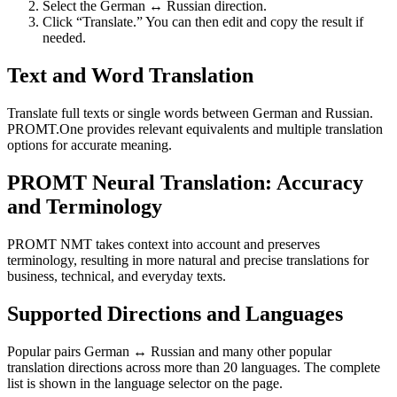
Select the German ↔ Russian direction.
Click “Translate.” You can then edit and copy the result if
needed.
Text and Word Translation
Translate full texts or single words between German and Russian.
PROMT.One provides relevant equivalents and multiple translation
options for accurate meaning.
PROMT Neural Translation: Accuracy
and Terminology
PROMT NMT takes context into account and preserves
terminology, resulting in more natural and precise translations for
business, technical, and everyday texts.
Supported Directions and Languages
Popular pairs German ↔ Russian and many other popular
translation directions across more than 20 languages. The complete
list is shown in the language selector on the page.