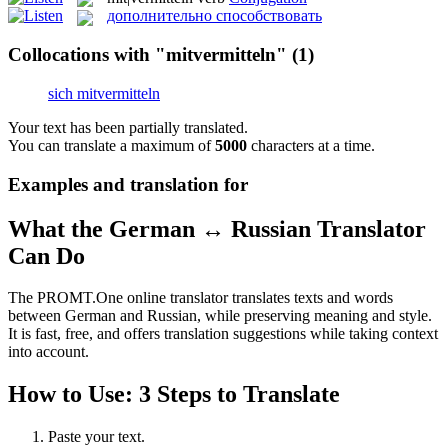
дополнительно способствовать
Collocations with "mitvermitteln"
(1)
sich mitvermitteln
Your text has been partially translated.
You can translate a maximum of
5000
characters at a time.
Examples and translation for
What the German ↔ Russian Translator
Can Do
The PROMT.One online translator translates texts and words
between German and Russian, while preserving meaning and style.
It is fast, free, and offers translation suggestions while taking context
into account.
How to Use: 3 Steps to Translate
Paste your text.