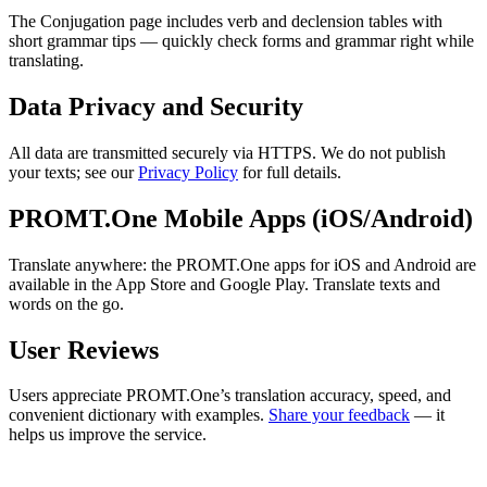
The Conjugation page includes verb and declension tables with
short grammar tips — quickly check forms and grammar right while
translating.
Data Privacy and Security
All data are transmitted securely via HTTPS. We do not publish
your texts; see our
Privacy Policy
for full details.
PROMT.One Mobile Apps (iOS/Android)
Translate anywhere: the PROMT.One apps for iOS and Android are
available in the App Store and Google Play. Translate texts and
words on the go.
User Reviews
Users appreciate PROMT.One’s translation accuracy, speed, and
convenient dictionary with examples.
Share your feedback
— it
helps us improve the service.