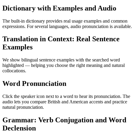
Dictionary with Examples and Audio
The built-in dictionary provides real usage examples and common
expressions. For several languages, audio pronunciation is available.
Translation in Context: Real Sentence
Examples
We show bilingual sentence examples with the searched word
highlighted — helping you choose the right meaning and natural
collocations.
Word Pronunciation
Click the speaker icon next to a word to hear its pronunciation. The
audio lets you compare British and American accents and practice
natural pronunciation.
Grammar: Verb Conjugation and Word
Declension