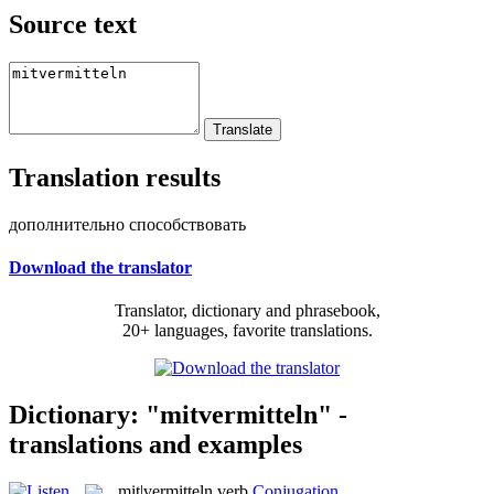
Source text
Translation results
дополнительно способствовать
Download the translator
Translator, dictionary and phrasebook,
20+ languages, favorite translations.
Dictionary: "mitvermitteln" -
translations and examples
mit|vermitteln
verb
Conjugation