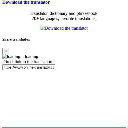
Download the translator
Translator, dictionary and phrasebook,
20+ languages, favorite translations.
Share translation
×
loading...
Direct link to the translation: