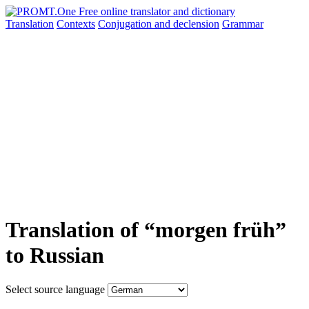
Translation
Contexts
Conjugation
and declension
Grammar
Translation of “morgen früh”
to Russian
Select source language