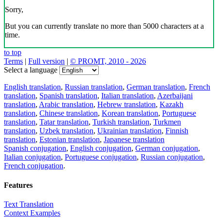
Sorry,
But you can currently translate no more than 5000 characters at a
time.
to top
Terms
|
Full version
|
© PROMT, 2010 - 2026
Select a language
English translation
,
Russian translation
,
German translation
,
French
translation
,
Spanish translation
,
Italian translation
,
Azerbaijani
translation
,
Arabic translation
,
Hebrew translation
,
Kazakh
translation
,
Chinese translation
,
Korean translation
,
Portuguese
translation
,
Tatar translation
,
Turkish translation
,
Turkmen
translation
,
Uzbek translation
,
Ukrainian translation
,
Finnish
translation
,
Estonian translation
,
Japanese translation
Spanish conjugation
,
English conjugation
,
German conjugation
,
Italian conjugation
,
Portuguese conjugation
,
Russian conjugation
,
French conjugation
.
Features
Text Translation
Context Examples