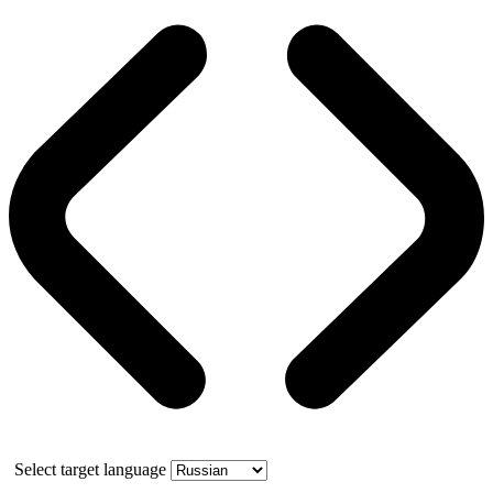
Select target language