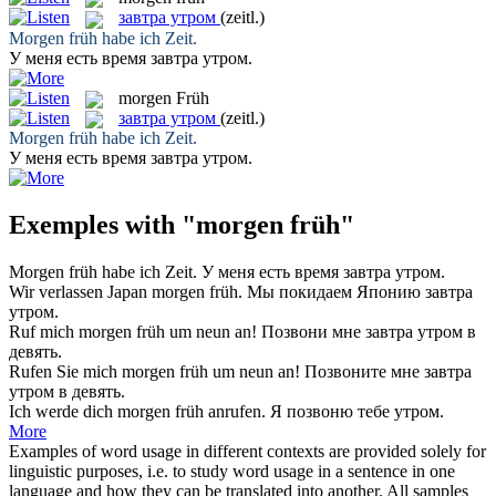
завтра утром
(zeitl.)
Morgen früh
habe ich Zeit.
У меня есть время
завтра утром
.
morgen Früh
завтра утром
(zeitl.)
Morgen früh
habe ich Zeit.
У меня есть время
завтра утром
.
Exemples with "morgen früh"
Morgen früh
habe ich Zeit.
У меня есть время
завтра утром
.
Wir verlassen Japan
morgen früh
.
Мы покидаем Японию
завтра
утром
.
Ruf mich
morgen früh
um neun an!
Позвони мне
завтра утром
в
девять.
Rufen Sie mich
morgen früh
um neun an!
Позвоните мне
завтра
утром
в девять.
Ich werde dich
morgen früh
anrufen.
Я позвоню тебе утром.
More
Examples of word usage in different contexts are provided solely for
linguistic purposes, i.e. to study word usage in a sentence in one
language and how they can be translated into another. All samples