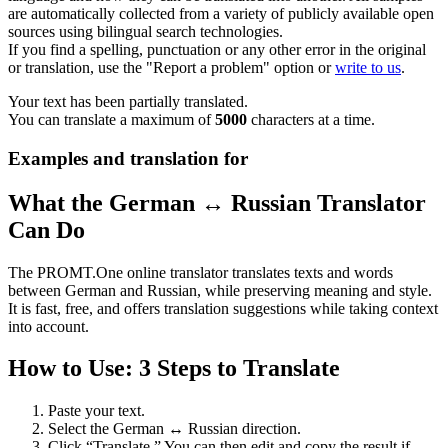
are automatically collected from a variety of publicly available open
sources using bilingual search technologies.
If you find a spelling, punctuation or any other error in the original
or translation, use the "Report a problem" option or
write to us
.
Your text has been partially translated.
You can translate a maximum of
5000
characters at a time.
Examples and translation for
What the German ↔ Russian Translator
Can Do
The PROMT.One online translator translates texts and words
between German and Russian, while preserving meaning and style.
It is fast, free, and offers translation suggestions while taking context
into account.
How to Use: 3 Steps to Translate
Paste your text.
Select the German ↔ Russian direction.
Click “Translate.” You can then edit and copy the result if