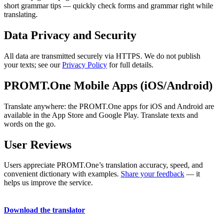
short grammar tips — quickly check forms and grammar right while
translating.
Data Privacy and Security
All data are transmitted securely via HTTPS. We do not publish
your texts; see our
Privacy Policy
for full details.
PROMT.One Mobile Apps (iOS/Android)
Translate anywhere: the PROMT.One apps for iOS and Android are
available in the App Store and Google Play. Translate texts and
words on the go.
User Reviews
Users appreciate PROMT.One’s translation accuracy, speed, and
convenient dictionary with examples.
Share your feedback
— it
helps us improve the service.
Download the translator