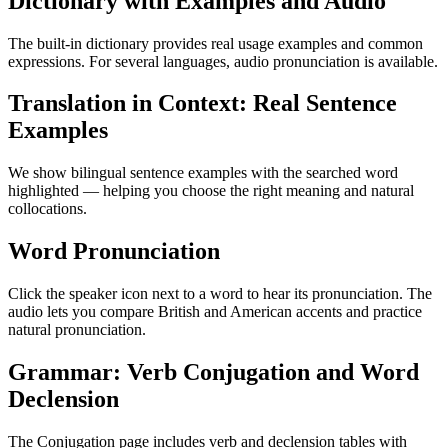
Dictionary with Examples and Audio
The built-in dictionary provides real usage examples and common
expressions. For several languages, audio pronunciation is available.
Translation in Context: Real Sentence
Examples
We show bilingual sentence examples with the searched word
highlighted — helping you choose the right meaning and natural
collocations.
Word Pronunciation
Click the speaker icon next to a word to hear its pronunciation. The
audio lets you compare British and American accents and practice
natural pronunciation.
Grammar: Verb Conjugation and Word
Declension
The Conjugation page includes verb and declension tables with