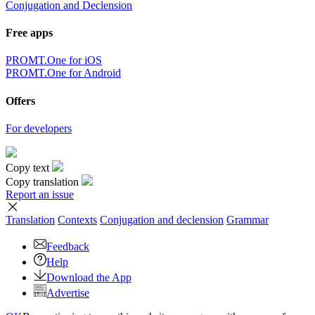
Conjugation and Declension
Free apps
PROMT.One for iOS
PROMT.One for Android
Offers
For developers
Copy text
Copy translation
Report an issue
Translation
Contexts
Conjugation
and declension
Grammar
Feedback
Help
Download the App
Advertise