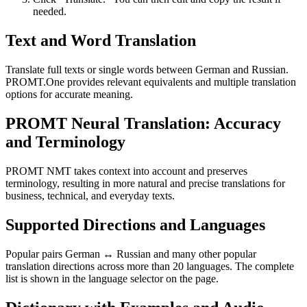
needed.
Text and Word Translation
Translate full texts or single words between German and Russian.
PROMT.One provides relevant equivalents and multiple translation
options for accurate meaning.
PROMT Neural Translation: Accuracy
and Terminology
PROMT NMT takes context into account and preserves
terminology, resulting in more natural and precise translations for
business, technical, and everyday texts.
Supported Directions and Languages
Popular pairs German ↔ Russian and many other popular
translation directions across more than 20 languages. The complete
list is shown in the language selector on the page.