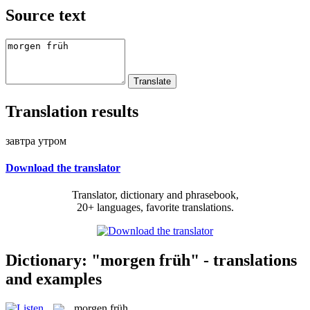
Source text
Translation results
завтра утром
Download the translator
Translator, dictionary and phrasebook,
20+ languages, favorite translations.
Dictionary: "morgen früh" - translations
and examples
morgen früh