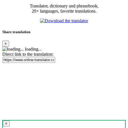
Translator, dictionary and phrasebook,
20+ languages, favorite translations.
Share translation
×
loading...
Direct link to the translation:
×