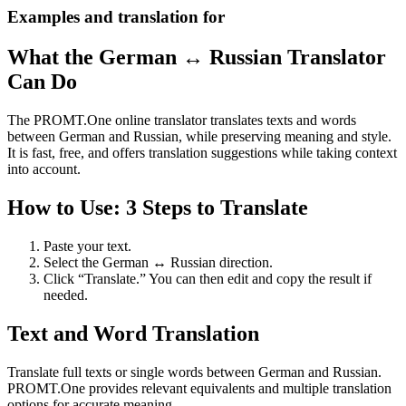
Examples and translation for
What the German ↔ Russian Translator
Can Do
The PROMT.One online translator translates texts and words
between German and Russian, while preserving meaning and style.
It is fast, free, and offers translation suggestions while taking context
into account.
How to Use: 3 Steps to Translate
Paste your text.
Select the German ↔ Russian direction.
Click “Translate.” You can then edit and copy the result if
needed.
Text and Word Translation
Translate full texts or single words between German and Russian.
PROMT.One provides relevant equivalents and multiple translation
options for accurate meaning.