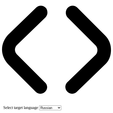
Select target language