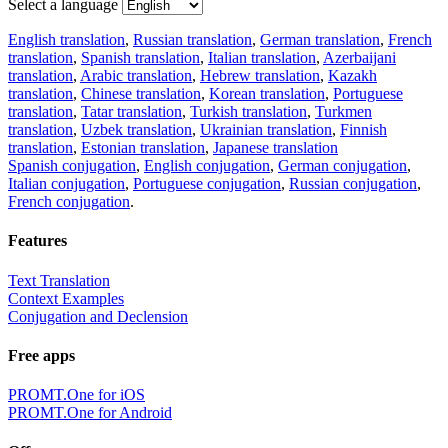
Select a language
English translation
,
Russian translation
,
German translation
,
French
translation
,
Spanish translation
,
Italian translation
,
Azerbaijani
translation
,
Arabic translation
,
Hebrew translation
,
Kazakh
translation
,
Chinese translation
,
Korean translation
,
Portuguese
translation
,
Tatar translation
,
Turkish translation
,
Turkmen
translation
,
Uzbek translation
,
Ukrainian translation
,
Finnish
translation
,
Estonian translation
,
Japanese translation
Spanish conjugation
,
English conjugation
,
German conjugation
,
Italian conjugation
,
Portuguese conjugation
,
Russian conjugation
,
French conjugation
.
Features
Text Translation
Context Examples
Conjugation and Declension
Free apps
PROMT.One for iOS
PROMT.One for Android