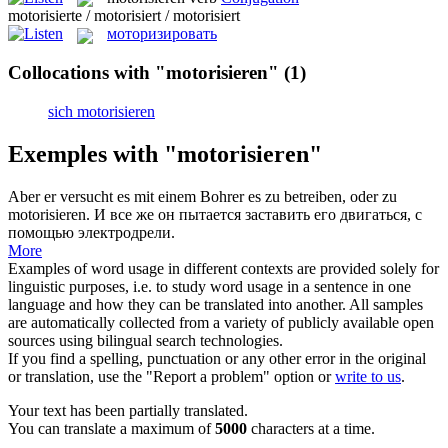
motorisierte / motorisiert / motorisiert
моторизировать
Collocations with "motorisieren"
(1)
sich motorisieren
Exemples with "motorisieren"
Aber er versucht es mit einem Bohrer es zu betreiben, oder zu
motorisieren
.
И все же он пытается заставить его двигаться, с
помощью электродрели.
More
Examples of word usage in different contexts are provided solely for
linguistic purposes, i.e. to study word usage in a sentence in one
language and how they can be translated into another. All samples
are automatically collected from a variety of publicly available open
sources using bilingual search technologies.
If you find a spelling, punctuation or any other error in the original
or translation, use the "Report a problem" option or
write to us
.
Your text has been partially translated.
You can translate a maximum of
5000
characters at a time.