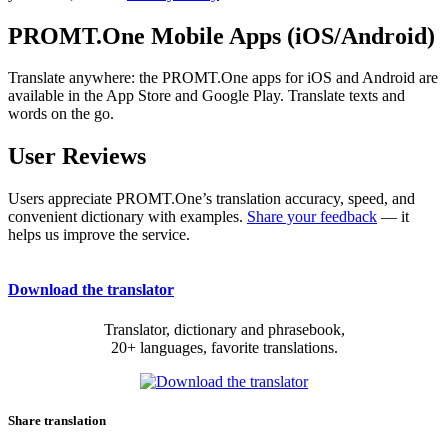
PROMT.One Mobile Apps (iOS/Android)
Translate anywhere: the PROMT.One apps for iOS and Android are
available in the App Store and Google Play. Translate texts and
words on the go.
User Reviews
Users appreciate PROMT.One’s translation accuracy, speed, and
convenient dictionary with examples.
Share your feedback
— it
helps us improve the service.
Download the translator
Translator, dictionary and phrasebook,
20+ languages, favorite translations.
Share translation