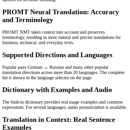
PROMT Neural Translation: Accuracy
and Terminology
PROMT NMT takes context into account and preserves
terminology, resulting in more natural and precise translations for
business, technical, and everyday texts.
Supported Directions and Languages
Popular pairs German ↔ Russian and many other popular
translation directions across more than 20 languages. The complete
list is shown in the language selector on the page.
Dictionary with Examples and Audio
The built-in dictionary provides real usage examples and common
expressions. For several languages, audio pronunciation is available.
Translation in Context: Real Sentence
Examples