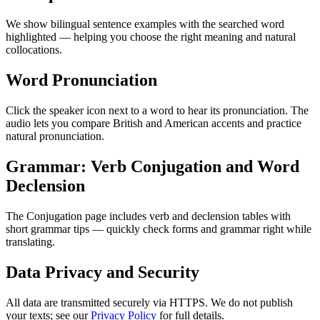
We show bilingual sentence examples with the searched word
highlighted — helping you choose the right meaning and natural
collocations.
Word Pronunciation
Click the speaker icon next to a word to hear its pronunciation. The
audio lets you compare British and American accents and practice
natural pronunciation.
Grammar: Verb Conjugation and Word
Declension
The Conjugation page includes verb and declension tables with
short grammar tips — quickly check forms and grammar right while
translating.
Data Privacy and Security
All data are transmitted securely via HTTPS. We do not publish
your texts; see our
Privacy Policy
for full details.