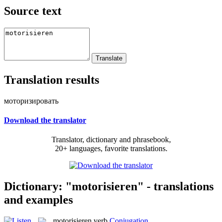
Source text
Translation results
моторизировать
Download the translator
Translator, dictionary and phrasebook,
20+ languages, favorite translations.
Dictionary: "motorisieren" - translations
and examples
motorisieren
verb
Conjugation