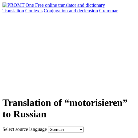
Translation
Contexts
Conjugation
and declension
Grammar
Translation of “motorisieren”
to Russian
Select source language