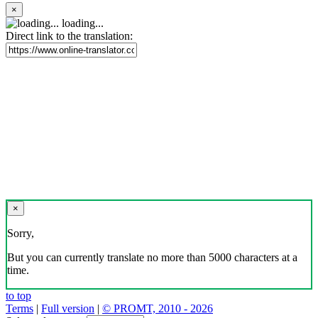
×
loading...
Direct link to the translation:
×
Sorry,
But you can currently translate no more than 5000 characters at a
time.
to top
Terms
|
Full version
|
© PROMT, 2010 - 2026