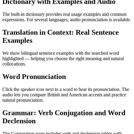
Dictionary with Examples and Audio
The built-in dictionary provides real usage examples and common
expressions. For several languages, audio pronunciation is available.
Translation in Context: Real Sentence
Examples
We show bilingual sentence examples with the searched word
highlighted — helping you choose the right meaning and natural
collocations.
Word Pronunciation
Click the speaker icon next to a word to hear its pronunciation. The
audio lets you compare British and American accents and practice
natural pronunciation.
Grammar: Verb Conjugation and Word
Declension
The Conjugation page includes verb and declension tables with