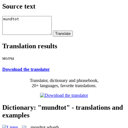
Source text
Translation results
молча
Download the translator
Translator, dictionary and phrasebook,
20+ languages, favorite translations.
Dictionary: "mundtot" - translations and
examples
mundtot
adverb