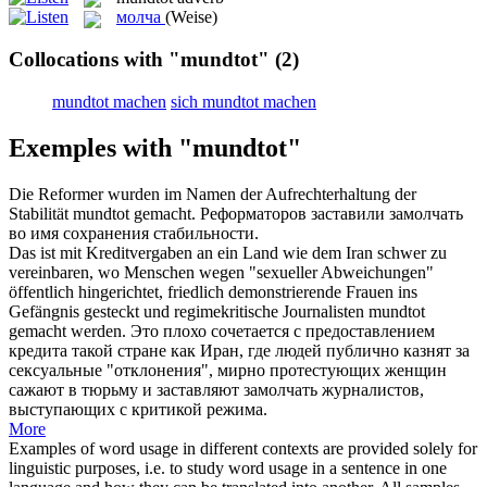
молча
(Weise)
Collocations with "mundtot"
(2)
mundtot machen
sich mundtot machen
Exemples with "mundtot"
Die Reformer wurden im Namen der Aufrechterhaltung der
Stabilität
mundtot gemacht
.
Реформаторов
заставили замолчать
во имя сохранения стабильности.
Das ist mit Kreditvergaben an ein Land wie dem Iran schwer zu
vereinbaren, wo Menschen wegen "sexueller Abweichungen"
öffentlich hingerichtet, friedlich demonstrierende Frauen ins
Gefängnis gesteckt und regimekritische Journalisten
mundtot
gemacht
werden.
Это плохо сочетается с предоставлением
кредита такой стране как Иран, где людей публично казнят за
сексуальные "отклонения", мирно протестующих женщин
сажают в тюрьму и
заставляют замолчать
журналистов,
выступающих с критикой режима.
More
Examples of word usage in different contexts are provided solely for
linguistic purposes, i.e. to study word usage in a sentence in one