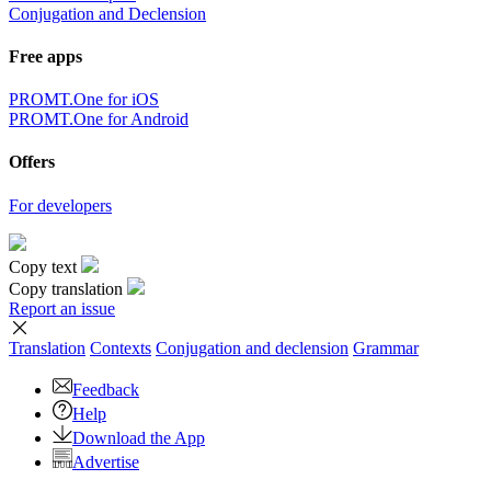
Conjugation and Declension
Free apps
PROMT.One for iOS
PROMT.One for Android
Offers
For developers
Copy text
Copy translation
Report an issue
Translation
Contexts
Conjugation
and declension
Grammar
Feedback
Help
Download the App
Advertise