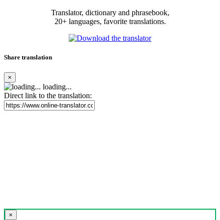
Translator, dictionary and phrasebook,
20+ languages, favorite translations.
Share translation
×
loading...
Direct link to the translation:
×