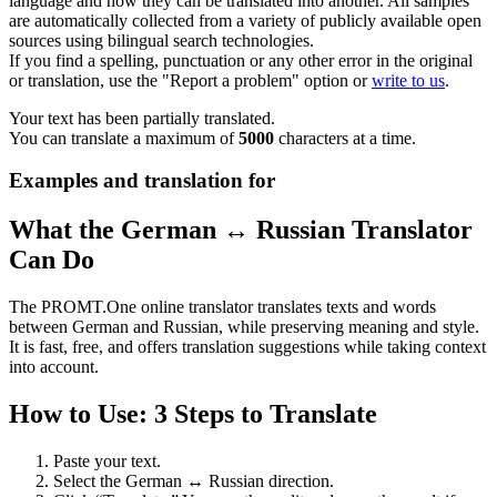
language and how they can be translated into another. All samples
are automatically collected from a variety of publicly available open
sources using bilingual search technologies.
If you find a spelling, punctuation or any other error in the original
or translation, use the "Report a problem" option or
write to us
.
Your text has been partially translated.
You can translate a maximum of
5000
characters at a time.
Examples and translation for
What the German ↔ Russian Translator
Can Do
The PROMT.One online translator translates texts and words
between German and Russian, while preserving meaning and style.
It is fast, free, and offers translation suggestions while taking context
into account.
How to Use: 3 Steps to Translate
Paste your text.
Select the German ↔ Russian direction.