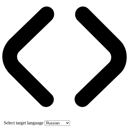
Select target language