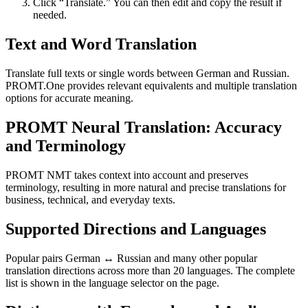
Click “Translate.” You can then edit and copy the result if
needed.
Text and Word Translation
Translate full texts or single words between German and Russian.
PROMT.One provides relevant equivalents and multiple translation
options for accurate meaning.
PROMT Neural Translation: Accuracy
and Terminology
PROMT NMT takes context into account and preserves
terminology, resulting in more natural and precise translations for
business, technical, and everyday texts.
Supported Directions and Languages
Popular pairs German ↔ Russian and many other popular
translation directions across more than 20 languages. The complete
list is shown in the language selector on the page.