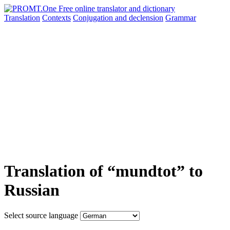
Translation
Contexts
Conjugation
and declension
Grammar
Translation of “mundtot” to
Russian
Select source language