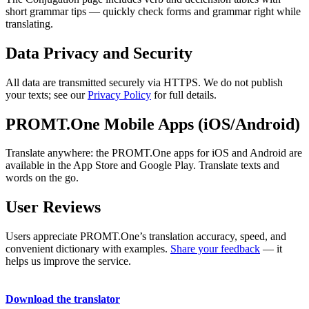
short grammar tips — quickly check forms and grammar right while
translating.
Data Privacy and Security
All data are transmitted securely via HTTPS. We do not publish
your texts; see our
Privacy Policy
for full details.
PROMT.One Mobile Apps (iOS/Android)
Translate anywhere: the PROMT.One apps for iOS and Android are
available in the App Store and Google Play. Translate texts and
words on the go.
User Reviews
Users appreciate PROMT.One’s translation accuracy, speed, and
convenient dictionary with examples.
Share your feedback
— it
helps us improve the service.
Download the translator