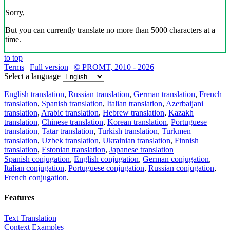
Sorry,
But you can currently translate no more than 5000 characters at a
time.
to top
Terms
|
Full version
|
© PROMT, 2010 - 2026
Select a language
English translation
,
Russian translation
,
German translation
,
French
translation
,
Spanish translation
,
Italian translation
,
Azerbaijani
translation
,
Arabic translation
,
Hebrew translation
,
Kazakh
translation
,
Chinese translation
,
Korean translation
,
Portuguese
translation
,
Tatar translation
,
Turkish translation
,
Turkmen
translation
,
Uzbek translation
,
Ukrainian translation
,
Finnish
translation
,
Estonian translation
,
Japanese translation
Spanish conjugation
,
English conjugation
,
German conjugation
,
Italian conjugation
,
Portuguese conjugation
,
Russian conjugation
,
French conjugation
.
Features
Text Translation
Context Examples