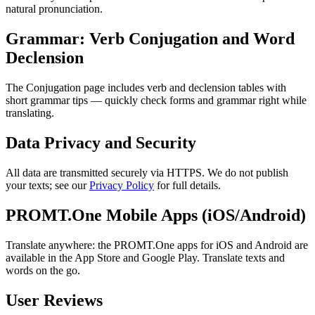
natural pronunciation.
Grammar: Verb Conjugation and Word
Declension
The Conjugation page includes verb and declension tables with
short grammar tips — quickly check forms and grammar right while
translating.
Data Privacy and Security
All data are transmitted securely via HTTPS. We do not publish
your texts; see our
Privacy Policy
for full details.
PROMT.One Mobile Apps (iOS/Android)
Translate anywhere: the PROMT.One apps for iOS and Android are
available in the App Store and Google Play. Translate texts and
words on the go.
User Reviews