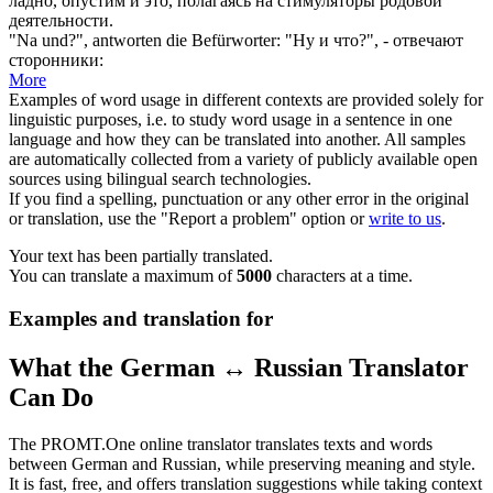
ладно, опустим и это, полагаясь
на
стимуляторы родовой
деятельности.
"
Na
und?", antworten die Befürworter:
"
Ну
и что?", - отвечают
сторонники:
More
Examples of word usage in different contexts are provided solely for
linguistic purposes, i.e. to study word usage in a sentence in one
language and how they can be translated into another. All samples
are automatically collected from a variety of publicly available open
sources using bilingual search technologies.
If you find a spelling, punctuation or any other error in the original
or translation, use the "Report a problem" option or
write to us
.
Your text has been partially translated.
You can translate a maximum of
5000
characters at a time.
Examples and translation for
What the German ↔ Russian Translator
Can Do
The PROMT.One online translator translates texts and words
between German and Russian, while preserving meaning and style.
It is fast, free, and offers translation suggestions while taking context