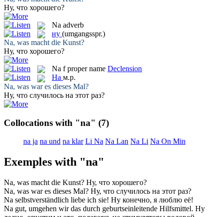
Ну
, что хорошего?
Na
adverb
ну
(umgangsspr.)
Na
, was macht die Kunst?
Ну
, что хорошего?
Na
f
proper name
Declension
На
м.р.
Na
, was war es dieses Mal?
Ну, что случилось
на
этот раз?
Collocations with "na"
(7)
na ja
na und
na klar
Li Na
Na Lan
Na Li
Na On Min
Exemples with "na"
Na
, was macht die Kunst?
Ну
, что хорошего?
Na
, was war es dieses Mal?
Ну, что случилось
на
этот раз?
Na
selbstverständlich liebe ich sie!
Ну
конечно, я люблю её!
Na
gut, umgehen wir das durch geburtseinleitende Hilfsmittel.
Ну