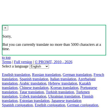
×
Sorry,
But you can currently translate no more than 5000 characters at a
time.
to top
Terms
|
Full version
|
© PROMT, 2010 - 2026
Select a language
English translation
,
Russian translation
,
German translation
,
French
translation
,
Spanish translation
,
Italian translation
,
Azerbaijani
translation
,
Arabic translation
,
Hebrew translation
,
Kazakh
translation
,
Chinese translation
,
Korean translation
,
Portuguese
translation
,
Tatar translation
,
Turkish translation
,
Turkmen
translation
,
Uzbek translation
,
Ukrainian translation
,
Finnish
translation
,
Estonian translation
,
Japanese translation
Spanish conjugation
,
English conjugation
,
German conjugation
,