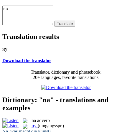
Translation results
ну
Download the translator
Translator, dictionary and phrasebook,
20+ languages, favorite translations.
Dictionary: "na" - translations and
examples
na
adverb
ну
(umgangsspr.)
Na
, was macht die Kunst?