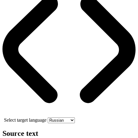
Select target language
Source text