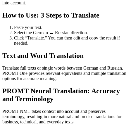
into account.
How to Use: 3 Steps to Translate
Paste your text.
Select the German ↔ Russian direction.
Click “Translate.” You can then edit and copy the result if
needed.
Text and Word Translation
Translate full texts or single words between German and Russian.
PROMT.One provides relevant equivalents and multiple translation
options for accurate meaning.
PROMT Neural Translation: Accuracy
and Terminology
PROMT NMT takes context into account and preserves
terminology, resulting in more natural and precise translations for
business, technical, and everyday texts.