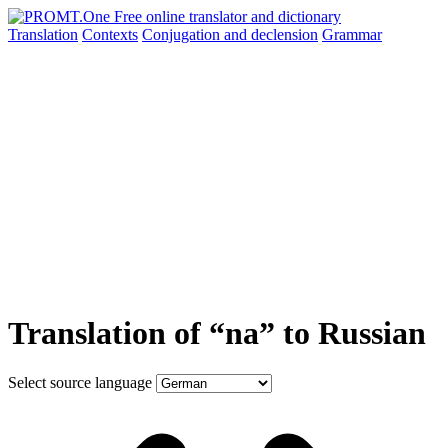
Translation
Contexts
Conjugation
and declension
Grammar
Translation of “na” to Russian
Select source language