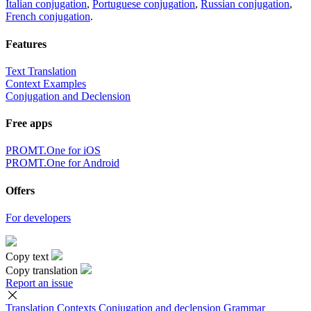
Italian conjugation
,
Portuguese conjugation
,
Russian conjugation
,
French conjugation
.
Features
Text Translation
Context Examples
Conjugation and Declension
Free apps
PROMT.One for iOS
PROMT.One for Android
Offers
For developers
Copy text
Copy translation
Report an issue
Translation
Contexts
Conjugation
and declension
Grammar