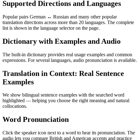
Supported Directions and Languages
Popular pairs German ↔ Russian and many other popular
translation directions across more than 20 languages. The complete
list is shown in the language selector on the page.
Dictionary with Examples and Audio
The built-in dictionary provides real usage examples and common
expressions. For several languages, audio pronunciation is available.
Translation in Context: Real Sentence
Examples
We show bilingual sentence examples with the searched word
highlighted — helping you choose the right meaning and natural
collocations.
Word Pronunciation
Click the speaker icon next to a word to hear its pronunciation. The
audio lets you compare British and American accents and practice