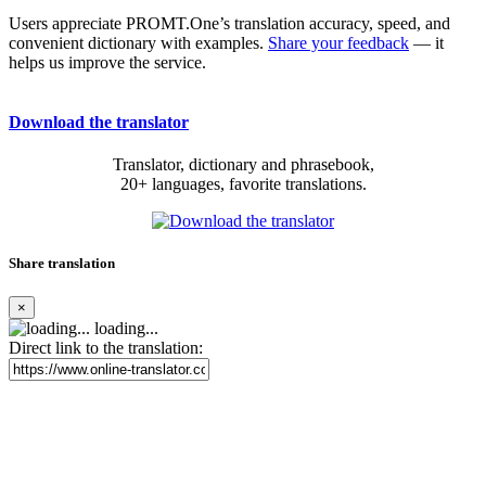
Users appreciate PROMT.One’s translation accuracy, speed, and
convenient dictionary with examples.
Share your feedback
— it
helps us improve the service.
Download the translator
Translator, dictionary and phrasebook,
20+ languages, favorite translations.
Share translation
×
loading...
Direct link to the translation: