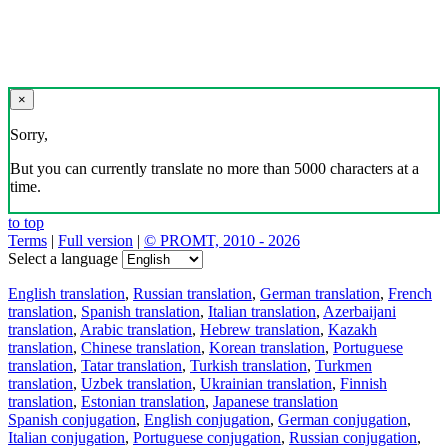
×
Sorry,
But you can currently translate no more than 5000 characters at a
time.
to top
Terms
|
Full version
|
© PROMT, 2010 - 2026
Select a language
English translation
,
Russian translation
,
German translation
,
French
translation
,
Spanish translation
,
Italian translation
,
Azerbaijani
translation
,
Arabic translation
,
Hebrew translation
,
Kazakh
translation
,
Chinese translation
,
Korean translation
,
Portuguese
translation
,
Tatar translation
,
Turkish translation
,
Turkmen
translation
,
Uzbek translation
,
Ukrainian translation
,
Finnish
translation
,
Estonian translation
,
Japanese translation
Spanish conjugation
,
English conjugation
,
German conjugation
,
Italian conjugation
,
Portuguese conjugation
,
Russian conjugation
,