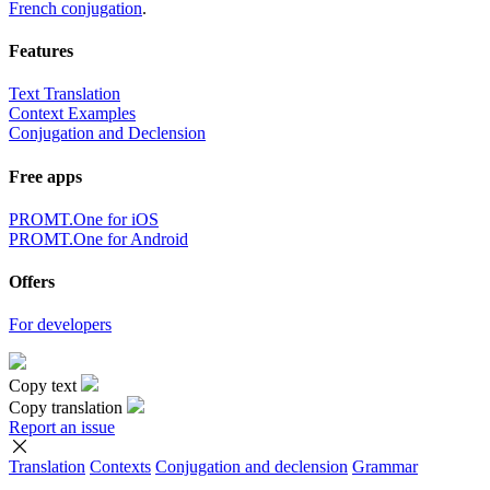
French conjugation
.
Features
Text Translation
Context Examples
Conjugation and Declension
Free apps
PROMT.One for iOS
PROMT.One for Android
Offers
For developers
Copy text
Copy translation
Report an issue
Translation
Contexts
Conjugation
and declension
Grammar