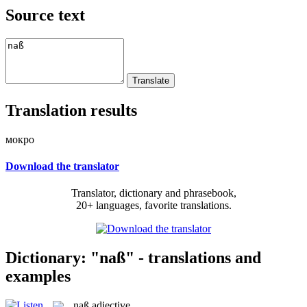
Source text
Translation results
мокро
Download the translator
Translator, dictionary and phrasebook,
20+ languages, favorite translations.
Dictionary: "naß" - translations and
examples
naß
adjective