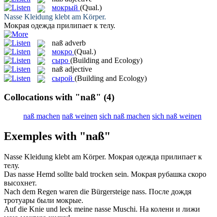
мокрый
(Qual.)
Nasse
Kleidung klebt am Körper.
Мокрая
одежда прилипает к телу.
naß
adverb
мокро
(Qual.)
сыро
(Building and Ecology)
naß
adjective
сырой
(Building and Ecology)
Collocations with "naß"
(4)
naß machen
naß weinen
sich naß machen
sich naß weinen
Exemples with "naß"
Nasse
Kleidung klebt am Körper.
Мокрая
одежда прилипает к
телу.
Das
nasse
Hemd sollte bald trocken sein.
Мокрая
рубашка скоро
высохнет.
Nach dem Regen waren die Bürgersteige
nass
.
После дождя
тротуары были
мокрые
.
Auf die Knie und leck meine
nasse
Muschi.
На колени и лижи