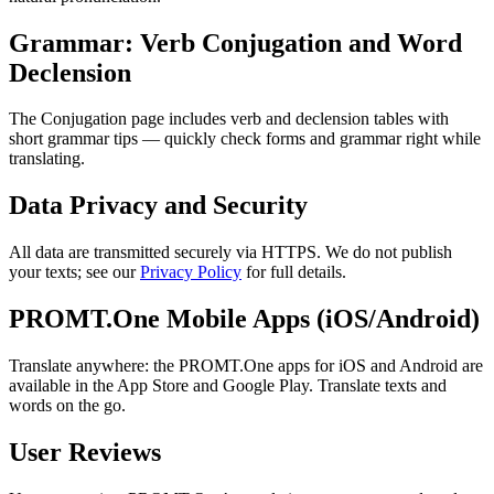
Grammar: Verb Conjugation and Word
Declension
The Conjugation page includes verb and declension tables with
short grammar tips — quickly check forms and grammar right while
translating.
Data Privacy and Security
All data are transmitted securely via HTTPS. We do not publish
your texts; see our
Privacy Policy
for full details.
PROMT.One Mobile Apps (iOS/Android)
Translate anywhere: the PROMT.One apps for iOS and Android are
available in the App Store and Google Play. Translate texts and
words on the go.
User Reviews