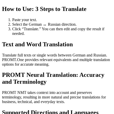
How to Use: 3 Steps to Translate
Paste your text.
Select the German ↔ Russian direction.
Click “Translate.” You can then edit and copy the result if
needed.
Text and Word Translation
Translate full texts or single words between German and Russian.
PROMT.One provides relevant equivalents and multiple translation
options for accurate meaning.
PROMT Neural Translation: Accuracy
and Terminology
PROMT NMT takes context into account and preserves
terminology, resulting in more natural and precise translations for
business, technical, and everyday texts.
Supported Directions and Languages