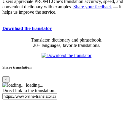
Users appreciate PROMT.One’s translation accuracy, speed, and
convenient dictionary with examples.
Share your feedback
— it
helps us improve the service.
Download the translator
Translator, dictionary and phrasebook,
20+ languages, favorite translations.
Share translation
×
loading...
Direct link to the translation: