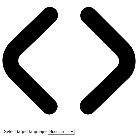
Select target language