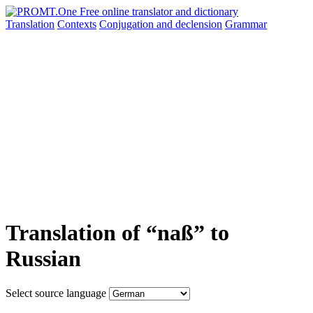
Translation
Contexts
Conjugation
and declension
Grammar
Translation of “naß” to
Russian
Select source language