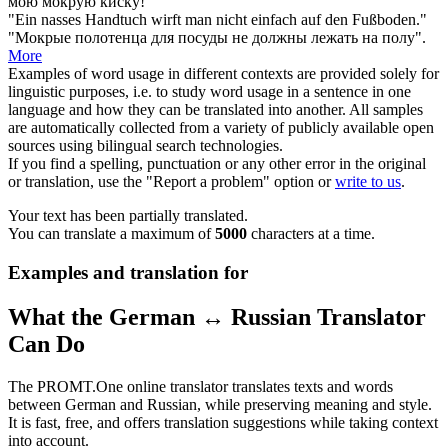
мою
мокрую
киску!
"Ein
nasses
Handtuch wirft man nicht einfach auf den Fußboden."
"
Мокрые
полотенца для посуды не должны лежать на полу".
More
Examples of word usage in different contexts are provided solely for
linguistic purposes, i.e. to study word usage in a sentence in one
language and how they can be translated into another. All samples
are automatically collected from a variety of publicly available open
sources using bilingual search technologies.
If you find a spelling, punctuation or any other error in the original
or translation, use the "Report a problem" option or
write to us
.
Your text has been partially translated.
You can translate a maximum of
5000
characters at a time.
Examples and translation for
What the German ↔ Russian Translator
Can Do
The PROMT.One online translator translates texts and words
between German and Russian, while preserving meaning and style.
It is fast, free, and offers translation suggestions while taking context
into account.