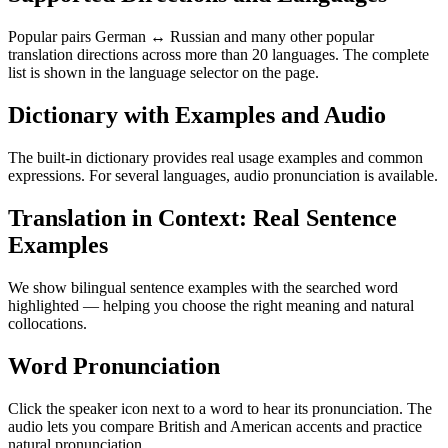
Popular pairs German ↔ Russian and many other popular
translation directions across more than 20 languages. The complete
list is shown in the language selector on the page.
Dictionary with Examples and Audio
The built-in dictionary provides real usage examples and common
expressions. For several languages, audio pronunciation is available.
Translation in Context: Real Sentence
Examples
We show bilingual sentence examples with the searched word
highlighted — helping you choose the right meaning and natural
collocations.
Word Pronunciation
Click the speaker icon next to a word to hear its pronunciation. The
audio lets you compare British and American accents and practice
natural pronunciation.