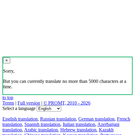
×
Sorry,
But you can currently translate no more than 5000 characters at a
time.
to top
Terms
|
Full version
|
© PROMT, 2010 - 2026
Select a language
English translation
,
Russian translation
,
German translation
,
French
translation
,
Spanish translation
,
Italian translation
,
Azerbaijani
translation
,
Arabic translation
,
Hebrew translation
,
Kazakh