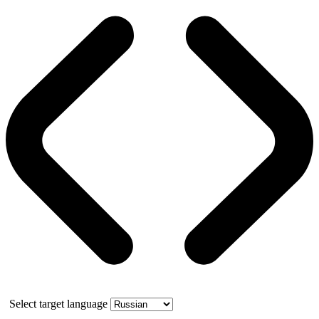
Select target language