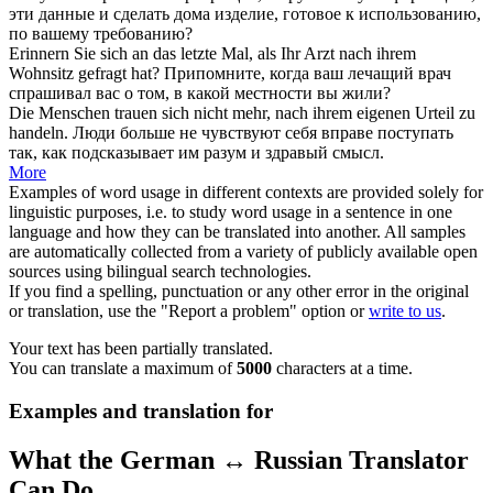
эти данные и сделать дома изделие, готовое к использованию,
по вашему требованию?
Erinnern Sie sich an das letzte Mal, als Ihr Arzt
nach ihrem
Wohnsitz gefragt hat?
Припомните, когда ваш лечащий врач
спрашивал вас о том,
в
какой местности вы жили?
Die Menschen trauen sich nicht mehr,
nach ihrem
eigenen Urteil zu
handeln.
Люди больше не чувствуют себя вправе поступать
так, как подсказывает им разум и здравый смысл.
More
Examples of word usage in different contexts are provided solely for
linguistic purposes, i.e. to study word usage in a sentence in one
language and how they can be translated into another. All samples
are automatically collected from a variety of publicly available open
sources using bilingual search technologies.
If you find a spelling, punctuation or any other error in the original
or translation, use the "Report a problem" option or
write to us
.
Your text has been partially translated.
You can translate a maximum of
5000
characters at a time.
Examples and translation for
What the German ↔ Russian Translator
Can Do