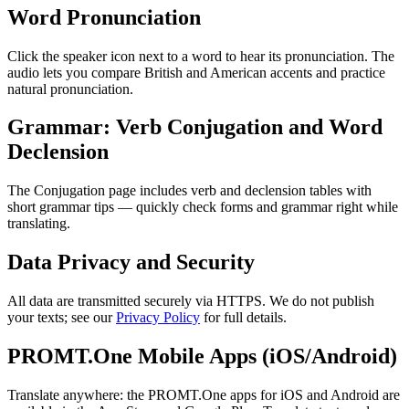
Word Pronunciation
Click the speaker icon next to a word to hear its pronunciation. The
audio lets you compare British and American accents and practice
natural pronunciation.
Grammar: Verb Conjugation and Word
Declension
The Conjugation page includes verb and declension tables with
short grammar tips — quickly check forms and grammar right while
translating.
Data Privacy and Security
All data are transmitted securely via HTTPS. We do not publish
your texts; see our
Privacy Policy
for full details.
PROMT.One Mobile Apps (iOS/Android)
Translate anywhere: the PROMT.One apps for iOS and Android are