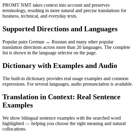
PROMT NMT takes context into account and preserves
terminology, resulting in more natural and precise translations for
business, technical, and everyday texts.
Supported Directions and Languages
Popular pairs German ↔ Russian and many other popular
translation directions across more than 20 languages. The complete
list is shown in the language selector on the page.
Dictionary with Examples and Audio
The built-in dictionary provides real usage examples and common
expressions. For several languages, audio pronunciation is available.
Translation in Context: Real Sentence
Examples
We show bilingual sentence examples with the searched word
highlighted — helping you choose the right meaning and natural
collocations.