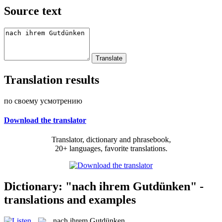
Source text
Translation results
по своему усмотрению
Download the translator
Translator, dictionary and phrasebook,
20+ languages, favorite translations.
Dictionary: "nach ihrem Gutdünken" -
translations and examples
nach ihrem Gutdünken