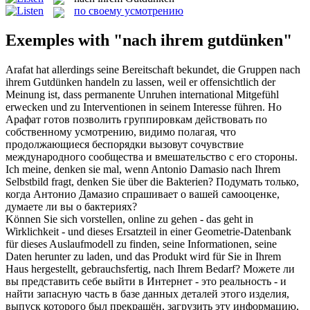
по своему усмотрению
Exemples with "nach ihrem gutdünken"
Arafat hat allerdings seine Bereitschaft bekundet, die Gruppen
nach
ihrem Gutdünken
handeln zu lassen, weil er offensichtlich der
Meinung ist, dass permanente Unruhen international Mitgefühl
erwecken und zu Interventionen in seinem Interesse führen.
Но
Арафат готов позволить группировкам действовать по
собственному усмотрению, видимо полагая, что
продолжающиеся беспорядки вызовут сочувствие
международного сообщества и вмешательство с его стороны.
Ich meine, denken sie mal, wenn Antonio Damasio
nach Ihrem
Selbstbild fragt, denken Sie über die Bakterien?
Подумать только,
когда Антонио Дамазио спрашивает о
вашей
самооценке,
думаете ли вы о бактериях?
Können Sie sich vorstellen, online zu gehen - das geht in
Wirklichkeit - und dieses Ersatzteil in einer Geometrie-Datenbank
für dieses Auslaufmodell zu finden, seine Informationen, seine
Daten herunter zu laden, und das Produkt wird für Sie in Ihrem
Haus hergestellt, gebrauchsfertig,
nach Ihrem
Bedarf?
Можете ли
вы представить себе выйти
в
Интернет - это реальность - и
найти запасную часть в базе данных деталей этого изделия,
выпуск которого был прекращён, загрузить эту информацию,