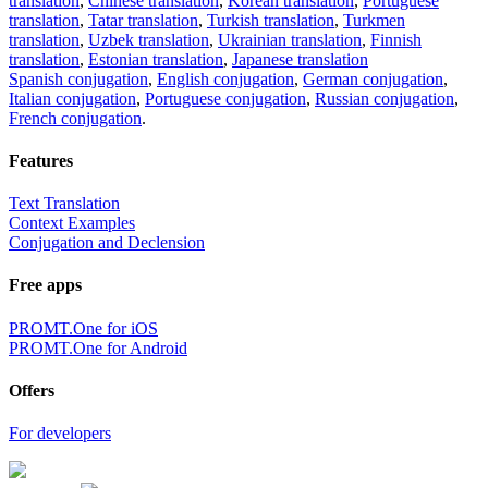
translation
,
Chinese translation
,
Korean translation
,
Portuguese
translation
,
Tatar translation
,
Turkish translation
,
Turkmen
translation
,
Uzbek translation
,
Ukrainian translation
,
Finnish
translation
,
Estonian translation
,
Japanese translation
Spanish conjugation
,
English conjugation
,
German conjugation
,
Italian conjugation
,
Portuguese conjugation
,
Russian conjugation
,
French conjugation
.
Features
Text Translation
Context Examples
Conjugation and Declension
Free apps
PROMT.One for iOS
PROMT.One for Android
Offers
For developers