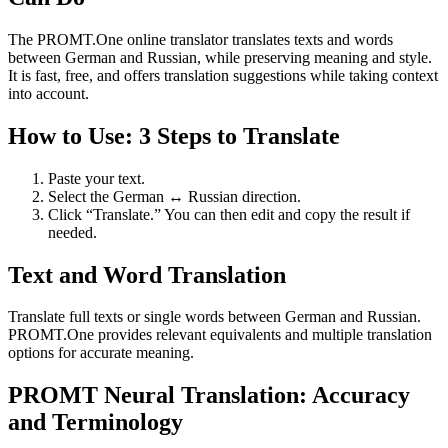
The PROMT.One online translator translates texts and words
between German and Russian, while preserving meaning and style.
It is fast, free, and offers translation suggestions while taking context
into account.
How to Use: 3 Steps to Translate
Paste your text.
Select the German ↔ Russian direction.
Click “Translate.” You can then edit and copy the result if
needed.
Text and Word Translation
Translate full texts or single words between German and Russian.
PROMT.One provides relevant equivalents and multiple translation
options for accurate meaning.
PROMT Neural Translation: Accuracy
and Terminology