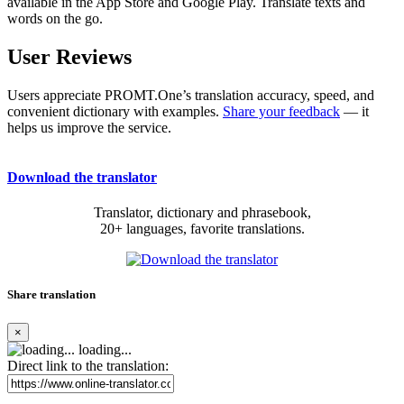
available in the App Store and Google Play. Translate texts and
words on the go.
User Reviews
Users appreciate PROMT.One’s translation accuracy, speed, and
convenient dictionary with examples.
Share your feedback
— it
helps us improve the service.
Download the translator
Translator, dictionary and phrasebook,
20+ languages, favorite translations.
Share translation
×
loading...
Direct link to the translation: