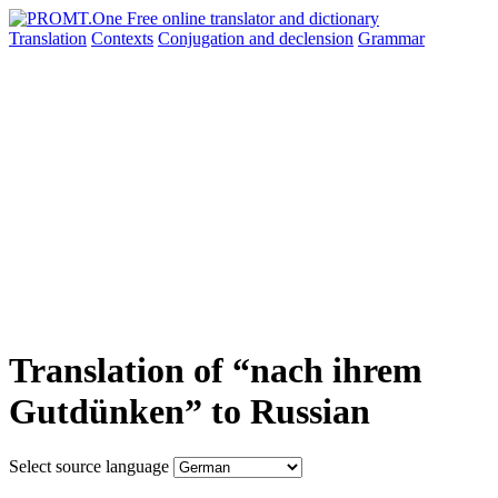
Translation
Contexts
Conjugation
and declension
Grammar
Translation of “nach ihrem
Gutdünken” to Russian
Select source language