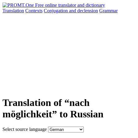
Translation
Contexts
Conjugation
and declension
Grammar
Translation of “nach
möglichkeit” to Russian
Select source language