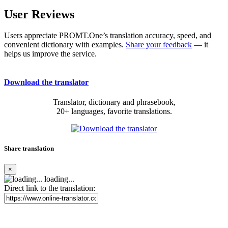
User Reviews
Users appreciate PROMT.One’s translation accuracy, speed, and
convenient dictionary with examples.
Share your feedback
— it
helps us improve the service.
Download the translator
Translator, dictionary and phrasebook,
20+ languages, favorite translations.
Share translation
×
loading...
Direct link to the translation: