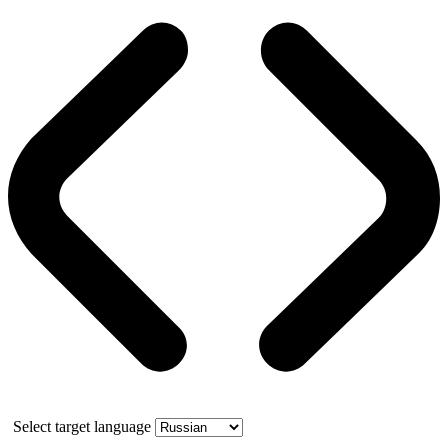
Select target language