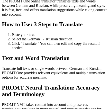
The PROMT.One online translator translates texts and words
between German and Russian, while preserving meaning and style.
It is fast, free, and offers translation suggestions while taking context
into account.
How to Use: 3 Steps to Translate
Paste your text.
Select the German ↔ Russian direction.
Click “Translate.” You can then edit and copy the result if
needed.
Text and Word Translation
Translate full texts or single words between German and Russian.
PROMT.One provides relevant equivalents and multiple translation
options for accurate meaning.
PROMT Neural Translation: Accuracy
and Terminology
PROMT NMT takes context into account and preserves
terminology, resulting in more natural and precise translations for