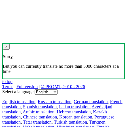
×
Sorry,
But you can currently translate no more than 5000 characters at a
time.
to top
Terms
|
Full version
|
© PROMT, 2010 - 2026
Select a language
English translation
,
Russian translation
,
German translation
,
French
translation
,
Spanish translation
,
Italian translation
,
Azerbaijani
translation
,
Arabic translation
,
Hebrew translation
,
Kazakh
translation
,
Chinese translation
,
Korean translation
,
Portuguese
translation
,
Tatar translation
,
Turkish translation
,
Turkmen