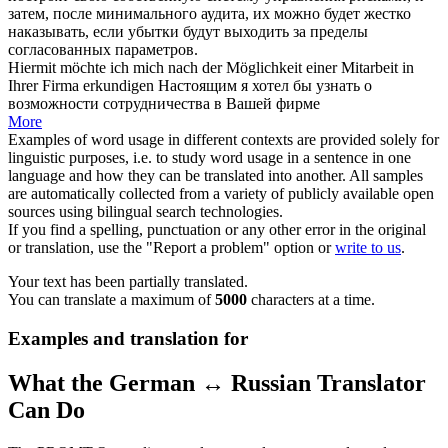
затем, после минимального аудита, их можно будет жестко
наказывать, если убытки будут выходить за пределы
согласованных параметров.
Hiermit möchte ich mich
nach
der
Möglichkeit
einer Mitarbeit in
Ihrer Firma erkundigen
Настоящим я хотел бы узнать о
возможности
сотрудничества
в
Вашей фирме
More
Examples of word usage in different contexts are provided solely for
linguistic purposes, i.e. to study word usage in a sentence in one
language and how they can be translated into another. All samples
are automatically collected from a variety of publicly available open
sources using bilingual search technologies.
If you find a spelling, punctuation or any other error in the original
or translation, use the "Report a problem" option or
write to us
.
Your text has been partially translated.
You can translate a maximum of
5000
characters at a time.
Examples and translation for
What the German ↔ Russian Translator
Can Do