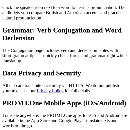
Click the speaker icon next to a word to hear its pronunciation. The
audio lets you compare British and American accents and practice
natural pronunciation.
Grammar: Verb Conjugation and Word
Declension
The Conjugation page includes verb and declension tables with
short grammar tips — quickly check forms and grammar right while
translating.
Data Privacy and Security
All data are transmitted securely via HTTPS. We do not publish
your texts; see our
Privacy Policy
for full details.
PROMT.One Mobile Apps (iOS/Android)
Translate anywhere: the PROMT.One apps for iOS and Android are
available in the App Store and Google Play. Translate texts and
words on the go.