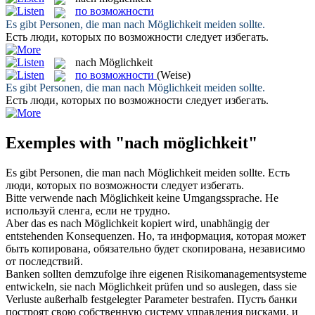
по возможности
Es gibt Personen, die man
nach Möglichkeit
meiden sollte.
Есть люди, которых
по возможности
следует избегать.
nach Möglichkeit
по возможности
(Weise)
Es gibt Personen, die man
nach Möglichkeit
meiden sollte.
Есть люди, которых
по возможности
следует избегать.
Exemples with "nach möglichkeit"
Es gibt Personen, die man
nach Möglichkeit
meiden sollte.
Есть
люди, которых
по возможности
следует избегать.
Bitte verwende
nach Möglichkeit
keine Umgangssprache.
Не
используй сленга, если не трудно.
Aber das es
nach Möglichkeit
kopiert wird, unabhängig der
entstehenden Konsequenzen.
Но, та информация, которая может
быть копирована, обязательно будет скопирована, независимо
от последствий.
Banken sollten demzufolge ihre eigenen Risikomanagementsysteme
entwickeln, sie
nach Möglichkeit
prüfen und so auslegen, dass sie
Verluste außerhalb festgelegter Parameter bestrafen.
Пусть банки
построят свою собственную систему управления рисками, и