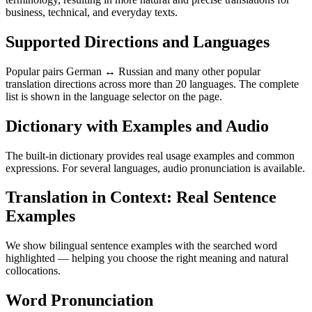
business, technical, and everyday texts.
Supported Directions and Languages
Popular pairs German ↔ Russian and many other popular
translation directions across more than 20 languages. The complete
list is shown in the language selector on the page.
Dictionary with Examples and Audio
The built-in dictionary provides real usage examples and common
expressions. For several languages, audio pronunciation is available.
Translation in Context: Real Sentence
Examples
We show bilingual sentence examples with the searched word
highlighted — helping you choose the right meaning and natural
collocations.
Word Pronunciation