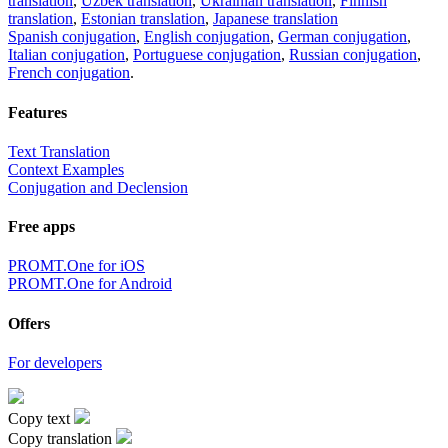
translation
,
Uzbek translation
,
Ukrainian translation
,
Finnish
translation
,
Estonian translation
,
Japanese translation
Spanish conjugation
,
English conjugation
,
German conjugation
,
Italian conjugation
,
Portuguese conjugation
,
Russian conjugation
,
French conjugation
.
Features
Text Translation
Context Examples
Conjugation and Declension
Free apps
PROMT.One for iOS
PROMT.One for Android
Offers
For developers
Copy text
Copy translation