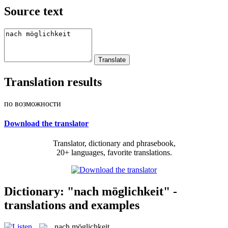
Source text
Translation results
по возможности
Download the translator
Translator, dictionary and phrasebook,
20+ languages, favorite translations.
Dictionary: "nach möglichkeit" -
translations and examples
nach möglichkeit