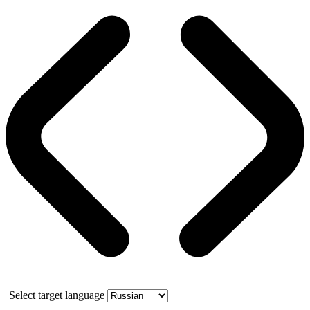
Select target language