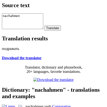
Source text
Translation results
подражать
Download the translator
Translator, dictionary and phrasebook,
20+ languages, favorite translations.
Dictionary: "nachahmen" - translations
and examples
nach|ahmen
verb
Conjugation