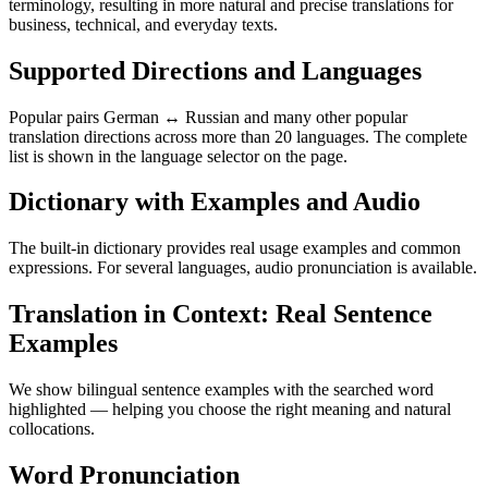
terminology, resulting in more natural and precise translations for
business, technical, and everyday texts.
Supported Directions and Languages
Popular pairs German ↔ Russian and many other popular
translation directions across more than 20 languages. The complete
list is shown in the language selector on the page.
Dictionary with Examples and Audio
The built-in dictionary provides real usage examples and common
expressions. For several languages, audio pronunciation is available.
Translation in Context: Real Sentence
Examples
We show bilingual sentence examples with the searched word
highlighted — helping you choose the right meaning and natural
collocations.
Word Pronunciation