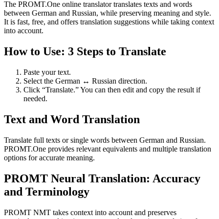
The PROMT.One online translator translates texts and words
between German and Russian, while preserving meaning and style.
It is fast, free, and offers translation suggestions while taking context
into account.
How to Use: 3 Steps to Translate
Paste your text.
Select the German ↔ Russian direction.
Click “Translate.” You can then edit and copy the result if
needed.
Text and Word Translation
Translate full texts or single words between German and Russian.
PROMT.One provides relevant equivalents and multiple translation
options for accurate meaning.
PROMT Neural Translation: Accuracy
and Terminology
PROMT NMT takes context into account and preserves