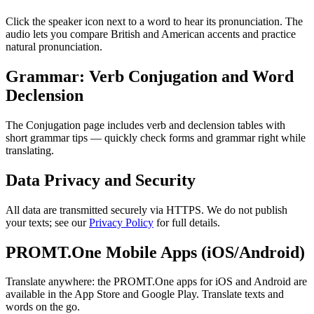
Click the speaker icon next to a word to hear its pronunciation. The
audio lets you compare British and American accents and practice
natural pronunciation.
Grammar: Verb Conjugation and Word
Declension
The Conjugation page includes verb and declension tables with
short grammar tips — quickly check forms and grammar right while
translating.
Data Privacy and Security
All data are transmitted securely via HTTPS. We do not publish
your texts; see our
Privacy Policy
for full details.
PROMT.One Mobile Apps (iOS/Android)
Translate anywhere: the PROMT.One apps for iOS and Android are
available in the App Store and Google Play. Translate texts and
words on the go.