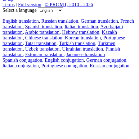
Terms
|
Full version
|
© PROMT, 2010 - 2026
Select a language
English translation
,
Russian translation
,
German translation
,
French
translation
,
Spanish translation
,
Italian translation
,
Azerbaijani
translation
,
Arabic translation
,
Hebrew translation
,
Kazakh
translation
,
Chinese translation
,
Korean translation
,
Portuguese
translation
,
Tatar translation
,
Turkish translation
,
Turkmen
translation
,
Uzbek translation
,
Ukrainian translation
,
Finnish
translation
,
Estonian translation
,
Japanese translation
Spanish conjugation
,
English conjugation
,
German conjugation
,
Italian conjugation
,
Portuguese conjugation
,
Russian conjugation
,
French conjugation
.
Features
Text Translation
Context Examples
Conjugation and Declension
Free apps
PROMT.One for iOS
PROMT.One for Android