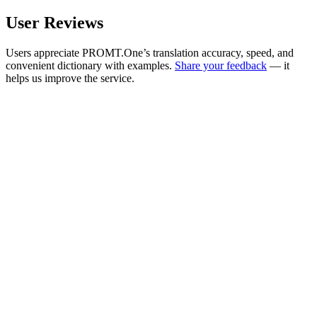
User Reviews
Users appreciate PROMT.One’s translation accuracy, speed, and
convenient dictionary with examples.
Share your feedback
— it
helps us improve the service.