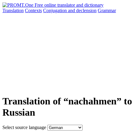
Translation
Contexts
Conjugation
and declension
Grammar
Translation of “nachahmen” to
Russian
Select source language