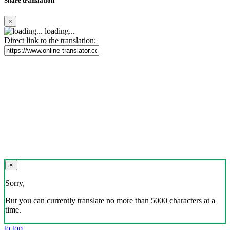
Share translation
×
loading...
Direct link to the translation:
×
Sorry,
But you can currently translate no more than 5000 characters at a
time.
to top