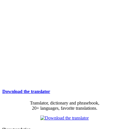
Download the translator
Translator, dictionary and phrasebook,
20+ languages, favorite translations.