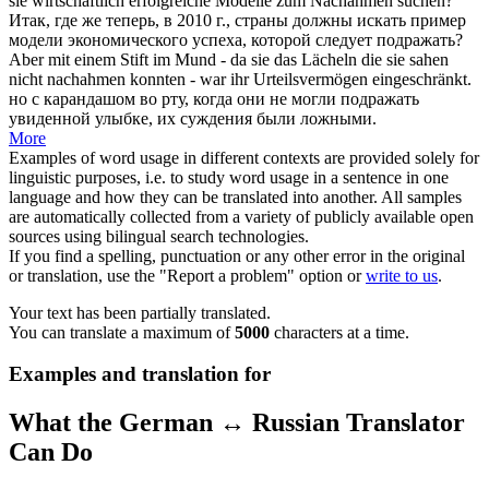
sie wirtschaftlich erfolgreiche Modelle zum
Nachahmen
suchen?
Итак, где же теперь, в 2010 г., страны должны искать пример
модели экономического успеха, которой следует
подражать
?
Aber mit einem Stift im Mund - da sie das Lächeln die sie sahen
nicht
nachahmen
konnten - war ihr Urteilsvermögen eingeschränkt.
но с карандашом во рту, когда они не могли
подражать
увиденной улыбке, их суждения были ложными.
More
Examples of word usage in different contexts are provided solely for
linguistic purposes, i.e. to study word usage in a sentence in one
language and how they can be translated into another. All samples
are automatically collected from a variety of publicly available open
sources using bilingual search technologies.
If you find a spelling, punctuation or any other error in the original
or translation, use the "Report a problem" option or
write to us
.
Your text has been partially translated.
You can translate a maximum of
5000
characters at a time.
Examples and translation for
What the German ↔ Russian Translator
Can Do