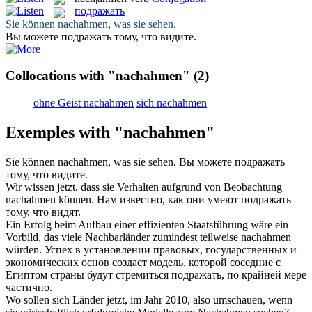
подражать
Sie können
nachahmen
, was sie sehen.
Вы можете
подражать
тому, что видите.
Collocations with "nachahmen"
(2)
ohne Geist nachahmen
sich nachahmen
Exemples with "nachahmen"
Sie können
nachahmen
, was sie sehen.
Вы можете
подражать
тому, что видите.
Wir wissen jetzt, dass sie Verhalten aufgrund von Beobachtung
nachahmen
können.
Нам известно, как они умеют
подражать
тому, что видят.
Ein Erfolg beim Aufbau einer effizienten Staatsführung wäre ein
Vorbild, das viele Nachbarländer zumindest teilweise
nachahmen
würden.
Успех в установлении правовых, государственных и
экономических основ создаст модель, которой соседние с
Египтом страны будут стремиться
подражать
, по крайней мере
частично.
Wo sollen sich Länder jetzt, im Jahr 2010, also umschauen, wenn