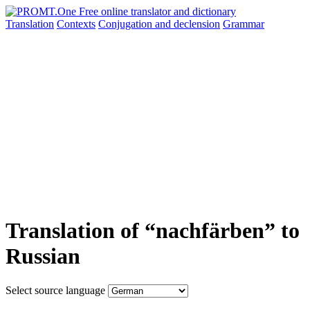
Translation
Contexts
Conjugation
and declension
Grammar
Translation of “nachfärben” to
Russian
Select source language