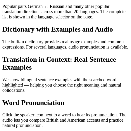
Popular pairs German ↔ Russian and many other popular
translation directions across more than 20 languages. The complete
list is shown in the language selector on the page.
Dictionary with Examples and Audio
The built-in dictionary provides real usage examples and common
expressions. For several languages, audio pronunciation is available.
Translation in Context: Real Sentence
Examples
We show bilingual sentence examples with the searched word
highlighted — helping you choose the right meaning and natural
collocations.
Word Pronunciation
Click the speaker icon next to a word to hear its pronunciation. The
audio lets you compare British and American accents and practice
natural pronunciation.