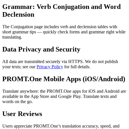
Grammar: Verb Conjugation and Word
Declension
The Conjugation page includes verb and declension tables with
short grammar tips — quickly check forms and grammar right while
translating.
Data Privacy and Security
All data are transmitted securely via HTTPS. We do not publish
your texts; see our
Privacy Policy
for full details.
PROMT.One Mobile Apps (iOS/Android)
Translate anywhere: the PROMT.One apps for iOS and Android are
available in the App Store and Google Play. Translate texts and
words on the go.
User Reviews
Users appreciate PROMT.One’s translation accuracy, speed, and