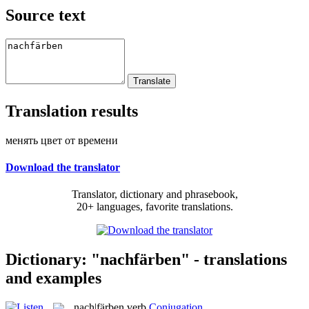
Source text
Translation results
менять цвет от времени
Download the translator
Translator, dictionary and phrasebook,
20+ languages, favorite translations.
Dictionary: "nachfärben" - translations
and examples
nach|färben
verb
Conjugation