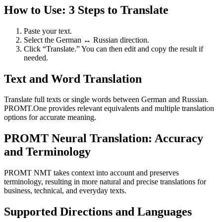
How to Use: 3 Steps to Translate
Paste your text.
Select the German ↔ Russian direction.
Click “Translate.” You can then edit and copy the result if
needed.
Text and Word Translation
Translate full texts or single words between German and Russian.
PROMT.One provides relevant equivalents and multiple translation
options for accurate meaning.
PROMT Neural Translation: Accuracy
and Terminology
PROMT NMT takes context into account and preserves
terminology, resulting in more natural and precise translations for
business, technical, and everyday texts.
Supported Directions and Languages