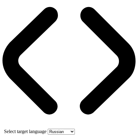
Select target language