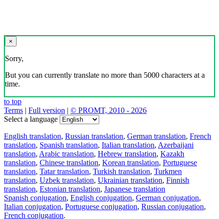
×
Sorry,
But you can currently translate no more than 5000 characters at a
time.
to top
Terms
|
Full version
|
© PROMT, 2010 - 2026
Select a language
English translation
,
Russian translation
,
German translation
,
French
translation
,
Spanish translation
,
Italian translation
,
Azerbaijani
translation
,
Arabic translation
,
Hebrew translation
,
Kazakh
translation
,
Chinese translation
,
Korean translation
,
Portuguese
translation
,
Tatar translation
,
Turkish translation
,
Turkmen
translation
,
Uzbek translation
,
Ukrainian translation
,
Finnish
translation
,
Estonian translation
,
Japanese translation
Spanish conjugation
,
English conjugation
,
German conjugation
,
Italian conjugation
,
Portuguese conjugation
,
Russian conjugation
,
French conjugation
.