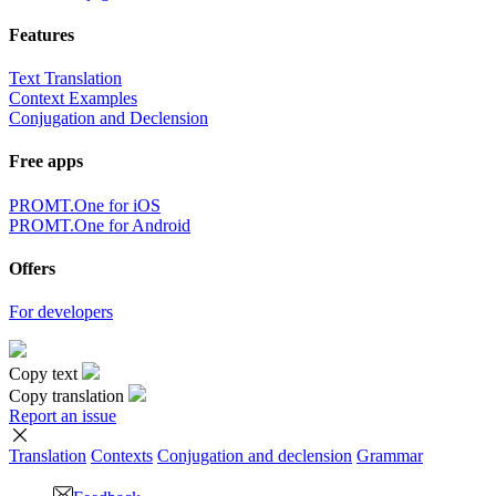
Features
Text Translation
Context Examples
Conjugation and Declension
Free apps
PROMT.One for iOS
PROMT.One for Android
Offers
For developers
Copy text
Copy translation
Report an issue
Translation
Contexts
Conjugation
and declension
Grammar