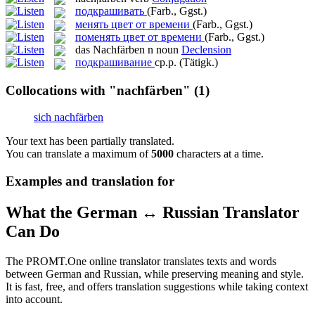
подкрашивать
(Farb., Ggst.)
менять цвет от времени
(Farb., Ggst.)
поменять цвет от времени
(Farb., Ggst.)
das
Nachfärben
n
noun
Declension
подкрашивание
ср.р.
(Tätigk.)
Collocations with "nachfärben"
(1)
sich nachfärben
Your text has been partially translated.
You can translate a maximum of
5000
characters at a time.
Examples and translation for
What the German ↔ Russian Translator
Can Do
The PROMT.One online translator translates texts and words
between German and Russian, while preserving meaning and style.
It is fast, free, and offers translation suggestions while taking context
into account.