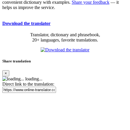
convenient dictionary with examples.
Share your feedback
— it
helps us improve the service.
Download the translator
Translator, dictionary and phrasebook,
20+ languages, favorite translations.
Share translation
×
loading...
Direct link to the translation: