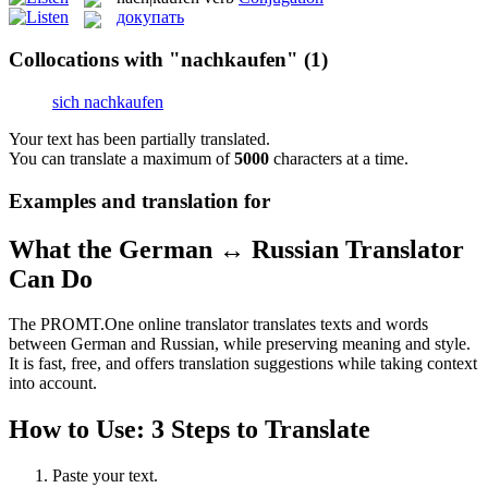
докупать
Collocations with "nachkaufen"
(1)
sich nachkaufen
Your text has been partially translated.
You can translate a maximum of
5000
characters at a time.
Examples and translation for
What the German ↔ Russian Translator
Can Do
The PROMT.One online translator translates texts and words
between German and Russian, while preserving meaning and style.
It is fast, free, and offers translation suggestions while taking context
into account.
How to Use: 3 Steps to Translate
Paste your text.