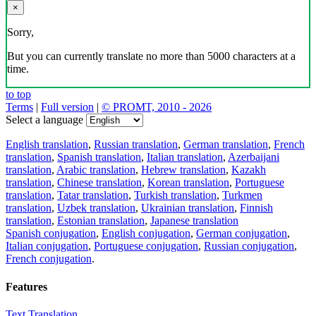
×
Sorry,
But you can currently translate no more than 5000 characters at a
time.
to top
Terms
|
Full version
|
© PROMT, 2010 - 2026
Select a language
English translation
,
Russian translation
,
German translation
,
French
translation
,
Spanish translation
,
Italian translation
,
Azerbaijani
translation
,
Arabic translation
,
Hebrew translation
,
Kazakh
translation
,
Chinese translation
,
Korean translation
,
Portuguese
translation
,
Tatar translation
,
Turkish translation
,
Turkmen
translation
,
Uzbek translation
,
Ukrainian translation
,
Finnish
translation
,
Estonian translation
,
Japanese translation
Spanish conjugation
,
English conjugation
,
German conjugation
,
Italian conjugation
,
Portuguese conjugation
,
Russian conjugation
,
French conjugation
.
Features
Text Translation