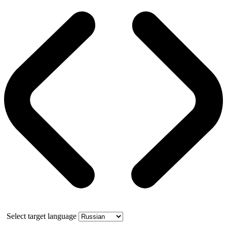
Select target language