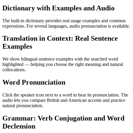
Dictionary with Examples and Audio
The built-in dictionary provides real usage examples and common
expressions. For several languages, audio pronunciation is available.
Translation in Context: Real Sentence
Examples
We show bilingual sentence examples with the searched word
highlighted — helping you choose the right meaning and natural
collocations.
Word Pronunciation
Click the speaker icon next to a word to hear its pronunciation. The
audio lets you compare British and American accents and practice
natural pronunciation.
Grammar: Verb Conjugation and Word
Declension