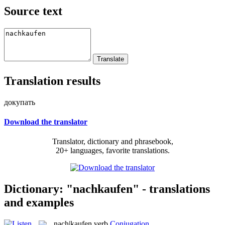
Source text
Translation results
докупать
Download the translator
Translator, dictionary and phrasebook,
20+ languages, favorite translations.
Dictionary: "nachkaufen" - translations
and examples
nach|kaufen
verb
Conjugation