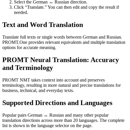
Select the German ↔ Russian direction.
Click “Translate.” You can then edit and copy the result if
needed.
Text and Word Translation
Translate full texts or single words between German and Russian.
PROMT.One provides relevant equivalents and multiple translation
options for accurate meaning.
PROMT Neural Translation: Accuracy
and Terminology
PROMT NMT takes context into account and preserves
terminology, resulting in more natural and precise translations for
business, technical, and everyday texts.
Supported Directions and Languages
Popular pairs German ↔ Russian and many other popular
translation directions across more than 20 languages. The complete
list is shown in the language selector on the page.