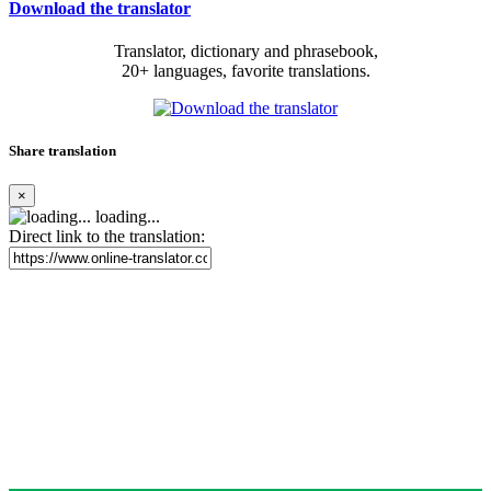
Download the translator
Translator, dictionary and phrasebook,
20+ languages, favorite translations.
Share translation
×
loading...
Direct link to the translation: