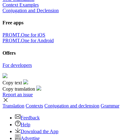
Context Examples
Conjugation and Declension
Free apps
PROMT.One for iOS
PROMT.One for Android
Offers
For developers
Copy text
Copy translation
Report an issue
Translation
Contexts
Conjugation
and declension
Grammar
Feedback
Help
Download the App
Advertise