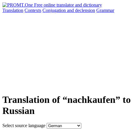
Translation
Contexts
Conjugation
and declension
Grammar
Translation of “nachkaufen” to
Russian
Select source language