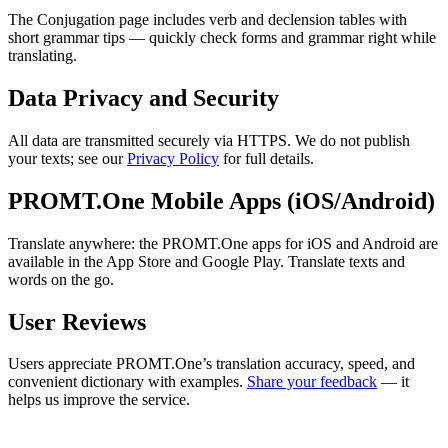
The Conjugation page includes verb and declension tables with
short grammar tips — quickly check forms and grammar right while
translating.
Data Privacy and Security
All data are transmitted securely via HTTPS. We do not publish
your texts; see our
Privacy Policy
for full details.
PROMT.One Mobile Apps (iOS/Android)
Translate anywhere: the PROMT.One apps for iOS and Android are
available in the App Store and Google Play. Translate texts and
words on the go.
User Reviews
Users appreciate PROMT.One’s translation accuracy, speed, and
convenient dictionary with examples.
Share your feedback
— it
helps us improve the service.