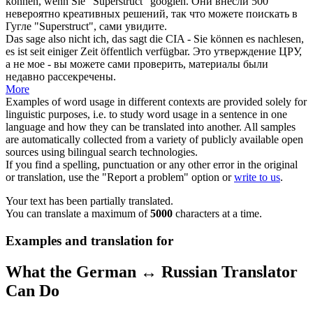
können, wenn Sie "Superstruct" googlen.
Они внесли 500
невероятно креативных решений, так что можете поискать в
Гугле "Superstruct", сами увидите.
Das sage also nicht ich, das sagt die CIA - Sie können es
nachlesen
,
es ist seit einiger Zeit öffentlich verfügbar.
Это утверждение ЦРУ,
а не мое - вы можете сами проверить, материалы были
недавно рассекречены.
More
Examples of word usage in different contexts are provided solely for
linguistic purposes, i.e. to study word usage in a sentence in one
language and how they can be translated into another. All samples
are automatically collected from a variety of publicly available open
sources using bilingual search technologies.
If you find a spelling, punctuation or any other error in the original
or translation, use the "Report a problem" option or
write to us
.
Your text has been partially translated.
You can translate a maximum of
5000
characters at a time.
Examples and translation for
What the German ↔ Russian Translator
Can Do