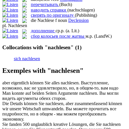
перечитывать
(Buch)
наводить справки
(nachschlagen)
сверять по оригиналу
(Publishing)
die
Nachlese
f
noun
Declension
pl.
Nachlesen
дополнение
ср.р.
(a. Lit.)
сбор колосьев после жатвы
м.р.
(LandW.)
Collocations with "nachlesen"
(1)
sich nachlesen
Exemples with "nachlesen"
aber eigentlich können Sie alles
nachlesen
.
Выступление,
возможно, вас не удовлетворило, но, в общем-то, вам надо
Man konnte auf beiden Seiten Argumente
nachlesen
.
Вы могли
видеть аргументы обеих сторон.
Die Details können Sie
nachlesen
, aber zusammenfassend können
wir unsere Wirtschaft umwandeln.
Вы можете прочитать все
подробности, но в общем - мы можем преобразовать
экономику.
Sie fanden 500 unglaublich kreative Lösungen, die Sie
nachlesen