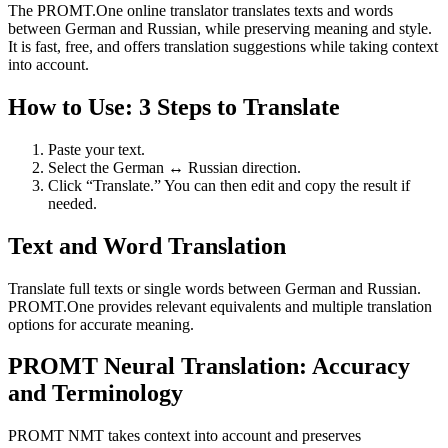
The PROMT.One online translator translates texts and words
between German and Russian, while preserving meaning and style.
It is fast, free, and offers translation suggestions while taking context
into account.
How to Use: 3 Steps to Translate
Paste your text.
Select the German ↔ Russian direction.
Click “Translate.” You can then edit and copy the result if
needed.
Text and Word Translation
Translate full texts or single words between German and Russian.
PROMT.One provides relevant equivalents and multiple translation
options for accurate meaning.
PROMT Neural Translation: Accuracy
and Terminology
PROMT NMT takes context into account and preserves