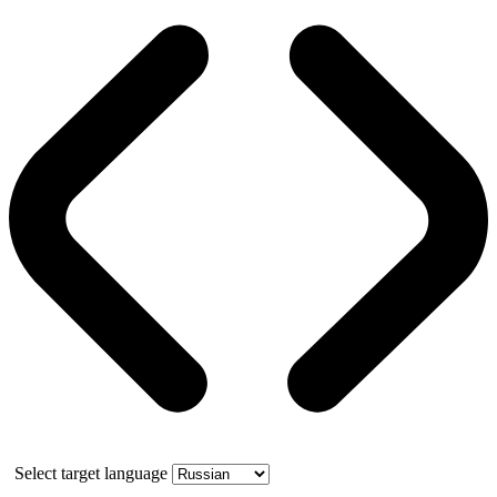
Select target language