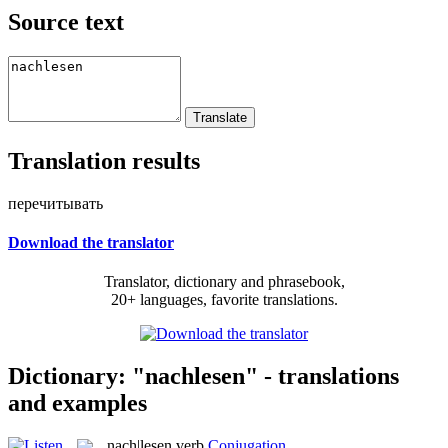
Source text
Translation results
перечитывать
Download the translator
Translator, dictionary and phrasebook,
20+ languages, favorite translations.
Dictionary: "nachlesen" - translations
and examples
nach|lesen
verb
Conjugation