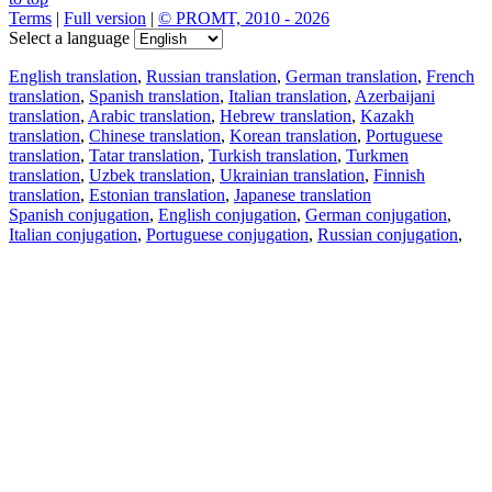
Terms
|
Full version
|
© PROMT, 2010 - 2026
Select a language
English translation
,
Russian translation
,
German translation
,
French
translation
,
Spanish translation
,
Italian translation
,
Azerbaijani
translation
,
Arabic translation
,
Hebrew translation
,
Kazakh
translation
,
Chinese translation
,
Korean translation
,
Portuguese
translation
,
Tatar translation
,
Turkish translation
,
Turkmen
translation
,
Uzbek translation
,
Ukrainian translation
,
Finnish
translation
,
Estonian translation
,
Japanese translation
Spanish conjugation
,
English conjugation
,
German conjugation
,
Italian conjugation
,
Portuguese conjugation
,
Russian conjugation
,
French conjugation
.
Features
Text Translation
Context Examples
Conjugation and Declension
Free apps
PROMT.One for iOS
PROMT.One for Android