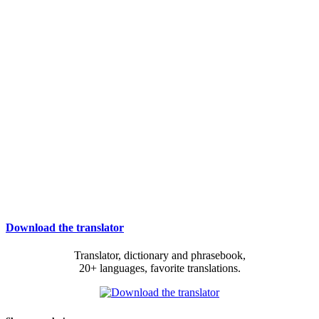
Download the translator
Translator, dictionary and phrasebook,
20+ languages, favorite translations.