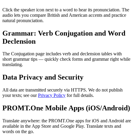
Click the speaker icon next to a word to hear its pronunciation. The
audio lets you compare British and American accents and practice
natural pronunciation.
Grammar: Verb Conjugation and Word
Declension
The Conjugation page includes verb and declension tables with
short grammar tips — quickly check forms and grammar right while
translating.
Data Privacy and Security
All data are transmitted securely via HTTPS. We do not publish
your texts; see our
Privacy Policy
for full details.
PROMT.One Mobile Apps (iOS/Android)
Translate anywhere: the PROMT.One apps for iOS and Android are
available in the App Store and Google Play. Translate texts and
words on the go.