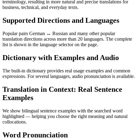
terminology, resulting in more natural and precise translations for
business, technical, and everyday texts.
Supported Directions and Languages
Popular pairs German ↔ Russian and many other popular
translation directions across more than 20 languages. The complete
list is shown in the language selector on the page.
Dictionary with Examples and Audio
The built-in dictionary provides real usage examples and common
expressions. For several languages, audio pronunciation is available.
Translation in Context: Real Sentence
Examples
We show bilingual sentence examples with the searched word
highlighted — helping you choose the right meaning and natural
collocations.
Word Pronunciation