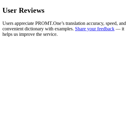
User Reviews
Users appreciate PROMT.One’s translation accuracy, speed, and
convenient dictionary with examples.
Share your feedback
— it
helps us improve the service.