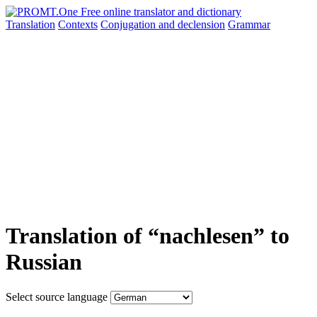
Translation
Contexts
Conjugation
and declension
Grammar
Translation of “nachlesen” to
Russian
Select source language