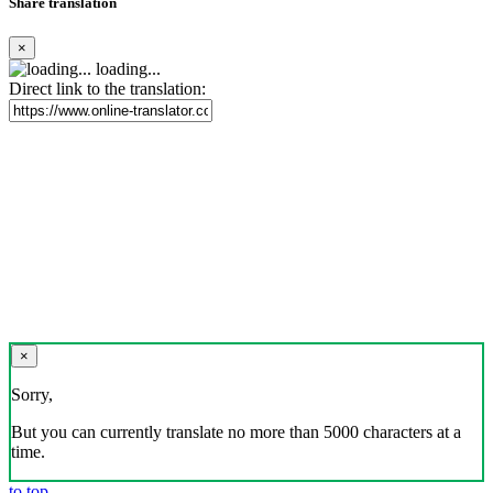
Share translation
×
loading...
Direct link to the translation:
×
Sorry,
But you can currently translate no more than 5000 characters at a
time.
to top