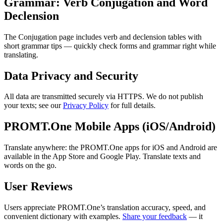
Grammar: Verb Conjugation and Word
Declension
The Conjugation page includes verb and declension tables with
short grammar tips — quickly check forms and grammar right while
translating.
Data Privacy and Security
All data are transmitted securely via HTTPS. We do not publish
your texts; see our
Privacy Policy
for full details.
PROMT.One Mobile Apps (iOS/Android)
Translate anywhere: the PROMT.One apps for iOS and Android are
available in the App Store and Google Play. Translate texts and
words on the go.
User Reviews
Users appreciate PROMT.One’s translation accuracy, speed, and
convenient dictionary with examples.
Share your feedback
— it