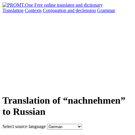
Translation
Contexts
Conjugation
and declension
Grammar
Translation of “nachnehmen”
to Russian
Select source language