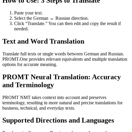
How to Use: 3 Steps to Translate
Paste your text.
Select the German ↔ Russian direction.
Click “Translate.” You can then edit and copy the result if
needed.
Text and Word Translation
Translate full texts or single words between German and Russian.
PROMT.One provides relevant equivalents and multiple translation
options for accurate meaning.
PROMT Neural Translation: Accuracy
and Terminology
PROMT NMT takes context into account and preserves
terminology, resulting in more natural and precise translations for
business, technical, and everyday texts.
Supported Directions and Languages