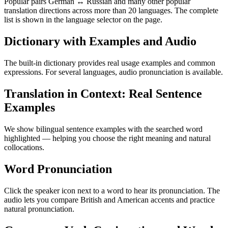
Popular pairs German ↔ Russian and many other popular
translation directions across more than 20 languages. The complete
list is shown in the language selector on the page.
Dictionary with Examples and Audio
The built-in dictionary provides real usage examples and common
expressions. For several languages, audio pronunciation is available.
Translation in Context: Real Sentence
Examples
We show bilingual sentence examples with the searched word
highlighted — helping you choose the right meaning and natural
collocations.
Word Pronunciation
Click the speaker icon next to a word to hear its pronunciation. The
audio lets you compare British and American accents and practice
natural pronunciation.