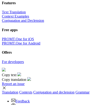
Features
Text Translation
Context Examples
Conjugation and Declension
Free apps
PROMT.One for iOS
PROMT.One for Android
Offers
For developers
Copy text
Copy translation
Report an issue
Translation
Contexts
Conjugation
and declension
Grammar
Feedback