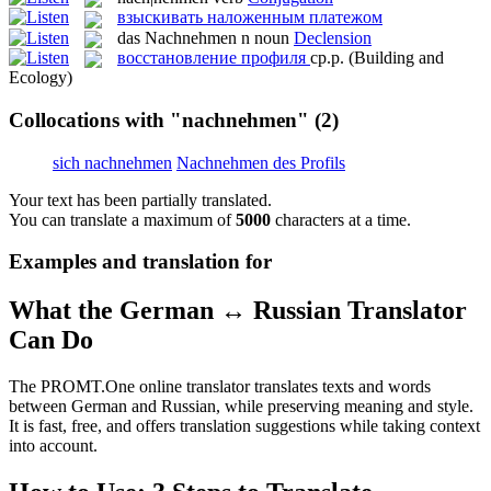
взыскивать наложенным платежом
das
Nachnehmen
n
noun
Declension
восстановление профиля
ср.р.
(Building and
Ecology)
Collocations with "nachnehmen"
(2)
sich nachnehmen
Nachnehmen des Profils
Your text has been partially translated.
You can translate a maximum of
5000
characters at a time.
Examples and translation for
What the German ↔ Russian Translator
Can Do
The PROMT.One online translator translates texts and words
between German and Russian, while preserving meaning and style.
It is fast, free, and offers translation suggestions while taking context
into account.