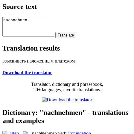
Source text
Translation results
взыскивать наложенным платежом
Download the translator
Translator, dictionary and phrasebook,
20+ languages, favorite translations.
Dictionary: "nachnehmen" - translations
and examples
nach|nehmen
verb
Conjugation