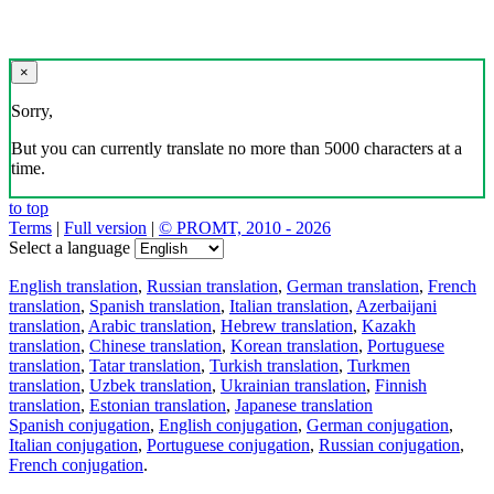
×
Sorry,
But you can currently translate no more than 5000 characters at a
time.
to top
Terms
|
Full version
|
© PROMT, 2010 - 2026
Select a language
English translation
,
Russian translation
,
German translation
,
French
translation
,
Spanish translation
,
Italian translation
,
Azerbaijani
translation
,
Arabic translation
,
Hebrew translation
,
Kazakh
translation
,
Chinese translation
,
Korean translation
,
Portuguese
translation
,
Tatar translation
,
Turkish translation
,
Turkmen
translation
,
Uzbek translation
,
Ukrainian translation
,
Finnish
translation
,
Estonian translation
,
Japanese translation
Spanish conjugation
,
English conjugation
,
German conjugation
,
Italian conjugation
,
Portuguese conjugation
,
Russian conjugation
,
French conjugation
.