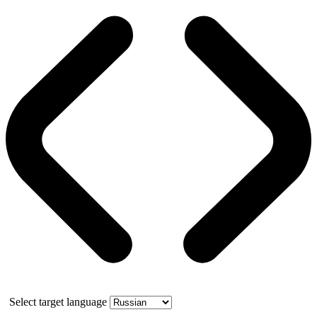
Select target language