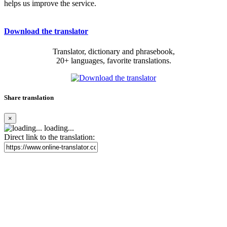
helps us improve the service.
Download the translator
Translator, dictionary and phrasebook,
20+ languages, favorite translations.
Share translation
×
loading...
Direct link to the translation: